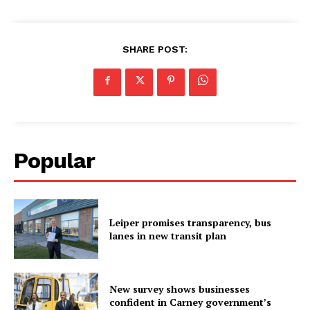
SHARE POST:
Popular
Leiper promises transparency, bus
lanes in new transit plan
New survey shows businesses
confident in Carney government’s