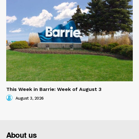
This Week in Barrie: Week of August 3
August 3, 2026
About us