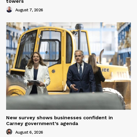
towers
August 7, 2026
New survey shows businesses confident in
Carney government’s agenda
August 6, 2026