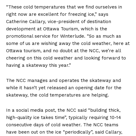
“These cold temperatures that we find ourselves in
right now are excellent for freezing ice,” says
Catherine Callary, vice-president of destination
development at Ottawa Tourism, which is the
promotional service for Winterlude. “So as much as
some of us are wishing away the cold weather, here at
Ottawa tourism, and no doubt at the NCC, we’re all
cheering on this cold weather and looking forward to
having a skateway this year.”
The NCC manages and operates the skateway and
while it hasn’t yet released an opening date for the
skateway, the cold temperatures are helping.
In a social media post, the NCC said “building thick,
high-quality ice takes time”, typically requiring 10-14
consecutive days of cold weather. ⁠The NCC teams
have been out on the ice “periodically”, said Callary,