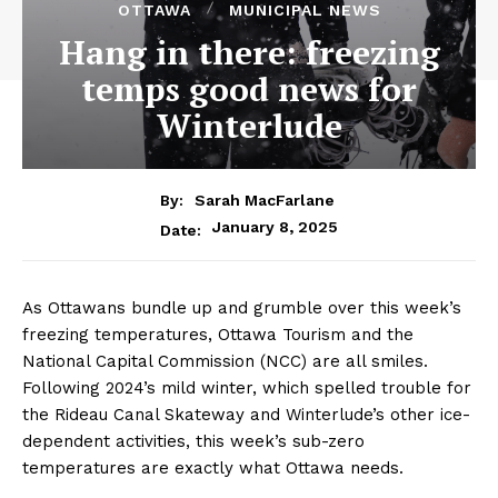
OTTAWA
MUNICIPAL NEWS
Hang in there: freezing
temps good news for
Winterlude
By:
Sarah MacFarlane
January 8, 2025
Date:
As Ottawans bundle up and grumble over this week’s
freezing temperatures, Ottawa Tourism and the
National Capital Commission (NCC) are all smiles.
Following 2024’s mild winter, which spelled trouble for
the Rideau Canal Skateway and Winterlude’s other ice-
dependent activities, this week’s sub-zero
temperatures are exactly what Ottawa needs.