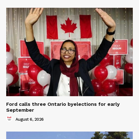
Ford calls three Ontario byelections for early
September
August 6, 2026