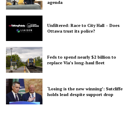
agenda
Unfiltered: Race to City Hall – Does
Ottawa trust its police?
Feds to spend nearly $2 billion to
replace Via’s long-haul fleet
‘Losing is the new winning’: Sutcliffe
holds lead despite support drop