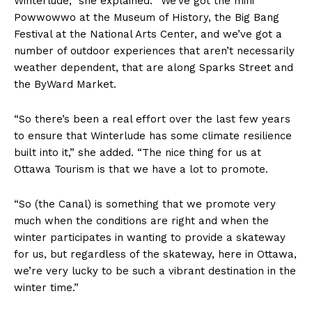
Winterlude,” she explained. “We’ve got the mini
Powwowwo at the Museum of History, the Big Bang
Festival at the National Arts Center, and we’ve got a
number of outdoor experiences that aren’t necessarily
weather dependent, that are along Sparks Street and
the ByWard Market.
“So there’s been a real effort over the last few years
to ensure that Winterlude has some climate resilience
built into it,” she added. “The nice thing for us at
Ottawa Tourism is that we have a lot to promote.
“So (the Canal) is something that we promote very
much when the conditions are right and when the
winter participates in wanting to provide a skateway
for us, but regardless of the skateway, here in Ottawa,
we’re very lucky to be such a vibrant destination in the
winter time.”