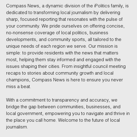
Compass News, a dynamic division of the iPolitics family, is
dedicated to transforming local journalism by delivering
sharp, focused reporting that resonates with the pulse of
your community. We pride ourselves on offering concise,
no-nonsense coverage of local politics, business
developments, and community sports, all tailored to the
unique needs of each region we serve. Our mission is
simple: to provide residents with the news that matters
most, helping them stay informed and engaged with the
issues shaping their cities. From insightful council meeting
recaps to stories about community growth and local
champions, Compass News is here to ensure you never
miss a beat.
With a commitment to transparency and accuracy, we
bridge the gap between communities, businesses, and
local government, empowering you to navigate and thrive in
the place you call home. Welcome to the future of local
journalism.