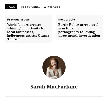
TAGS
Rideau Canal
Winterlude
Previous article
Next article
World Juniors creates
Barrie Police arrest local
‘shining’ opportunity for
man for child
local businesses,
pornography following
Indigenous artists: Ottawa
three-month investigation
Tourism
Sarah MacFarlane