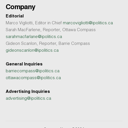
Company
Editorial
Marco Vigliotti, Editor in Chief
marcovigliotti@ipolitics.ca
Sarah MacFarlene, Reporter, Ottawa Compass
sarahmacfarlane@ipolitics.ca
Gideon Scanlon, Reporter, Barrie Compass
gideonscanlon@ipolitics.ca
General Inquiries
barriecompass@ipolitics.ca
ottawacompass@ipolitics.ca
Advertising Inquiries
advertising@ipolitics.ca