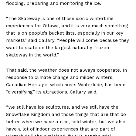
flooding, preparing and monitoring the ice.
“The Skateway is one of those iconic wintertime
experiences for Ottawa, and it is very much something
that is on people’s bucket lists, especially in our key
markets” said Callary. “People will come because they
want to skate on the largest naturally-frozen
skateway in the world.”
That said, the weather does not always cooperate. In
response to climate change and milder winters,
Canadian Heritage, which hosts Winterlude, has been
“diversifying” its attractions, Callary said.
“We still have ice sculptures, and we still have the
Snowflake Kingdom and those things that are that do
better when we have a nice, cold winter, but we also
have a lot of indoor experiences that are part of