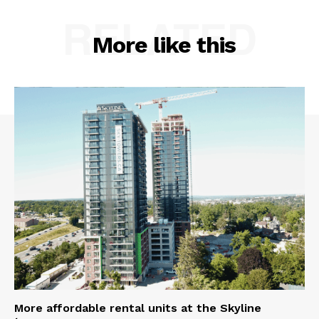
RELATED
More like this
More affordable rental units at the Skyline