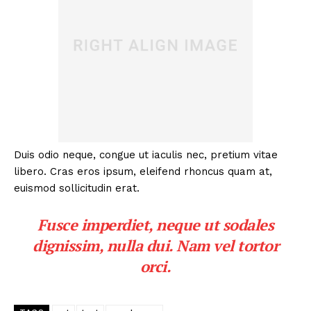
Duis odio neque, congue ut iaculis nec, pretium vitae
libero. Cras eros ipsum, eleifend rhoncus quam at,
euismod sollicitudin erat.
Fusce imperdiet, neque ut sodales
dignissim, nulla dui. Nam vel tortor
orci.