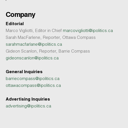
Company
Editorial
Marco Vigliotti, Editor in Chief
marcovigliotti@ipolitics.ca
Sarah MacFarlene, Reporter, Ottawa Compass
sarahmacfarlane@ipolitics.ca
Gideon Scanlon, Reporter, Barrie Compass
gideonscanlon@ipolitics.ca
General Inquiries
barriecompass@ipolitics.ca
ottawacompass@ipolitics.ca
Advertising Inquiries
advertising@ipolitics.ca