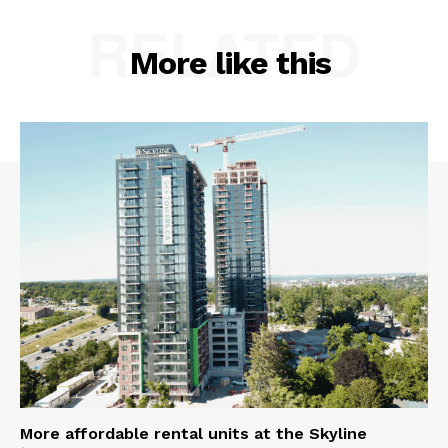
RELATED
More like this
More affordable rental units at the Skyline