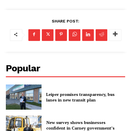
SHARE POST:
Popular
Leiper promises transparency, bus
lanes in new transit plan
New survey shows businesses
confident in Carney government’s