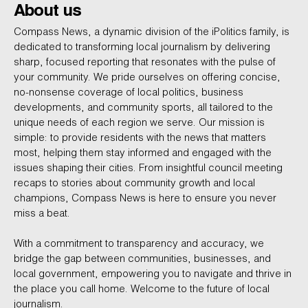
About us
Compass News, a dynamic division of the iPolitics family, is
dedicated to transforming local journalism by delivering
sharp, focused reporting that resonates with the pulse of
your community. We pride ourselves on offering concise,
no-nonsense coverage of local politics, business
developments, and community sports, all tailored to the
unique needs of each region we serve. Our mission is
simple: to provide residents with the news that matters
most, helping them stay informed and engaged with the
issues shaping their cities. From insightful council meeting
recaps to stories about community growth and local
champions, Compass News is here to ensure you never
miss a beat.
With a commitment to transparency and accuracy, we
bridge the gap between communities, businesses, and
local government, empowering you to navigate and thrive in
the place you call home. Welcome to the future of local
journalism.