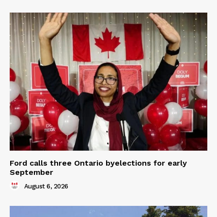
Ford calls three Ontario byelections for early
September
August 6, 2026