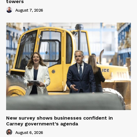
towers
August 7, 2026
New survey shows businesses confident in
Carney government’s agenda
August 6, 2026