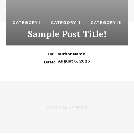
CATEGORY I
CATEGORY II
CATEGORY III
Sample Post Title!
By:
Author Name
August 6, 2026
Date: