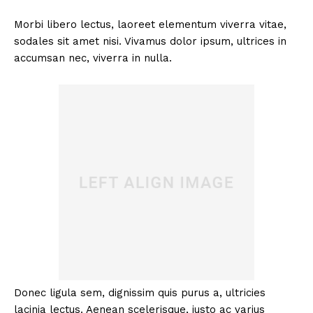
Morbi libero lectus, laoreet elementum viverra vitae,
sodales sit amet nisi. Vivamus dolor ipsum, ultrices in
accumsan nec, viverra in nulla.
Donec ligula sem, dignissim quis purus a, ultricies
lacinia lectus. Aenean scelerisque, justo ac varius