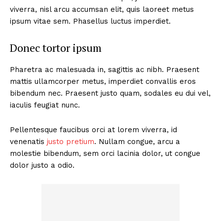
viverra, nisl arcu accumsan elit, quis laoreet metus
ipsum vitae sem. Phasellus luctus imperdiet.
Donec tortor ipsum
Pharetra ac malesuada in, sagittis ac nibh. Praesent
mattis ullamcorper metus, imperdiet convallis eros
bibendum nec. Praesent justo quam, sodales eu dui vel,
iaculis feugiat nunc.
Pellentesque faucibus orci at lorem viverra, id
venenatis
justo pretium
. Nullam congue, arcu a
molestie bibendum, sem orci lacinia dolor, ut congue
dolor justo a odio.