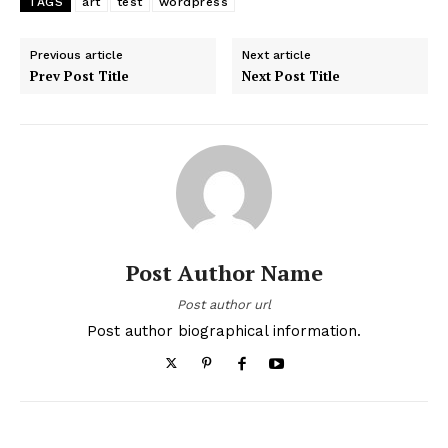
TAGS
art
test
wordpress
Previous article
Next article
Prev Post Title
Next Post Title
Post Author Name
Post author url
Post author biographical information.