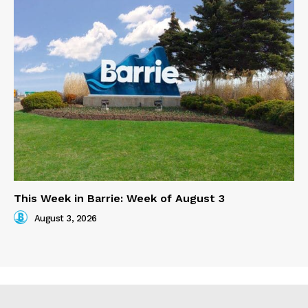
This Week in Barrie: Week of August 3
August 3, 2026