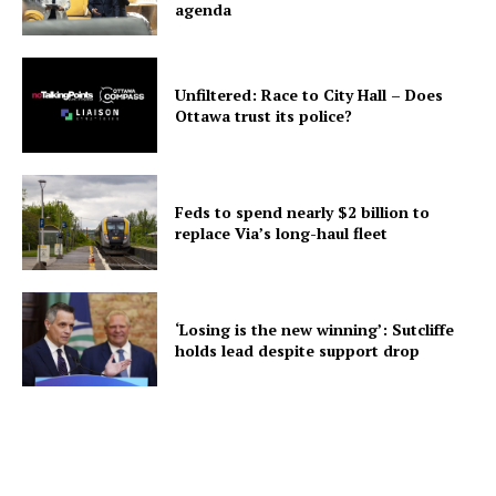
agenda
Unfiltered: Race to City Hall – Does
Ottawa trust its police?
Feds to spend nearly $2 billion to
replace Via’s long-haul fleet
‘Losing is the new winning’: Sutcliffe
holds lead despite support drop