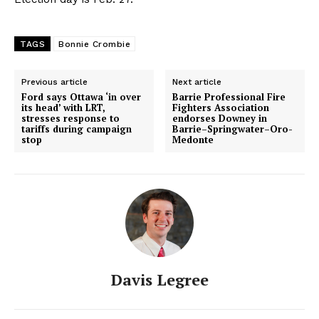
TAGS
Bonnie Crombie
Previous article
Next article
Ford says Ottawa ‘in over
Barrie Professional Fire
its head’ with LRT,
Fighters Association
stresses response to
endorses Downey in
tariffs during campaign
Barrie–Springwater–Oro-
stop
Medonte
Davis Legree