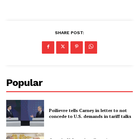
SHARE POST:
Popular
Poilievre tells Carney in letter to not
concede to U.S. demands in tariff talks