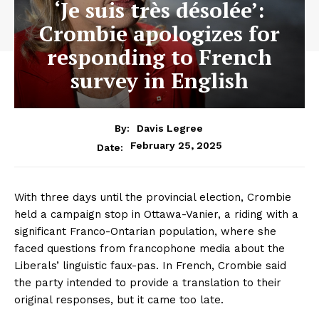
‘Je suis très désolée’:
Crombie apologizes for
responding to French
survey in English
By:
Davis Legree
February 25, 2025
Date:
With three days until the provincial election, Crombie
held a campaign stop in Ottawa-Vanier, a riding with a
significant Franco-Ontarian population, where she
faced questions from francophone media about the
Liberals’ linguistic faux-pas. In French, Crombie said
the party intended to provide a translation to their
original responses, but it came too late.