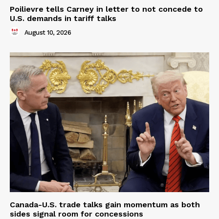
Poilievre tells Carney in letter to not concede to
U.S. demands in tariff talks
August 10, 2026
Canada-U.S. trade talks gain momentum as both
sides signal room for concessions