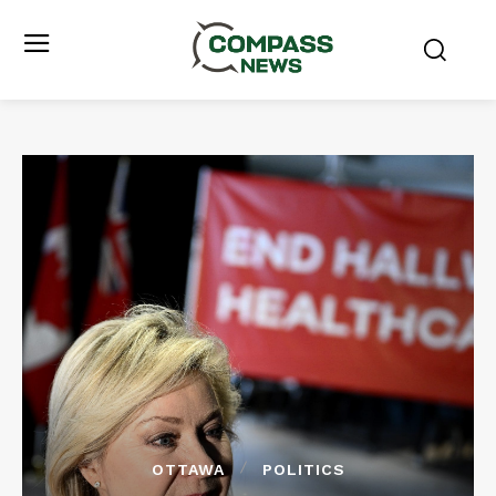
OTTAWA
POLITICS