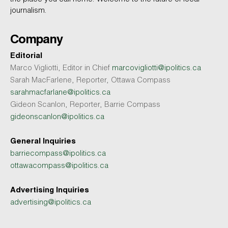
journalism.
Company
Editorial
Marco Vigliotti, Editor in Chief
marcovigliotti@ipolitics.ca
Sarah MacFarlene, Reporter, Ottawa Compass
sarahmacfarlane@ipolitics.ca
Gideon Scanlon, Reporter, Barrie Compass
gideonscanlon@ipolitics.ca
General Inquiries
barriecompass@ipolitics.ca
ottawacompass@ipolitics.ca
Advertising Inquiries
advertising@ipolitics.ca