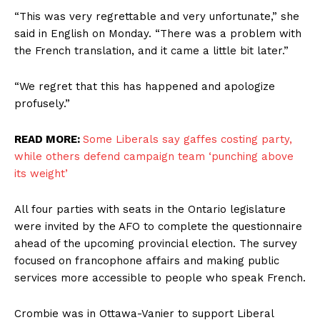
“This was very regrettable and very unfortunate,” she
said in English on Monday. “There was a problem with
the French translation, and it came a little bit later.”
“We regret that this has happened and apologize
profusely.”
READ MORE:
Some Liberals say gaffes costing party,
while others defend campaign team ‘punching above
its weight’
All four parties with seats in the Ontario legislature
were invited by the AFO to complete the questionnaire
ahead of the upcoming provincial election. The survey
focused on francophone affairs and making public
services more accessible to people who speak French.
Crombie was in Ottawa-Vanier to support Liberal