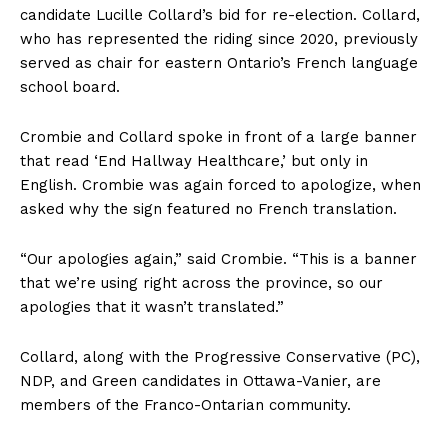
candidate Lucille Collard’s bid for re-election. Collard,
who has represented the riding since 2020, previously
served as chair for eastern Ontario’s French language
school board.
Crombie and Collard spoke in front of a large banner
that read ‘End Hallway Healthcare,’ but only in
English. Crombie was again forced to apologize, when
asked why the sign featured no French translation.
“Our apologies again,” said Crombie. “This is a banner
that we’re using right across the province, so our
apologies that it wasn’t translated.”
Collard, along with the Progressive Conservative (PC),
NDP, and Green candidates in Ottawa-Vanier, are
members of the Franco-Ontarian community.