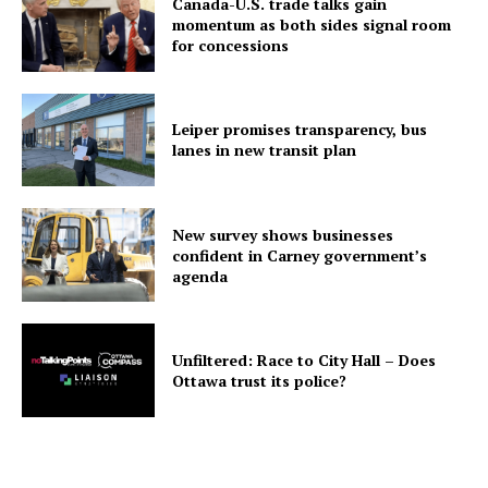
Canada-U.S. trade talks gain
momentum as both sides signal room
for concessions
Leiper promises transparency, bus
lanes in new transit plan
New survey shows businesses
confident in Carney government’s
agenda
Unfiltered: Race to City Hall – Does
Ottawa trust its police?