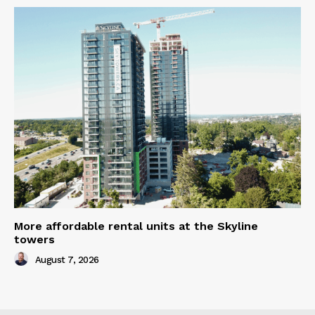
More affordable rental units at the Skyline
towers
August 7, 2026