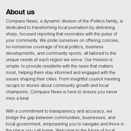
About us
Compass News, a dynamic division of the iPolitics family, is
dedicated to transforming local journalism by delivering
sharp, focused reporting that resonates with the pulse of
your community. We pride ourselves on offering concise,
no-nonsense coverage of local politics, business
developments, and community sports, all tailored to the
unique needs of each region we serve. Our mission is
simple: to provide residents with the news that matters
most, helping them stay informed and engaged with the
issues shaping their cities. From insightful council meeting
recaps to stories about community growth and local
champions, Compass News is here to ensure you never
miss a beat.
With a commitment to transparency and accuracy, we
bridge the gap between communities, businesses, and
local government, empowering you to navigate and thrive in
the place you call home. Welcome to the future of local