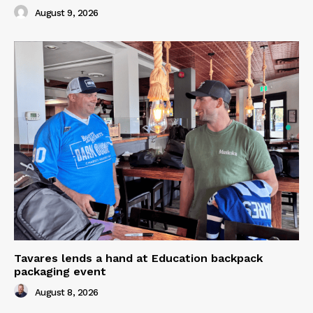
August 9, 2026
Tavares lends a hand at Education backpack
packaging event
August 8, 2026