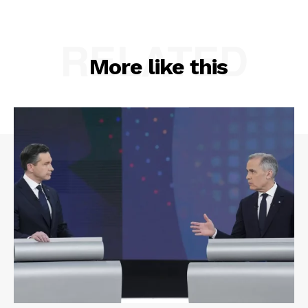
RELATED
More like this