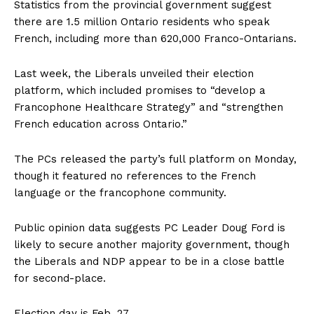
Statistics from the provincial government suggest
there are 1.5 million Ontario residents who speak
French, including more than 620,000 Franco-Ontarians.
Last week, the Liberals unveiled their election
platform, which included promises to “develop a
Francophone Healthcare Strategy” and “strengthen
French education across Ontario.”
The PCs released the party’s full platform on Monday,
though it featured no references to the French
language or the francophone community.
Public opinion data suggests PC Leader Doug Ford is
likely to secure another majority government, though
the Liberals and NDP appear to be in a close battle
for second-place.
Election day is Feb. 27.