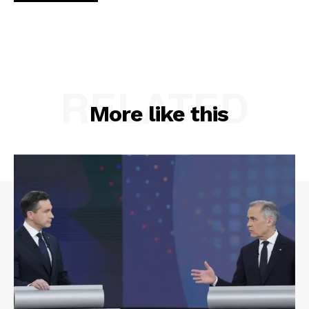
RELATED
More like this