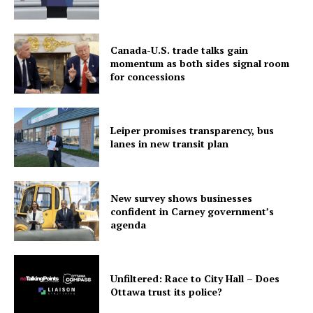
Canada-U.S. trade talks gain
momentum as both sides signal room
for concessions
Leiper promises transparency, bus
lanes in new transit plan
New survey shows businesses
confident in Carney government’s
agenda
Unfiltered: Race to City Hall – Does
Ottawa trust its police?