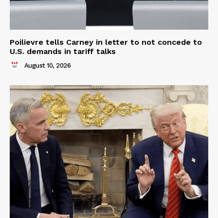
Poilievre tells Carney in letter to not concede to
U.S. demands in tariff talks
August 10, 2026