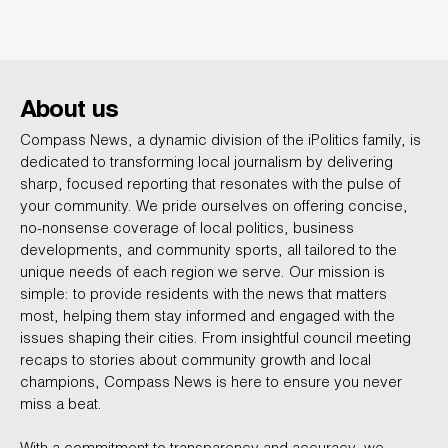
About us
Compass News, a dynamic division of the iPolitics family, is
dedicated to transforming local journalism by delivering
sharp, focused reporting that resonates with the pulse of
your community. We pride ourselves on offering concise,
no-nonsense coverage of local politics, business
developments, and community sports, all tailored to the
unique needs of each region we serve. Our mission is
simple: to provide residents with the news that matters
most, helping them stay informed and engaged with the
issues shaping their cities. From insightful council meeting
recaps to stories about community growth and local
champions, Compass News is here to ensure you never
miss a beat.