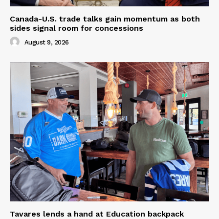
Canada-U.S. trade talks gain momentum as both
sides signal room for concessions
August 9, 2026
Tavares lends a hand at Education backpack