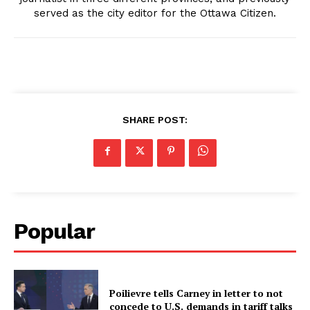
served as the city editor for the Ottawa Citizen.
SHARE POST:
Popular
Poilievre tells Carney in letter to not
concede to U.S. demands in tariff talks