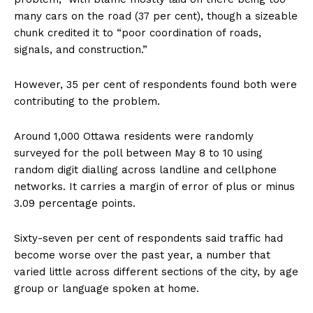
many cars on the road (37 per cent), though a sizeable
chunk credited it to “poor coordination of roads,
signals, and construction.”
However, 35 per cent of respondents found both were
contributing to the problem.
Around 1,000 Ottawa residents were randomly
surveyed for the poll between May 8 to 10 using
random digit dialling across landline and cellphone
networks. It carries a margin of error of plus or minus
3.09 percentage points.
Sixty-seven per cent of respondents said traffic had
become worse over the past year, a number that
varied little across different sections of the city, by age
group or language spoken at home.