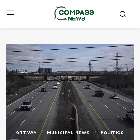
OTTAWA
MUNICIPAL NEWS
POLITICS