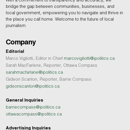
With a commitment to transparency and accuracy, we
bridge the gap between communities, businesses, and
local government, empowering you to navigate and thrive in
the place you call home. Welcome to the future of local
journalism.
Company
Editorial
Marco Vigliotti, Editor in Chief
marcovigliotti@ipolitics.ca
Sarah MacFarlene, Reporter, Ottawa Compass
sarahmacfarlane@ipolitics.ca
Gideon Scanlon, Reporter, Barrie Compass
gideonscanlon@ipolitics.ca
General Inquiries
barriecompass@ipolitics.ca
ottawacompass@ipolitics.ca
Advertising Inquiries