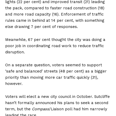
lights (22 per cent) and improved transit (21) leading
the pack, compared to faster road construction (18)
and more road capacity (16). Enforcement of traffic
rules came in behind at 14 per cent, with something
else drawing 7 per cent of responses.
Meanwhile, 67 per cent thought the city was doing a
poor job in coordinating road work to reduce traffic
disruption.
On a separate question, voters seemed to support
‘safe and balanced’ streets (48 per cent) as a bigger
priority than moving more car traffic quickly (31),
however.
Voters will elect a new city council in October. Sutcliffe
hasn’t formally announced his plans to seek a second
term, but the
Compass
/Liaison poll had him narrowly
leading the race.