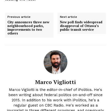
Previous article
Next article
City announces three new
New poll finds widespread
neighbourhood parks,
disapproval of Ottawa’s
improvements to two
public transit service
others
Marco Vigliotti
Marco Vigliotti is the editor-in-chief of iPolitics. He's
been writing about federal politics on-and-off since
2015. In addition to his work with iPolitics, he's a
regular guest on CBC Radio. He's worked as a
journalist in three different provinces, and previously