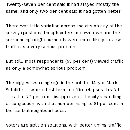
Twenty-seven per cent said it had stayed mostly the
same, and only two per cent said it had gotten better.
There was little variation across the city on any of the
survey questions, though voters in downtown and the
surrounding neighbourhoods were more likely to view
traffic as a very serious problem.
But still, most respondents (52 per cent) viewed traffic
as only a somewhat serious problem.
The biggest warning sign in the poll for Mayor Mark
Sutcliffe — whose first term in office elapses this fall
— is that 77 per cent disapprove of the city’s handling
of congestion, with that number rising to 81 per cent in
the central neighbourhoods.
Voters are split on solutions, with better timing traffic