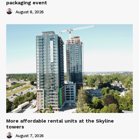
packaging event
August 8, 2026
More affordable rental units at the Skyline
towers
August 7, 2026