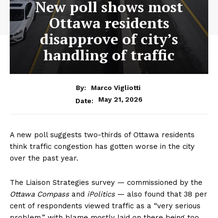
New poll shows most
Ottawa residents
disapprove of city’s
handling of traffic
By:
Marco Vigliotti
May 21, 2026
Date:
A new poll suggests two-thirds of Ottawa residents
think traffic congestion has gotten worse in the city
over the past year.
The Liaison Strategies survey — commissioned by the
Ottawa Compass
and
iPolitics
— also found that 38 per
cent of respondents viewed traffic as a “very serious
problem,” with blame mostly laid on there being too