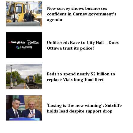
New survey shows businesses
confident in Carney government’s
agenda
Unfiltered: Race to City Hall – Does
Ottawa trust its police?
Feds to spend nearly $2 billion to
replace Via’s long-haul fleet
‘Losing is the new winning’: Sutcliffe
holds lead despite support drop