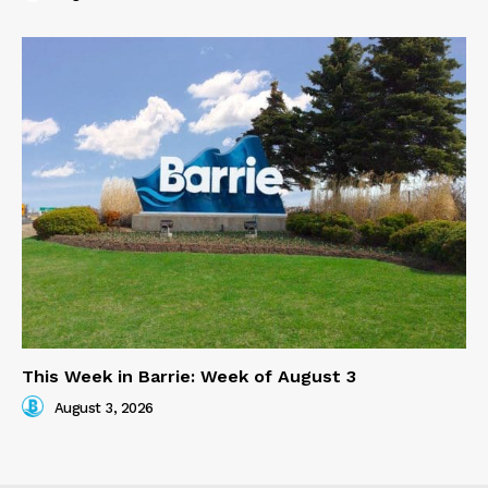
This Week in Barrie: Week of August 3
August 3, 2026