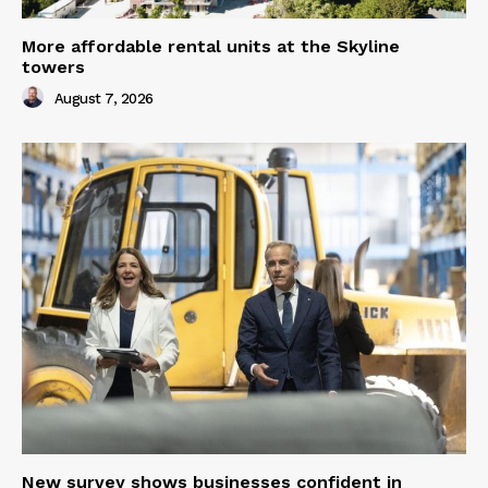
More affordable rental units at the Skyline
towers
August 7, 2026
New survey shows businesses confident in