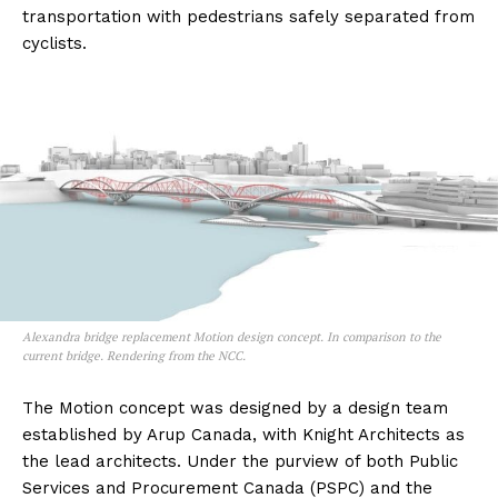
transportation with pedestrians safely separated from
cyclists.
Alexandra bridge replacement Motion design concept. In comparison to the
current bridge. Rendering from the NCC.
The Motion concept was designed by a design team
established by Arup Canada, with Knight Architects as
the lead architects. Under the purview of both Public
Services and Procurement Canada (PSPC) and the