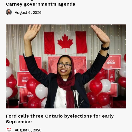
Carney government’s agenda
August 6, 2026
Ford calls three Ontario byelections for early
September
August 6, 2026