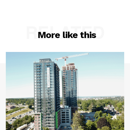
RELATED
More like this