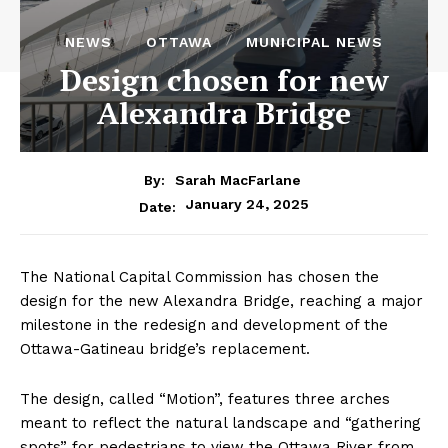
NEWS
OTTAWA
MUNICIPAL NEWS
Design chosen for new
Alexandra Bridge
By:
Sarah MacFarlane
January 24, 2025
Date:
The National Capital Commission has chosen the
design for the new Alexandra Bridge, reaching a major
milestone in the redesign and development of the
Ottawa-Gatineau bridge’s replacement.
The design, called “Motion”, features three arches
meant to reflect the natural landscape and “gathering
spots” for pedestrians to view the Ottawa River from