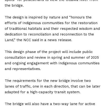
the bridge.
The design is inspired by nature and “honours the
efforts of Indigenous communities for the restoration
of traditional habitats and their respected wisdom and
dedication to reconciliation and reconnection to the
Land,” the NCC said in a news release.
This design phase of the project will include public
consultation and review in spring and summer of 2025
and ongoing engagement with Indigenous communities
and representatives.
The requirements for the new bridge involve two
lanes of traffic, one in each direction, that can be later
adapted for a high-capacity transit system.
The bridge will also have a two-way lane for active