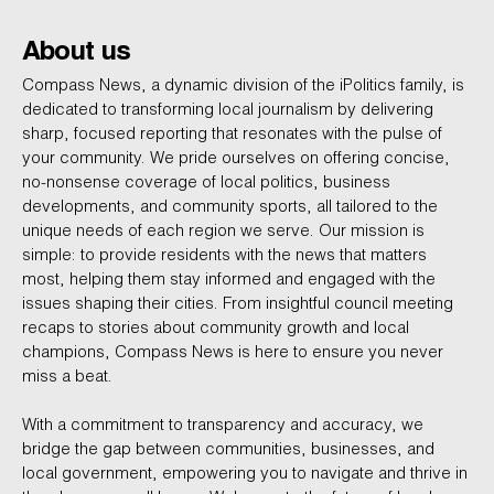
About us
Compass News, a dynamic division of the iPolitics family, is
dedicated to transforming local journalism by delivering
sharp, focused reporting that resonates with the pulse of
your community. We pride ourselves on offering concise,
no-nonsense coverage of local politics, business
developments, and community sports, all tailored to the
unique needs of each region we serve. Our mission is
simple: to provide residents with the news that matters
most, helping them stay informed and engaged with the
issues shaping their cities. From insightful council meeting
recaps to stories about community growth and local
champions, Compass News is here to ensure you never
miss a beat.
With a commitment to transparency and accuracy, we
bridge the gap between communities, businesses, and
local government, empowering you to navigate and thrive in