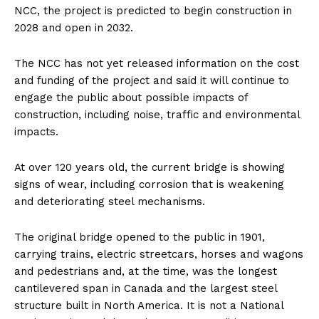
NCC, the project is predicted to begin construction in
2028 and open in 2032.
The NCC has not yet released information on the cost
and funding of the project and said it will continue to
engage the public about possible impacts of
construction, including noise, traffic and environmental
impacts.
At over 120 years old, the current bridge is showing
signs of wear, including corrosion that is weakening
and deteriorating steel mechanisms.
The original bridge opened to the public in 1901,
carrying trains, electric streetcars, horses and wagons
and pedestrians and, at the time, was the longest
cantilevered span in Canada and the largest steel
structure built in North America. It is not a National