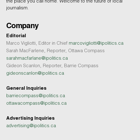
the place you call home. Welcome to the future of local
journalism.
Company
Editorial
Marco Vigliotti, Editor in Chief
marcovigliotti@ipolitics.ca
Sarah MacFarlene, Reporter, Ottawa Compass
sarahmacfarlane@ipolitics.ca
Gideon Scanlon, Reporter, Barrie Compass
gideonscanlon@ipolitics.ca
General Inquiries
barriecompass@ipolitics.ca
ottawacompass@ipolitics.ca
Advertising Inquiries
advertising@ipolitics.ca