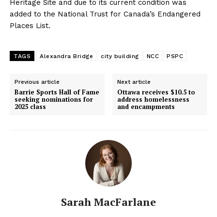
Heritage Site and due to its current condition was
added to the National Trust for Canada’s Endangered
Places List.
TAGS
Alexandra Bridge
city building
NCC
PSPC
Previous article
Next article
Barrie Sports Hall of Fame
Ottawa receives $10.5 to
seeking nominations for
address homelessness
2025 class
and encampments
Sarah MacFarlane