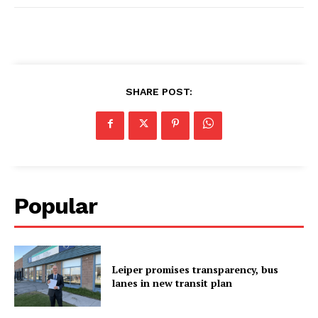
SHARE POST:
Popular
Leiper promises transparency, bus
lanes in new transit plan