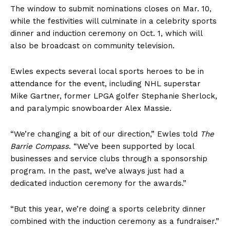
The window to submit nominations closes on Mar. 10,
while the festivities will culminate in a celebrity sports
dinner and induction ceremony on Oct. 1, which will
also be broadcast on community television.
Ewles expects several local sports heroes to be in
attendance for the event, including NHL superstar
Mike Gartner, former LPGA golfer Stephanie Sherlock,
and paralympic snowboarder Alex Massie.
“We’re changing a bit of our direction,” Ewles told
The
Barrie Compass
. “We’ve been supported by local
businesses and service clubs through a sponsorship
program. In the past, we’ve always just had a
dedicated induction ceremony for the awards.”
“But this year, we’re doing a sports celebrity dinner
combined with the induction ceremony as a fundraiser.”