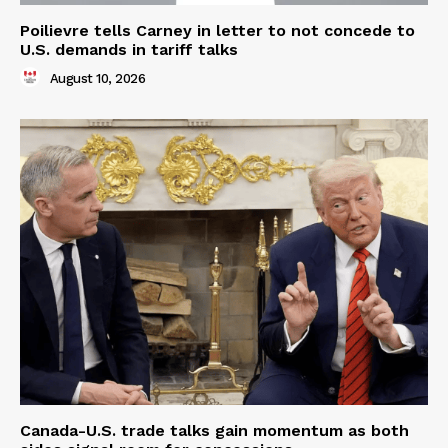
Poilievre tells Carney in letter to not concede to
U.S. demands in tariff talks
August 10, 2026
Canada-U.S. trade talks gain momentum as both