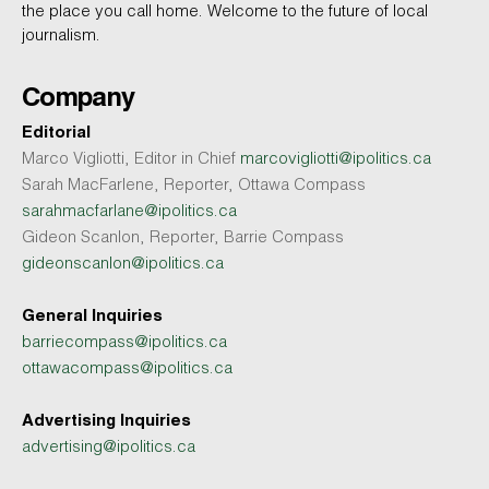
the place you call home. Welcome to the future of local
journalism.
Company
Editorial
Marco Vigliotti, Editor in Chief
marcovigliotti@ipolitics.ca
Sarah MacFarlene, Reporter, Ottawa Compass
sarahmacfarlane@ipolitics.ca
Gideon Scanlon, Reporter, Barrie Compass
gideonscanlon@ipolitics.ca
General Inquiries
barriecompass@ipolitics.ca
ottawacompass@ipolitics.ca
Advertising Inquiries
advertising@ipolitics.ca