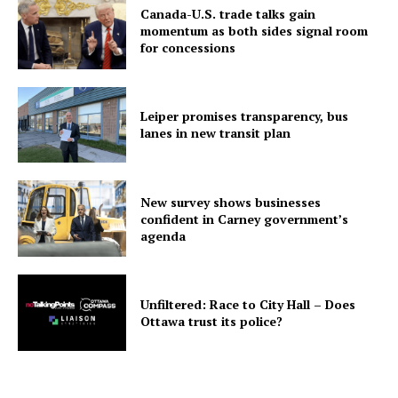
Canada-U.S. trade talks gain
momentum as both sides signal room
for concessions
Leiper promises transparency, bus
lanes in new transit plan
New survey shows businesses
confident in Carney government’s
agenda
Unfiltered: Race to City Hall – Does
Ottawa trust its police?