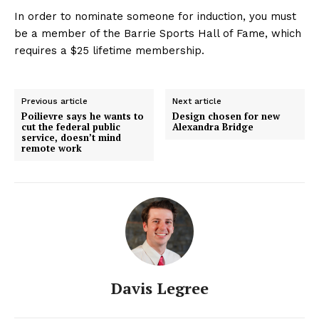
In order to nominate someone for induction, you must
be a member of the Barrie Sports Hall of Fame, which
requires a $25 lifetime membership.
Previous article
Next article
Poilievre says he wants to
Design chosen for new
cut the federal public
Alexandra Bridge
service, doesn’t mind
remote work
Davis Legree