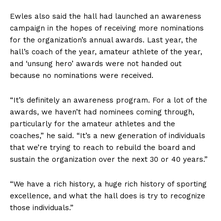
Ewles also said the hall had launched an awareness
campaign in the hopes of receiving more nominations
for the organization’s annual awards. Last year, the
hall’s coach of the year, amateur athlete of the year,
and ‘unsung hero’ awards were not handed out
because no nominations were received.
“It’s definitely an awareness program. For a lot of the
awards, we haven’t had nominees coming through,
particularly for the amateur athletes and the
coaches,” he said. “It’s a new generation of individuals
that we’re trying to reach to rebuild the board and
sustain the organization over the next 30 or 40 years.”
“We have a rich history, a huge rich history of sporting
excellence, and what the hall does is try to recognize
those individuals.”