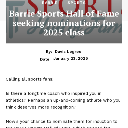
BARRIE
SPORTS
Barrie Sports Hall of Fame
seeking nominations for
2025 class
By:
Davis Legree
January 23, 2025
Date:
Calling all sports fans!
Is there a longtime coach who inspired you in
athletics? Perhaps an up-and-coming athlete who you
think deserves more recognition?
Now’s your chance to nominate them for induction to