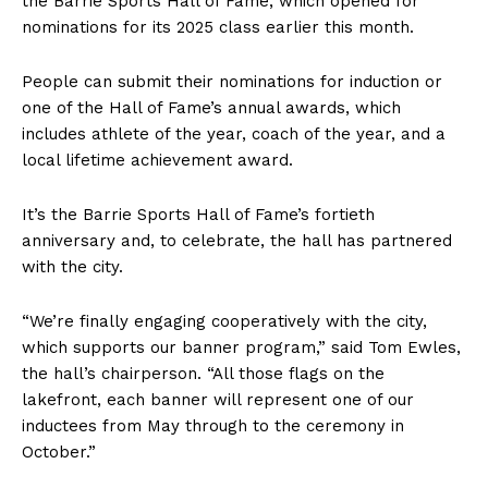
the Barrie Sports Hall of Fame, which opened for
nominations for its 2025 class earlier this month.
People can submit their nominations for induction or
one of the Hall of Fame’s annual awards, which
includes athlete of the year, coach of the year, and a
local lifetime achievement award.
It’s the Barrie Sports Hall of Fame’s fortieth
anniversary and, to celebrate, the hall has partnered
with the city.
“We’re finally engaging cooperatively with the city,
which supports our banner program,” said Tom Ewles,
the hall’s chairperson. “All those flags on the
lakefront, each banner will represent one of our
inductees from May through to the ceremony in
October.”