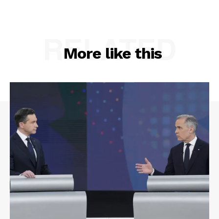
RELATED
More like this