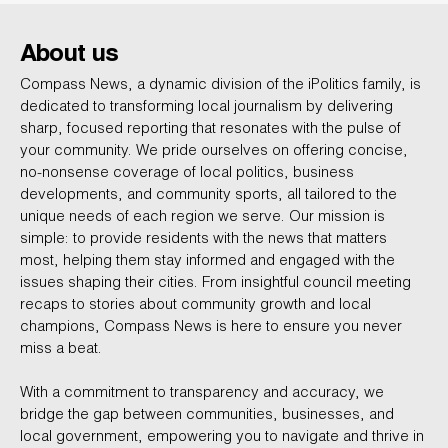
About us
Compass News, a dynamic division of the iPolitics family, is
dedicated to transforming local journalism by delivering
sharp, focused reporting that resonates with the pulse of
your community. We pride ourselves on offering concise,
no-nonsense coverage of local politics, business
developments, and community sports, all tailored to the
unique needs of each region we serve. Our mission is
simple: to provide residents with the news that matters
most, helping them stay informed and engaged with the
issues shaping their cities. From insightful council meeting
recaps to stories about community growth and local
champions, Compass News is here to ensure you never
miss a beat.
With a commitment to transparency and accuracy, we
bridge the gap between communities, businesses, and
local government, empowering you to navigate and thrive in