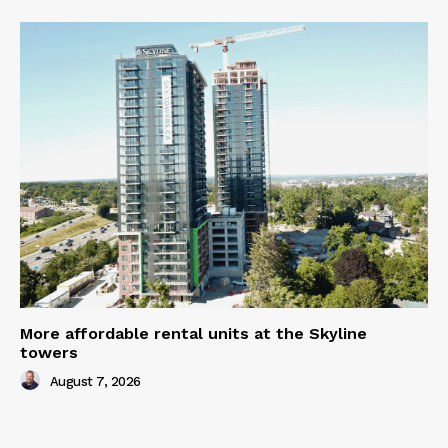
More affordable rental units at the Skyline
towers
August 7, 2026