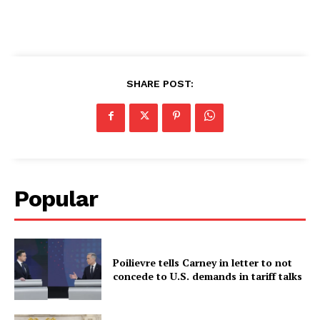
SHARE POST:
Popular
Poilievre tells Carney in letter to not
concede to U.S. demands in tariff talks