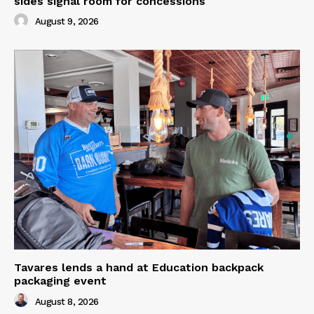
sides signal room for concessions
August 9, 2026
Tavares lends a hand at Education backpack
packaging event
August 8, 2026