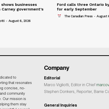
 shows businesses
Ford calls three Ontario b
n Carney government’s
for early September
The Canadian Press
-
August 
otti
-
August 6, 2026
Company
dicated to
Editorial
rting that resonates
Marco Vigliotti, Editor in Chief
marcovi
ing concise, no-
Stephen Donkers, Reporter, Barrie
, and community
e. Our mission is
helping them stay
General Inquiries