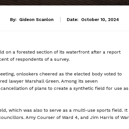
By:
Gideon Scanlon
Date:
October 10, 2024
eld on a forested section of its waterfront after a report
nt of respondents of a survey.
eeting, onlookers cheered as the elected body voted to
tired lawyer Marshall Green. Among its seven
ncellation of plans to create a synthetic field for use as
eld, which was also to serve as a multi-use sports field. It
councillors. Amy Courser of Ward 4, and Jim Harris of Wa