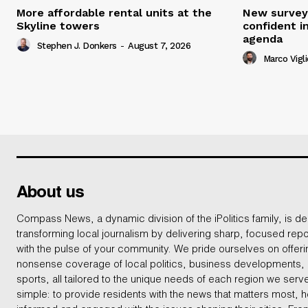
More affordable rental units at the
New survey
Skyline towers
confident i
agenda
Stephen J. Donkers
-
August 7, 2026
Marco Vigli
About us
Compass News, a dynamic division of the iPolitics family, is de
transforming local journalism by delivering sharp, focused repo
with the pulse of your community. We pride ourselves on offer
nonsense coverage of local politics, business developments
sports, all tailored to the unique needs of each region we serv
simple: to provide residents with the news that matters most, 