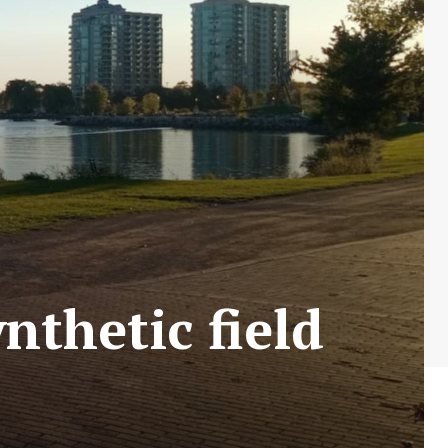
ynthetic field