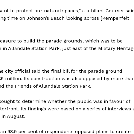
want to protect our natural spaces,” a jubilant Courser sai
nding time on Johnson’s Beach looking across [Kempenfelt
easure to build the parade grounds, which was to be
n in Allandale Station Park, just east of the Military Heritag
city official said the final bill for the parade ground
5 million. Its construction was also opposed by more tha
ed the Friends of Allandale Station Park.
sought to determine whether the public was in favour of
terfront. Its findings were based on a series of interviews 
 in August.
than 98.9 per cent of respondents opposed plans to create