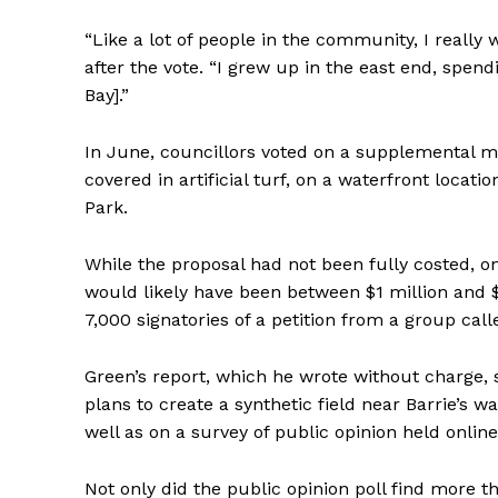
“Like a lot of people in the community, I really 
after the vote. “I grew up in the east end, spe
Bay].”
In June, councillors voted on a supplemental m
covered in artificial turf, on a waterfront locatio
Park.
While the proposal had not been fully costed, one 
would likely have been between $1 million and $
7,000 signatories of a petition from a group call
Green’s report, which he wrote without charge, 
plans to create a synthetic field near Barrie’s wa
well as on a survey of public opinion held online
Not only did the public opinion poll find more 