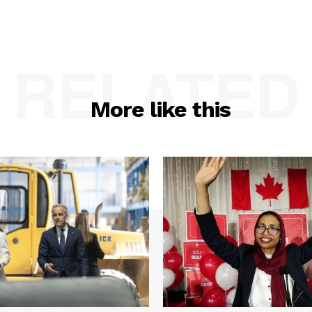
RELATED
More like this