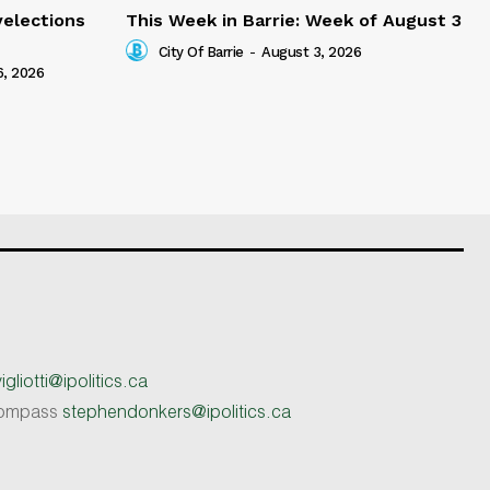
yelections
This Week in Barrie: Week of August 3
City Of Barrie
-
August 3, 2026
6, 2026
gliotti@ipolitics.ca
 Compass
stephendonkers@ipolitics.ca