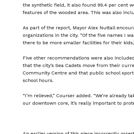
the synthetic field, it also found 99.4 per cent 
features of the wooded area. This was also in
As part of the report, Mayor Alex Nuttall enco
organizations in the city. “Of the five names I w
there to be more smaller facilities for their kids
Five other recommendations were also included
that the city’s Sea Cadets move from their curr
Community Centre and that public school sportin
school hours.
“I’m relieved,” Courser added. “We’re already t
our downtown core, it’s really important to prot
An earlier version of this piece incorrectly ass