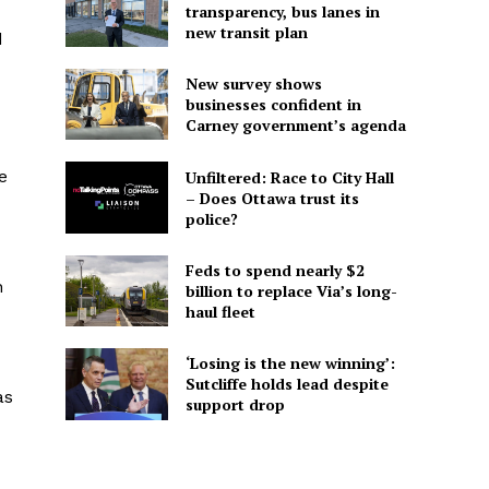
transparency, bus lanes in
new transit plan
d
New survey shows
businesses confident in
Carney government’s agenda
e
Unfiltered: Race to City Hall
– Does Ottawa trust its
police?
Feds to spend nearly $2
n
billion to replace Via’s long-
haul fleet
‘Losing is the new winning’:
Sutcliffe holds lead despite
as
support drop