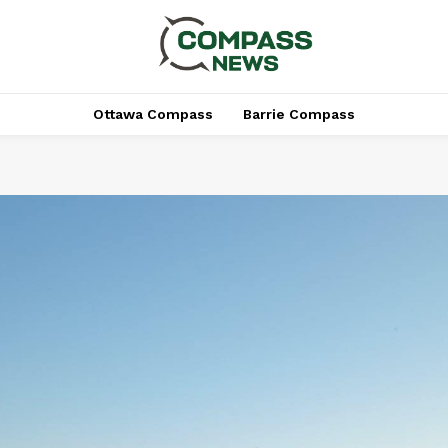
Ottawa Compass
Barrie Compass