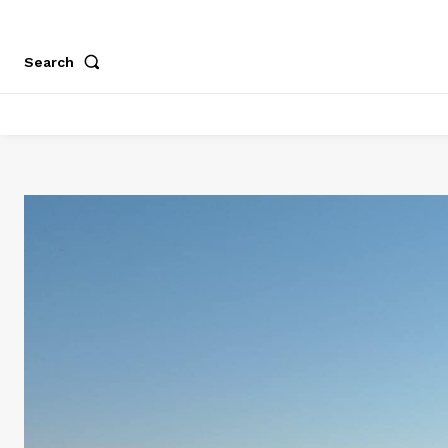
Search