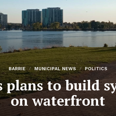
BARRIE
MUNICIPAL NEWS
POLITICS
 plans to build s
on waterfront