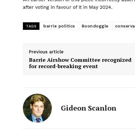
after voting in favour of it in May 2024.
barrie politics
Boondoggle
conserva
TAGS
Previous article
Barrie Airshow Committee recognized
for record-breaking event
Gideon Scanlon