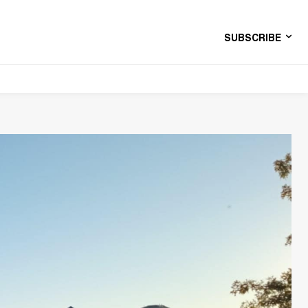
SUBSCRIBE