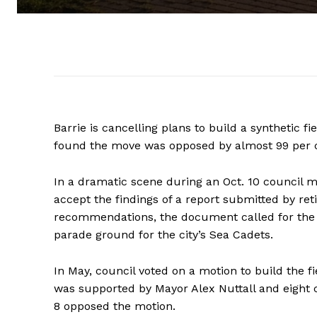
Barrie is cancelling plans to build a synthetic fi
found the move was opposed by almost 99 per ce
In a dramatic scene during an Oct. 10 council m
accept the findings of a report submitted by re
recommendations, the document called for the ca
parade ground for the city’s Sea Cadets.
In May, council voted on a motion to build the fi
was supported by Mayor Alex Nuttall and eight 
8 opposed the motion.