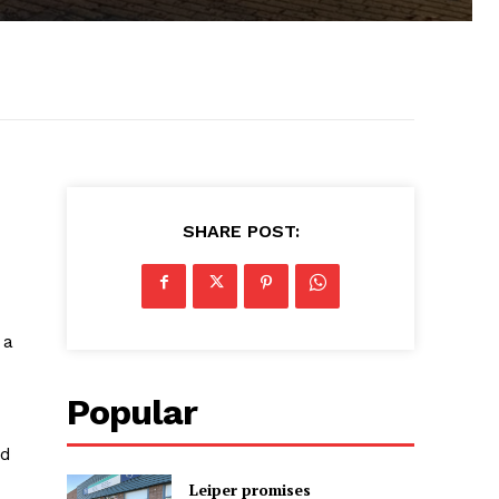
SHARE POST:
 a
Popular
rd
Leiper promises