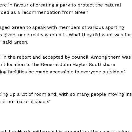
were in favour of creating a park to protect the natural
cluded as a recommendation from Green.
uraged Green to speak with members of various sporting
as given, none really wanted it. What they did want was for
,” said Green.
 in the report and accepted by council. Among them was
ent location to the General John Hayter Southshore
g facilities be made accessible to everyone outside of
aking up a lot of room and, with so many people moving int
ect our natural space.”
erted Jim Harris withdrew his support for the construction