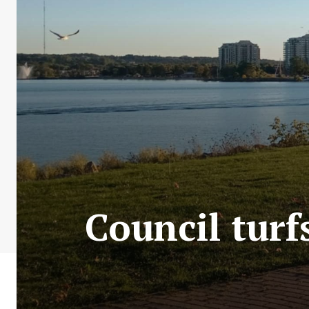
Council turfs