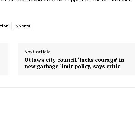
tion
Sports
Next article
Ottawa city council ‘lacks courage’ in
new garbage limit policy, says critic