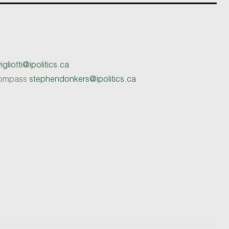
gliotti@ipolitics.ca
 Compass
stephendonkers@ipolitics.ca