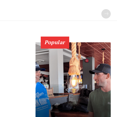
Popular