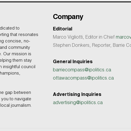
Company
dicated to
Editorial
rting that resonates
Marco Vigliotti, Editor in Chief
marcovi
ing concise, no-
Stephen Donkers, Reporter, Barrie
, and community
e. Our mission is
helping them stay
General Inquiries
 insightful council
barriecompass@ipolitics.ca
champions,
ottawacompass@ipolitics.ca
the gap between
Advertising Inquiries
you to navigate
advertising@ipolitics.ca
local journalism.