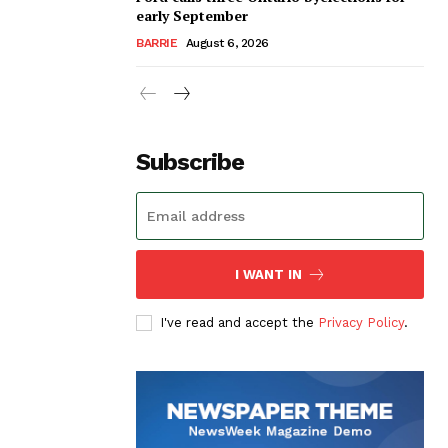
early September
BARRIE
August 6, 2026
Subscribe
I WANT IN
I've read and accept the
Privacy Policy
.