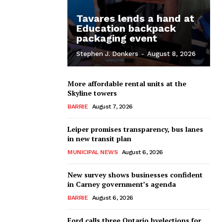
Tavares lends a hand at
Education backpack
packaging event
Stephen J. Donkers
-
August 8, 2026
More affordable rental units at the
Skyline towers
BARRIE
August 7, 2026
Leiper promises transparency, bus lanes
in new transit plan
MUNICIPAL NEWS
August 6, 2026
New survey shows businesses confident
in Carney government’s agenda
BARRIE
August 6, 2026
Ford calls three Ontario byelections for