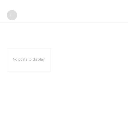
No posts to display