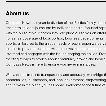
About us
Compass News, a dynamic division of the iPolitics family, is de
transforming local journalism by delivering sharp, focused repo
with the pulse of your community. We pride ourselves on offer
nonsense coverage of local politics, business developments
sports, all tailored to the unique needs of each region we serv
simple: to provide residents with the news that matters most, 
informed and engaged with the issues shaping their cities. From
meeting recaps to stories about community growth and local 
Compass News is here to ensure you never miss a beat.
With a commitment to transparency and accuracy, we bridge 
communities, businesses, and local government, empowering 
and thrive in the place you call home. Welcome to the future of 