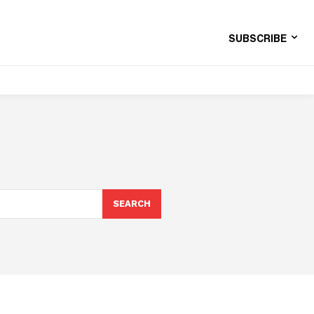
SUBSCRIBE
SEARCH