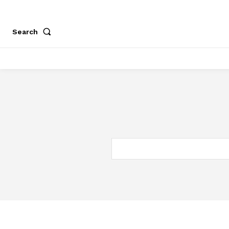
Search