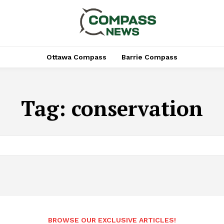
Ottawa Compass
Barrie Compass
Tag:
conservation
BROWSE OUR EXCLUSIVE ARTICLES!