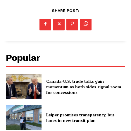
SHARE POST:
Popular
Canada-U.S. trade talks gain
momentum as both sides signal room
for concessions
Leiper promises transparency, bus
lanes in new transit plan