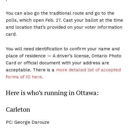
You can also go the traditional route and go to the
polls, which open Feb. 27. Cast your ballot at the time
and location that’s provided on your voter information
card.
You will need identification to confirm your name and
place of residence — A driver’s license, Ontario Photo
Card or official document with your address are
acceptable. There is a
more detailed list of accepted
forms of ID here
.
Here is who’s running in Ottawa:
Carleton
PC: George Darouze