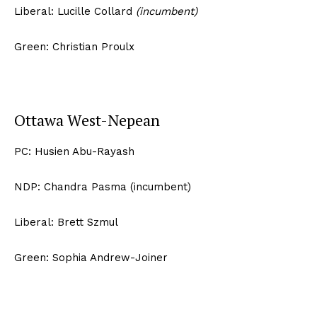
Liberal: Lucille Collard
(incumbent)
Green: Christian Proulx
Ottawa West-Nepean
PC: Husien Abu-Rayash
NDP: Chandra Pasma (incumbent)
Liberal: Brett Szmul
Green: Sophia Andrew-Joiner