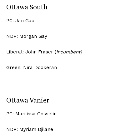
Ottawa South
PC: Jan Gao
NDP: Morgan Gay
Liberal: John Fraser (
incumbent)
Green: Nira Dookeran
Ottawa Vanier
PC: Marilissa Gosselin
NDP: Myriam Djilane