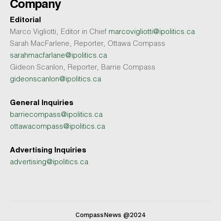
Company
Editorial
Marco Vigliotti, Editor in Chief
marcovigliotti@ipolitics.ca
Sarah MacFarlene, Reporter, Ottawa Compass
sarahmacfarlane@ipolitics.ca
Gideon Scanlon, Reporter, Barrie Compass
gideonscanlon@ipolitics.ca
General Inquiries
barriecompass@ipolitics.ca
ottawacompass@ipolitics.ca
Advertising Inquiries
advertising@ipolitics.ca
CompassNews @2024