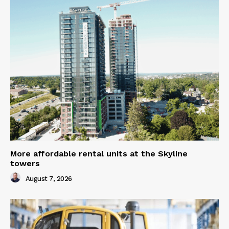
More affordable rental units at the Skyline
towers
August 7, 2026