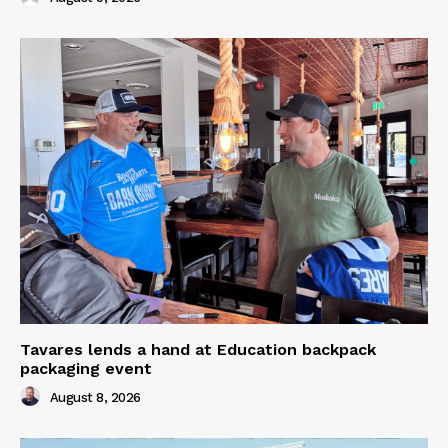
Tavares lends a hand at Education backpack
packaging event
August 8, 2026