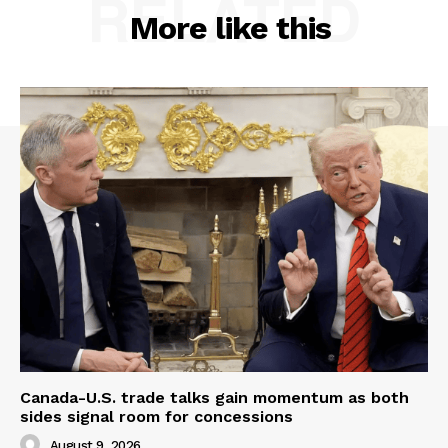
RELATED
More like this
Canada-U.S. trade talks gain momentum as both
sides signal room for concessions
August 9, 2026