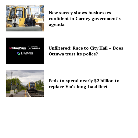
New survey shows businesses
confident in Carney government’s
agenda
Unfiltered: Race to City Hall – Does
Ottawa trust its police?
Feds to spend nearly $2 billion to
replace Via’s long-haul fleet