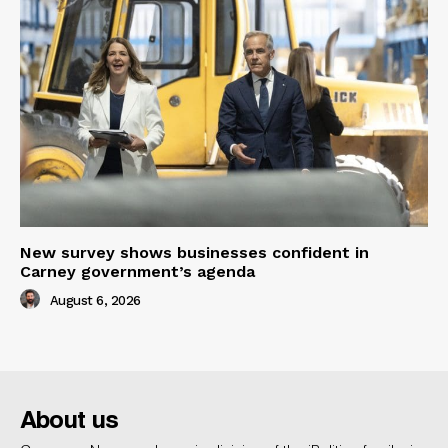
New survey shows businesses confident in
Carney government’s agenda
August 6, 2026
About us