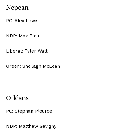
Nepean
PC: Alex Lewis
NDP: Max Blair
Liberal: Tyler Watt
Green: Sheilagh McLean
Orléans
PC: Stéphan Plourde
NDP: Matthew Sévigny