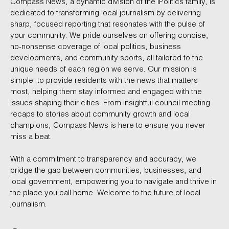
Compass News, a dynamic division of the iPolitics family, is
dedicated to transforming local journalism by delivering
sharp, focused reporting that resonates with the pulse of
your community. We pride ourselves on offering concise,
no-nonsense coverage of local politics, business
developments, and community sports, all tailored to the
unique needs of each region we serve. Our mission is
simple: to provide residents with the news that matters
most, helping them stay informed and engaged with the
issues shaping their cities. From insightful council meeting
recaps to stories about community growth and local
champions, Compass News is here to ensure you never
miss a beat.
With a commitment to transparency and accuracy, we
bridge the gap between communities, businesses, and
local government, empowering you to navigate and thrive in
the place you call home. Welcome to the future of local
journalism.