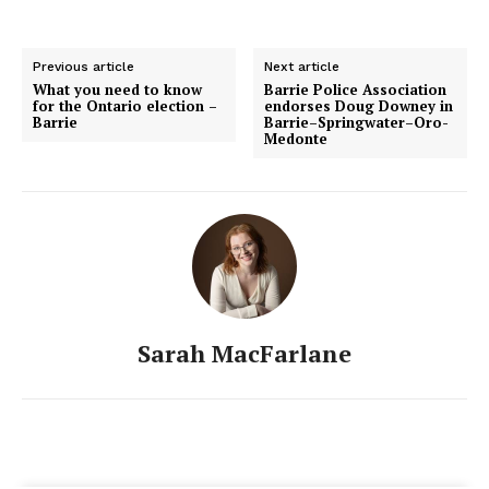
Previous article
Next article
What you need to know
Barrie Police Association
for the Ontario election –
endorses Doug Downey in
Barrie
Barrie–Springwater–Oro-
Medonte
Sarah MacFarlane