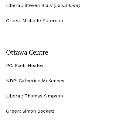
Liberal: Steven Blais
(incumbent)
Green: Michelle Petersen
Ottawa Centre
PC: Scott Healey
NDP: Catherine McKenney
Liberal: Thomas Simpson
Green: Simon Beckett