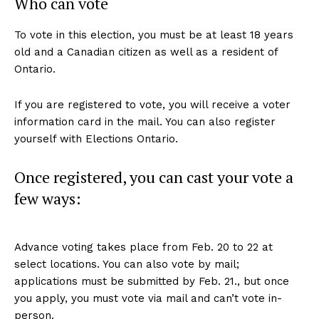
Who can vote
To vote in this election, you must be at least 18 years
old and a Canadian citizen as well as a resident of
Ontario.
If you are registered to vote, you will receive a voter
information card in the mail. You can also register
yourself with Elections Ontario.
Once registered, you can cast your vote a
few ways:
Advance voting takes place from Feb. 20 to 22 at
select locations. You can also vote by mail;
applications must be submitted by Feb. 21., but once
you apply, you must vote via mail and can’t vote in-
person.