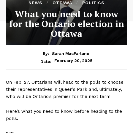
NEWS
OTTAWA
POLITICS
What you need to know
for the Ontario election in
Ottawa
By:
Sarah MacFarlane
February 20, 2025
Date:
On Feb. 27, Ontarians will head to the polls to choose
their representatives in Queen’s Park and, ultimately,
who will be Ontario’s premier for the next term.
Here’s what you need to know before heading to the
polls.