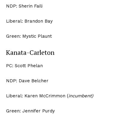
NDP: Sherin Faili
Liberal: Brandon Bay
Green: Mystic Plaunt
Kanata-Carleton
PC: Scott Phelan
NDP: Dave Belcher
Liberal: Karen McCrimmon (
incumbent)
Green: Jennifer Purdy