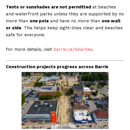
Tents or sunshades are not permitted
at beaches
and waterfront parks unless they are supported by no
more than
one pole
and have no more than
one wall
or side
. This helps keep sight-lines clear and beaches
safe for everyone.
For more details, visit
barrie.ca/beaches
.
Construction projects progress across Barrie