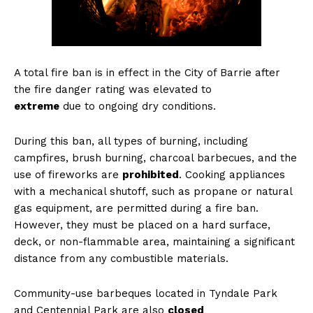
A total fire ban is in effect in the City of Barrie after
the fire danger rating was elevated to
extreme
due to ongoing dry conditions.
During this ban, all types of burning, including
campfires, brush burning, charcoal barbecues, and the
use of fireworks are
prohibited
. Cooking appliances
with a mechanical shutoff, such as propane or natural
gas equipment, are permitted during a fire ban.
However, they must be placed on a hard surface,
deck, or non-flammable area, maintaining a significant
distance from any combustible materials.
Community-use barbeques located in Tyndale Park
and Centennial Park are also
closed