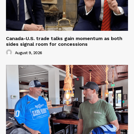
Canada-U.S. trade talks gain momentum as both
sides signal room for concessions
August 9, 2026