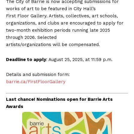
The City of Barrie is now accepting submissions for
works of art to be featured in City Hall’s
First Floor Gallery. Artists, collectives, art schools,
organizations, and clubs are encouraged to apply for
two-month exhibition periods running late 2025
through 2026. Selected
artists/organizations will be compensated.
Deadline to apply
: August 25, 2025, at 11:59 p.m.
Details and submission form:
barrie.ca/FirstFloorGallery
Last chance! Nominations open for Barrie Arts
Awards