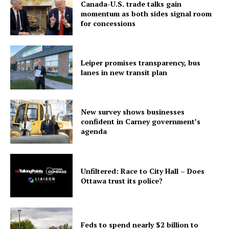
Canada-U.S. trade talks gain
momentum as both sides signal room
for concessions
Leiper promises transparency, bus
lanes in new transit plan
New survey shows businesses
confident in Carney government’s
agenda
Unfiltered: Race to City Hall – Does
Ottawa trust its police?
Feds to spend nearly $2 billion to