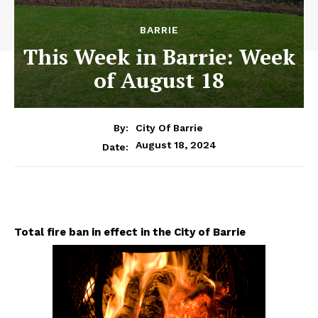
BARRIE
This Week in Barrie: Week
of August 18
By:
City Of Barrie
August 18, 2024
Date:
Total fire ban in effect in the City of Barrie