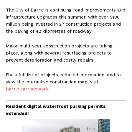
The City of Barrie is continuing road improvements and
infrastructure upgrades this summer, with over $100
million being invested in 27 construction projects and
the paving of 42 kilometres of roadway.
Major multi-year construction projects are taking
place, along with several resurfacing projects to
prevent deterioration and costly repairs.
For a full list of projects, detailed information, and to
view the interactive construction map, visit
barrie.ca/roadwork
.
Resident digital waterfront parking permits
extended!