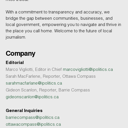
With a commitment to transparency and accuracy, we
bridge the gap between communities, businesses, and
local government, empowering you to navigate and thrive in
the place you call home. Welcome to the future of local
journalism.
Company
Editorial
Marco Vigliotti, Editor in Chief
marcovigliotti@ipolitics.ca
Sarah MacFarlene, Reporter, Ottawa Compass
sarahmacfarlane@ipolitics.ca
Gideon Scanlon, Reporter, Barrie Compass
gideonscanlon@ipolitics.ca
General Inquiries
barriecompass@ipolitics.ca
ottawacompass@ipolitics.ca