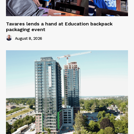
Tavares lends a hand at Education backpack
packaging event
August 8, 2026