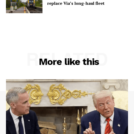
replace Via’s long-haul fleet
RELATED
More like this