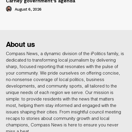
Carney government’s agenda
August 6, 2026
About us
Compass News, a dynamic division of the iPolitics family, is
dedicated to transforming local journalism by delivering
sharp, focused reporting that resonates with the pulse of
your community. We pride ourselves on offering concise,
no-nonsense coverage of local politics, business
developments, and community sports, all tailored to the
unique needs of each region we serve. Our mission is
simple: to provide residents with the news that matters
most, helping them stay informed and engaged with the
issues shaping their cities. From insightful council meeting
recaps to stories about community growth and local
champions, Compass News is here to ensure you never
miss a beat.