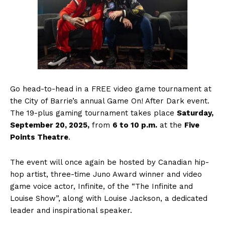
Go head-to-head in a FREE video game tournament at
the City of Barrie’s annual Game On! After Dark event.
The 19-plus gaming tournament takes place
Saturday,
September 20, 2025,
from
6 to 10 p.m.
at the
Five
Points Theatre
.
The event will once again be hosted by Canadian hip-
hop artist, three-time Juno Award winner and video
game voice actor, Infinite, of the “The Infinite and
Louise Show”, along with Louise Jackson, a dedicated
leader and inspirational speaker.