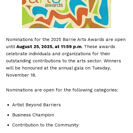
Nominations for the 2025 Barrie Arts Awards are open
until
August 25, 2025, at 11:59 p.m
. These awards
celebrate individuals and organizations for their
outstanding contributions to the arts sector. Winners
will be honoured at the annual gala on Tuesday,
November 18.
Nominations are open for the following categories:
Artist Beyond Barriers
Business Champion
Contribution to the Community