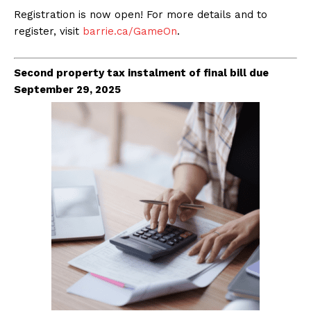
Registration is now open! For more details and to
register, visit
barrie.ca/GameOn
.
Second property tax instalment of final bill due
September 29, 2025