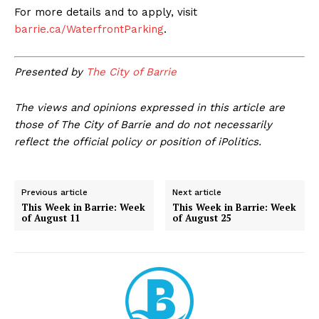
For more details and to apply, visit
barrie.ca/WaterfrontParking
.
Presented by
The City of Barrie
The views and opinions expressed in this article are
those of The City of Barrie and do not necessarily
reflect the official policy or position of iPolitics.
Previous article
Next article
This Week in Barrie: Week
This Week in Barrie: Week
of August 11
of August 25