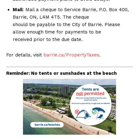
Mail
: Mail a cheque to Service Barrie, P.O. Box 400,
Barrie, ON, L4M 4T5. The cheque
should be payable to the City of Barrie. Please
allow enough time for payments to be
received prior to the due date.
For details, visit
barrie.ca/PropertyTaxes
.
Reminder: No tents or sunshades at the beach