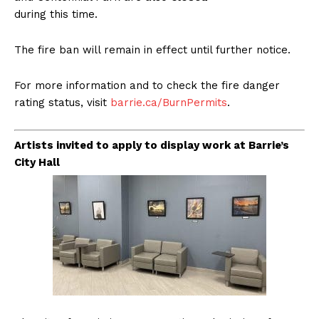
during this time.
The fire ban will remain in effect until further notice.
For more information and to check the fire danger
rating status, visit
barrie.ca/BurnPermits
.
Artists invited to apply to display work at Barrie’s
City Hall