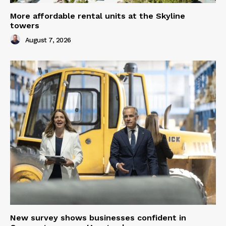
More affordable rental units at the Skyline
towers
August 7, 2026
New survey shows businesses confident in