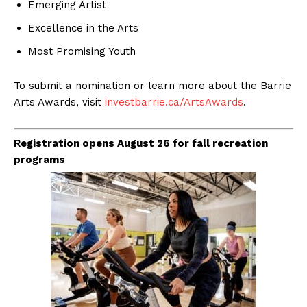
Emerging Artist
Excellence in the Arts
Most Promising Youth
To submit a nomination or learn more about the Barrie
Arts Awards, visit
investbarrie.ca/ArtsAwards
.
Registration opens August 26 for fall recreation
programs