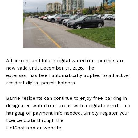
All current and future digital waterfront permits are
now valid until December 31, 2026. The
extension has been automatically applied to all active
resident digital permit holders.
Barrie residents can continue to enjoy free parking in
designated waterfront areas with a digital permit – no
hangtag or payment info needed. Simply register your
licence plate through the
HotSpot app or website.