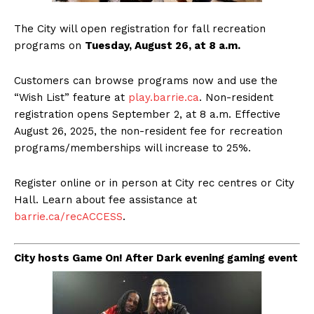
The City will open registration for fall recreation
programs on
Tuesday, August 26, at 8 a.m.
Customers can browse programs now and use the
“Wish List” feature at
play.barrie.ca
. Non-resident
registration opens September 2, at 8 a.m. Effective
August 26, 2025, the non-resident fee for recreation
programs/memberships will increase to 25%.
Register online or in person at City rec centres or City
Hall. Learn about fee assistance at
barrie.ca/recACCESS
.
City hosts Game On! After Dark evening gaming event