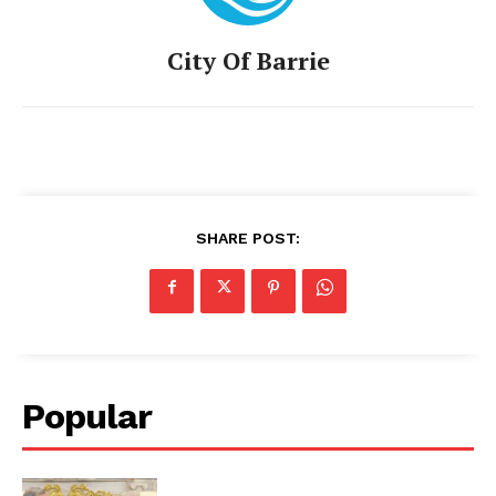
City Of Barrie
SHARE POST:
Popular