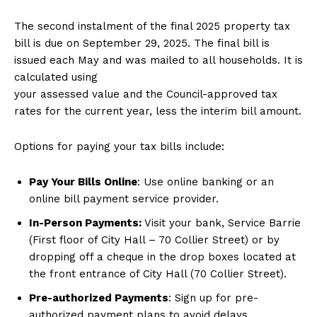
The second instalment of the final 2025 property tax
bill is due on September 29, 2025. The final bill ​is
issued each May and was mailed to all households. It is
calculated using
your assessed value and the Council-approved tax
rates for the current year, less the interim bill amount.​
Options for paying your tax bills include:
Pay Your Bills Online
: Use online banking or an
online bill payment service provider.
In-Person Payments:
Visit your bank, Service Barrie
(First floor of City Hall – 70 Collier Street) or by
dropping off a cheque in the drop boxes located at
the front entrance of City Hall (70 Collier Street).
Pre-authorized Payments
: Sign up for pre-
authorized payment plans to avoid delays.