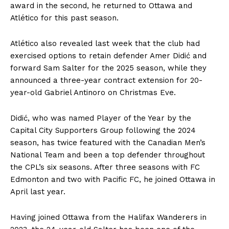
award in the second, he returned to Ottawa and
Atlético for this past season.
Atlético also revealed last week that the club had
exercised options to retain defender Amer Didić and
forward Sam Salter for the 2025 season, while they
announced a three-year contract extension for 20-
year-old Gabriel Antinoro on Christmas Eve.
Didić, who was named Player of the Year by the
Capital City Supporters Group following the 2024
season, has twice featured with the Canadian Men’s
National Team and been a top defender throughout
the CPL’s six seasons. After three seasons with FC
Edmonton and two with Pacific FC, he joined Ottawa in
April last year.
Having joined Ottawa from the Halifax Wanderers in