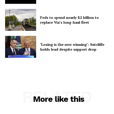
Feds to spend nearly $2 billion to
replace Via’s long-haul fleet
‘Losing is the new winning’: Sutcliffe
holds lead despite support drop
RELATED
More like this