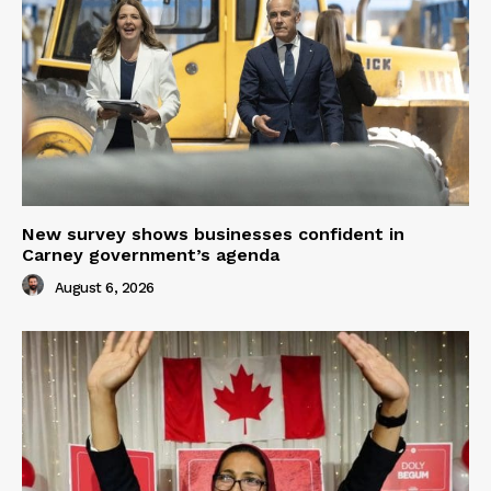
New survey shows businesses confident in
Carney government’s agenda
August 6, 2026