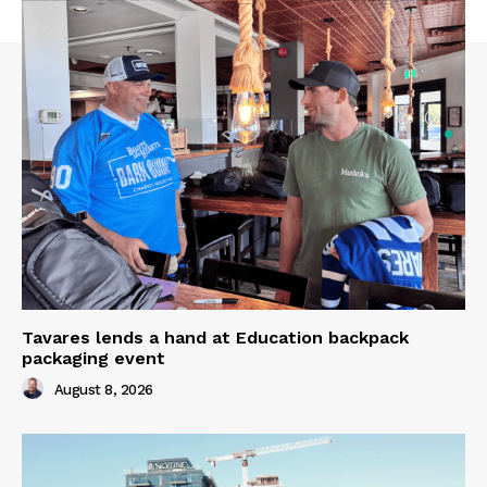
Tavares lends a hand at Education backpack
packaging event
August 8, 2026