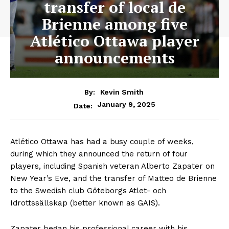
transfer of local de
Brienne among five
Atlético Ottawa player
announcements
By:
Kevin Smith
January 9, 2025
Date:
Atlético Ottawa has had a busy couple of weeks,
during which they announced the return of four
players, including Spanish veteran Alberto Zapater on
New Year’s Eve, and the transfer of Matteo de Brienne
to the Swedish club Göteborgs Atlet- och
Idrottssällskap (better known as GAIS).
Zapater began his professional career with his