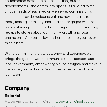
no-nonsense coverage of local politics, business
developments, and community sports, all tailored to the
unique needs of each region we serve. Our mission is
simple: to provide residents with the news that matters
most, helping them stay informed and engaged with the
issues shaping their cities. From insightful council meeting
recaps to stories about community growth and local
champions, Compass News is here to ensure you never
miss a beat.
With a commitment to transparency and accuracy, we
bridge the gap between communities, businesses, and
local government, empowering you to navigate and thrive in
the place you call home. Welcome to the future of local
journalism.
Company
Editorial
Marco Vigliotti, Editor in Chief
marcovigliotti@ipolitics.ca