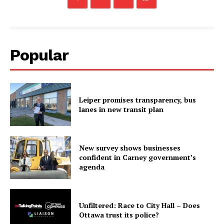
Popular
Leiper promises transparency, bus
lanes in new transit plan
New survey shows businesses
confident in Carney government’s
agenda
Unfiltered: Race to City Hall – Does
Ottawa trust its police?