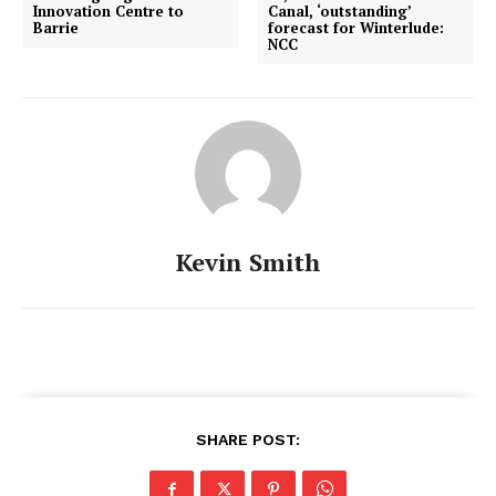
Innovation Centre to
Canal, ‘outstanding’
Barrie
forecast for Winterlude:
NCC
Kevin Smith
SHARE POST: