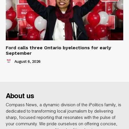
Ford calls three Ontario byelections for early
September
August 6, 2026
About us
Compass News, a dynamic division of the iPolitics family, is
dedicated to transforming local journalism by delivering
sharp, focused reporting that resonates with the pulse of
your community. We pride ourselves on offering concise,