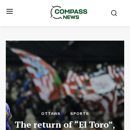
OTTAWA
SPORTS
The return of “El Toro”,