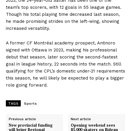
2023, the 24-year-old Salter has been one of the
team’s top scorers, with 12 goals in 55 league games.
Though his total playing time decreased last season,
he made promising strides on the left-wing, showing
increased versatility.
A former CF Montréal academy prospect, Antinoro
signed with Ottawa in 2023, making his professional
debut that season, later scoring the second-fastest
goal in league history, 22 seconds into the match. Still
qualifying for the CPL’s domestic under-21 requirements
this season, he will likely be expected to play a bigger
role going forward.
TAGS
Sports
Previous article
Next article
New provincial funding
Opening weekend sees
will bring Regional
85,000 skaters on Rideau