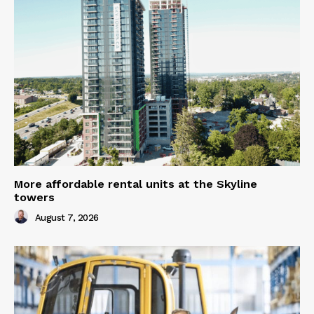
More affordable rental units at the Skyline
towers
August 7, 2026