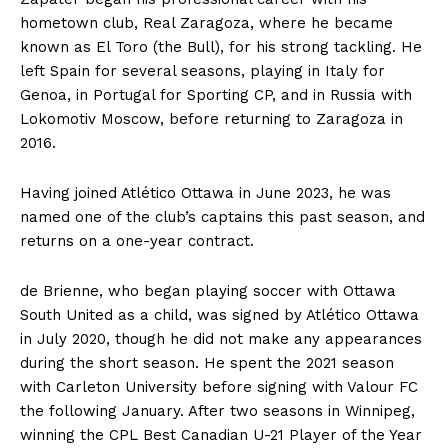
hometown club, Real Zaragoza, where he became
known as El Toro (the Bull), for his strong tackling. He
left Spain for several seasons, playing in Italy for
Genoa, in Portugal for Sporting CP, and in Russia with
Lokomotiv Moscow, before returning to Zaragoza in
2016.
Having joined Atlético Ottawa in June 2023, he was
named one of the club’s captains this past season, and
returns on a one-year contract.
de Brienne, who began playing soccer with Ottawa
South United as a child, was signed by Atlético Ottawa
in July 2020, though he did not make any appearances
during the short season. He spent the 2021 season
with Carleton University before signing with Valour FC
the following January. After two seasons in Winnipeg,
winning the CPL Best Canadian U-21 Player of the Year