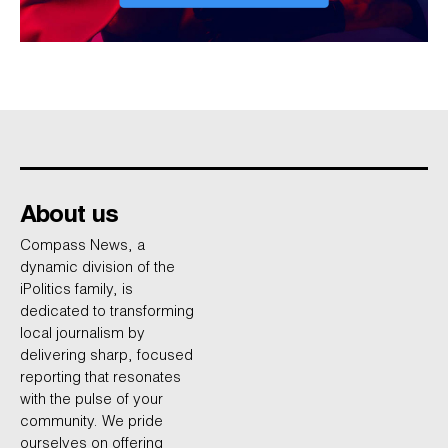
About us
Compass News, a
dynamic division of the
iPolitics family, is
dedicated to transforming
local journalism by
delivering sharp, focused
reporting that resonates
with the pulse of your
community. We pride
ourselves on offering