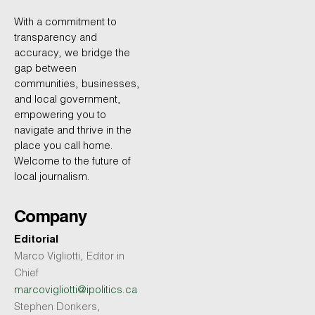
With a commitment to
transparency and
accuracy, we bridge the
gap between
communities, businesses,
and local government,
empowering you to
navigate and thrive in the
place you call home.
Welcome to the future of
local journalism.
Company
Editorial
Marco Vigliotti, Editor in
Chief
marcovigliotti@ipolitics.ca
Stephen Donkers,