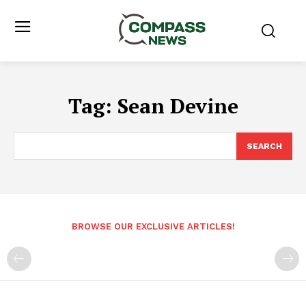
Tag:
Sean Devine
SEARCH
BROWSE OUR EXCLUSIVE ARTICLES!