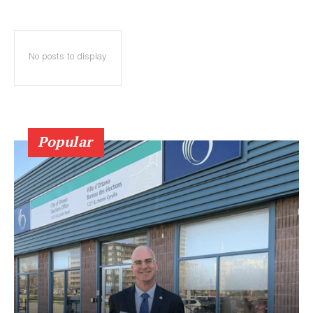
No posts to display
Popular