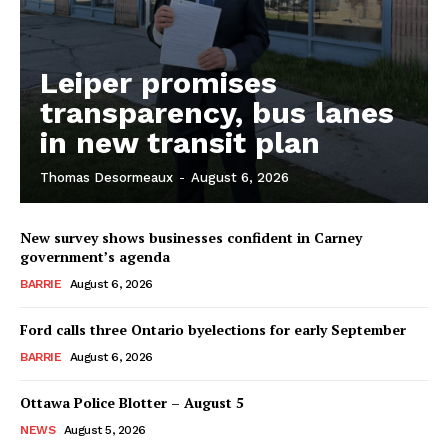
Leiper promises
transparency, bus lanes
in new transit plan
Thomas Desormeaux
-
August 6, 2026
New survey shows businesses confident in Carney
government’s agenda
BARRIE
August 6, 2026
Ford calls three Ontario byelections for early September
BARRIE
August 6, 2026
Ottawa Police Blotter – August 5
NEWS
August 5, 2026