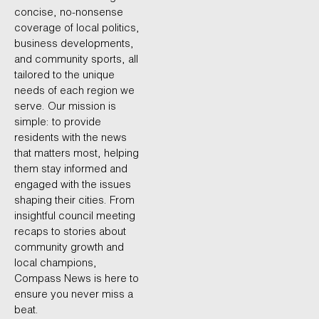
concise, no-nonsense
coverage of local politics,
business developments,
and community sports, all
tailored to the unique
needs of each region we
serve. Our mission is
simple: to provide
residents with the news
that matters most, helping
them stay informed and
engaged with the issues
shaping their cities. From
insightful council meeting
recaps to stories about
community growth and
local champions,
Compass News is here to
ensure you never miss a
beat.