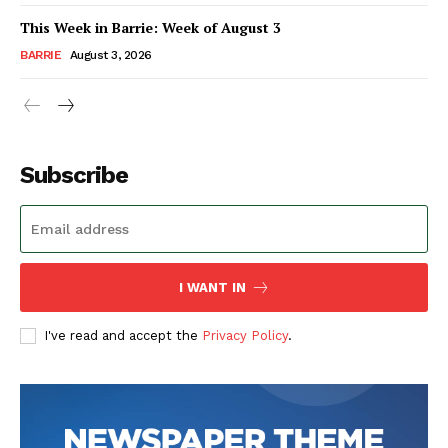
This Week in Barrie: Week of August 3
BARRIE
August 3, 2026
Subscribe
I WANT IN
I've read and accept the
Privacy Policy
.