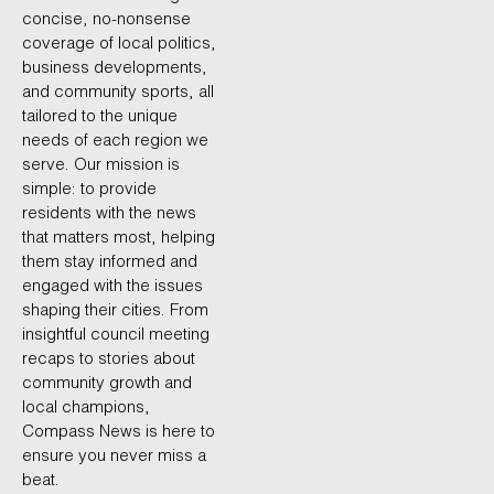
concise, no-nonsense
coverage of local politics,
business developments,
and community sports, all
tailored to the unique
needs of each region we
serve. Our mission is
simple: to provide
residents with the news
that matters most, helping
them stay informed and
engaged with the issues
shaping their cities. From
insightful council meeting
recaps to stories about
community growth and
local champions,
Compass News is here to
ensure you never miss a
beat.