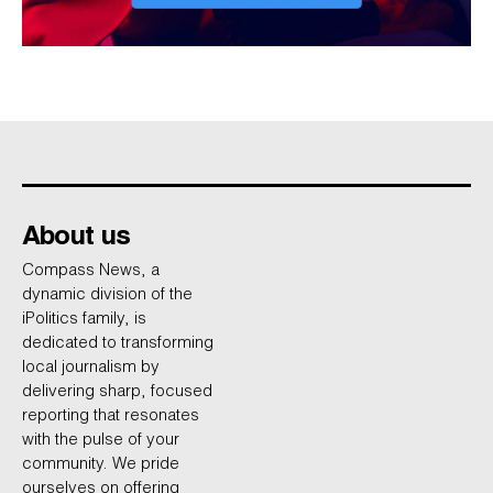
About us
Compass News, a
dynamic division of the
iPolitics family, is
dedicated to transforming
local journalism by
delivering sharp, focused
reporting that resonates
with the pulse of your
community. We pride
ourselves on offering