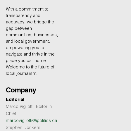
With a commitment to
transparency and
accuracy, we bridge the
gap between
communities, businesses,
and local government,
empowering you to
navigate and thrive in the
place you call home.
Welcome to the future of
local journalism.
Company
Editorial
Marco Vigliotti, Editor in
Chief
marcovigliotti@ipolitics.ca
Stephen Donkers,