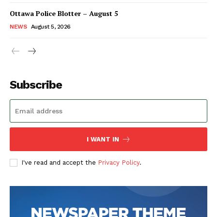
Ottawa Police Blotter – August 5
NEWS
August 5, 2026
Subscribe
I WANT IN
I've read and accept the
Privacy Policy
.