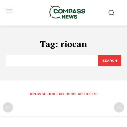
Tag:
riocan
SEARCH
BROWSE OUR EXCLUSIVE ARTICLES!