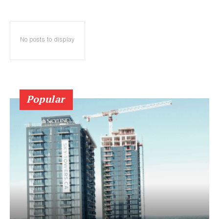
No posts to display
Popular