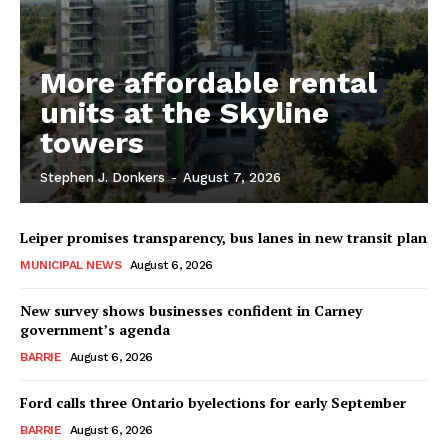
More affordable rental
units at the Skyline
towers
Stephen J. Donkers
-
August 7, 2026
Leiper promises transparency, bus lanes in new transit plan
MUNICIPAL NEWS
August 6, 2026
New survey shows businesses confident in Carney
government’s agenda
BARRIE
August 6, 2026
Ford calls three Ontario byelections for early September
BARRIE
August 6, 2026