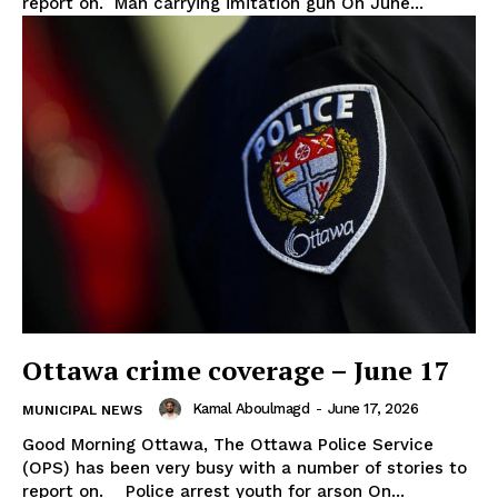
report on. Man carrying imitation gun On June...
Ottawa crime coverage – June 17
Kamal Aboulmagd
-
June 17, 2026
MUNICIPAL NEWS
Good Morning Ottawa, The Ottawa Police Service
(OPS) has been very busy with a number of stories to
report on. Police arrest youth for arson On...