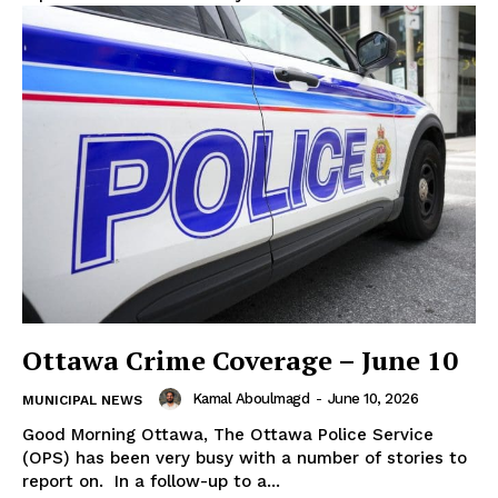
Ottawa Crime Coverage – June 10
Kamal Aboulmagd
-
June 10, 2026
MUNICIPAL NEWS
Good Morning Ottawa, The Ottawa Police Service
(OPS) has been very busy with a number of stories to
report on. In a follow-up to a...