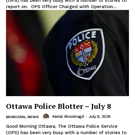
(OPS) has been very busy with a number of stories to
report on. OPS Officer Charged with Operation...
Ottawa Police Blotter – July 8
Kamal Aboulmagd
-
July 8, 2026
MUNICIPAL NEWS
Good Morning Ottawa, The Ottawa Police Service
(OPS) has been very busy with a number of stories to