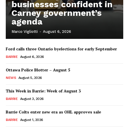
businesses confident in
Carney government’s
agenda
Marco Vigliotti
-
August 6, 2026
Ford calls three Ontario byelections for early September
BARRIE
August 6, 2026
Ottawa Police Blotter – August 5
NEWS
August 5, 2026
This Week in Barrie: Week of August 3
BARRIE
August 3, 2026
Barrie Colts enter new era as OHL approves sale
BARRIE
August 1, 2026