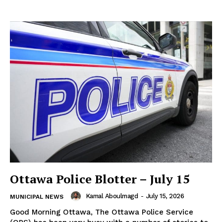
Ottawa Police Blotter – July 15
Kamal Aboulmagd
-
July 15, 2026
MUNICIPAL NEWS
Good Morning Ottawa, The Ottawa Police Service