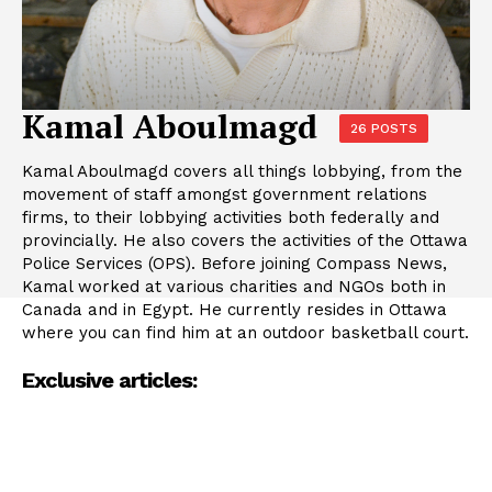
Kamal Aboulmagd
26 POSTS
Kamal Aboulmagd covers all things lobbying, from the
movement of staff amongst government relations
firms, to their lobbying activities both federally and
provincially. He also covers the activities of the Ottawa
Police Services (OPS). Before joining Compass News,
Kamal worked at various charities and NGOs both in
Canada and in Egypt. He currently resides in Ottawa
where you can find him at an outdoor basketball court.
Exclusive articles: