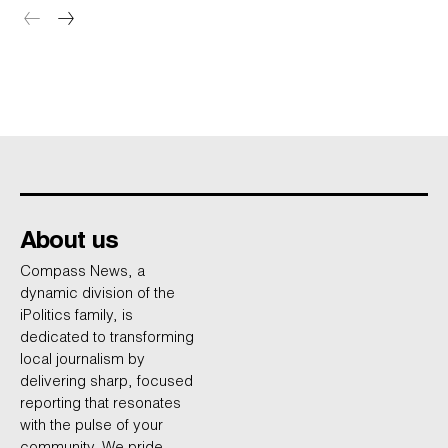
About us
Compass News, a
dynamic division of the
iPolitics family, is
dedicated to transforming
local journalism by
delivering sharp, focused
reporting that resonates
with the pulse of your