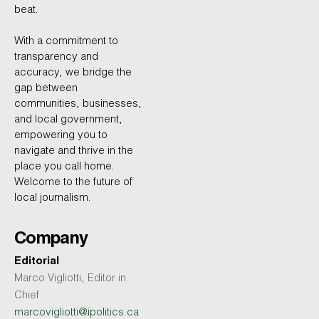
beat.
With a commitment to
transparency and
accuracy, we bridge the
gap between
communities, businesses,
and local government,
empowering you to
navigate and thrive in the
place you call home.
Welcome to the future of
local journalism.
Company
Editorial
Marco Vigliotti, Editor in
Chief
marcovigliotti@ipolitics.ca