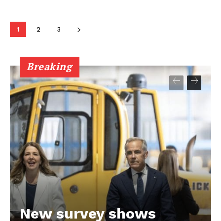
1
2
3
Breaking
New survey shows