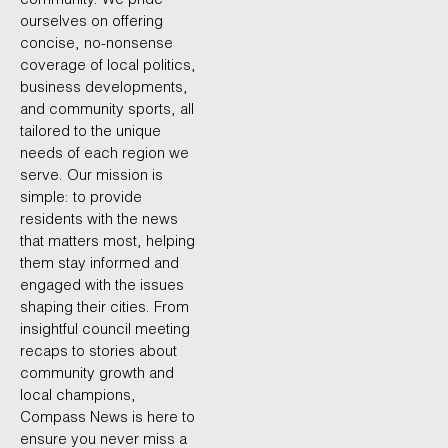
community. We pride
ourselves on offering
concise, no-nonsense
coverage of local politics,
business developments,
and community sports, all
tailored to the unique
needs of each region we
serve. Our mission is
simple: to provide
residents with the news
that matters most, helping
them stay informed and
engaged with the issues
shaping their cities. From
insightful council meeting
recaps to stories about
community growth and
local champions,
Compass News is here to
ensure you never miss a