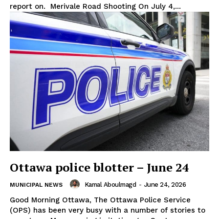
report on. Merivale Road Shooting On July 4,...
Ottawa police blotter – June 24
Kamal Aboulmagd
-
June 24, 2026
MUNICIPAL NEWS
Good Morning Ottawa, The Ottawa Police Service
(OPS) has been very busy with a number of stories to