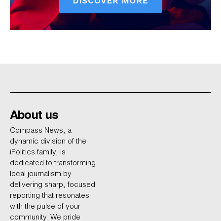
About us
Compass News, a
dynamic division of the
iPolitics family, is
dedicated to transforming
local journalism by
delivering sharp, focused
reporting that resonates
with the pulse of your
community. We pride