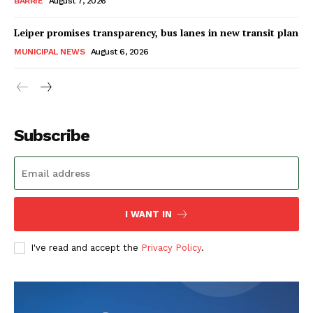
BARRIE
August 7, 2026
Leiper promises transparency, bus lanes in new transit plan
MUNICIPAL NEWS
August 6, 2026
Subscribe
I WANT IN
I've read and accept the
Privacy Policy
.