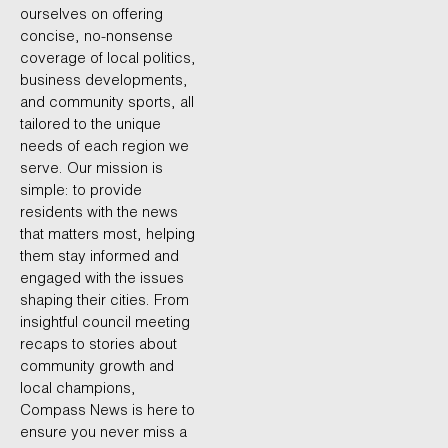
ourselves on offering
concise, no-nonsense
coverage of local politics,
business developments,
and community sports, all
tailored to the unique
needs of each region we
serve. Our mission is
simple: to provide
residents with the news
that matters most, helping
them stay informed and
engaged with the issues
shaping their cities. From
insightful council meeting
recaps to stories about
community growth and
local champions,
Compass News is here to
ensure you never miss a