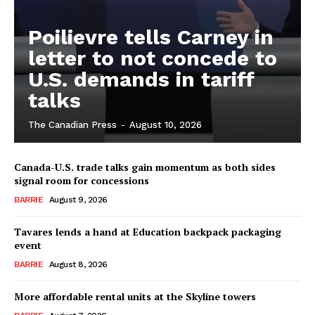
Poilievre tells Carney in
letter to not concede to
U.S. demands in tariff
talks
The Canadian Press
-
August 10, 2026
Canada-U.S. trade talks gain momentum as both sides
signal room for concessions
BARRIE
August 9, 2026
Tavares lends a hand at Education backpack packaging
event
BARRIE
August 8, 2026
More affordable rental units at the Skyline towers