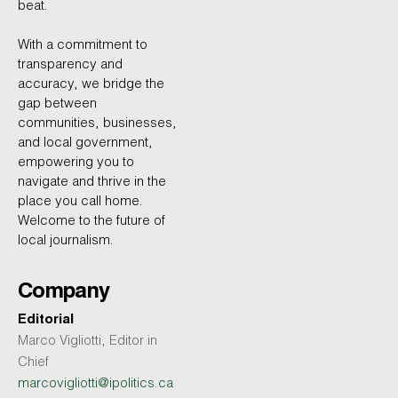
beat.
With a commitment to
transparency and
accuracy, we bridge the
gap between
communities, businesses,
and local government,
empowering you to
navigate and thrive in the
place you call home.
Welcome to the future of
local journalism.
Company
Editorial
Marco Vigliotti, Editor in
Chief
marcovigliotti@ipolitics.ca