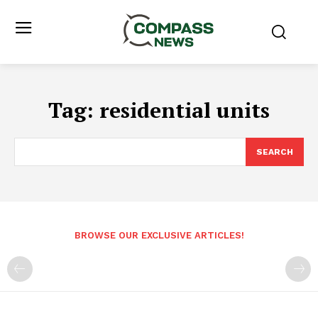
Tag:
residential units
SEARCH
BROWSE OUR EXCLUSIVE ARTICLES!