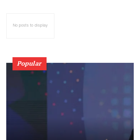
No posts to display
Popular