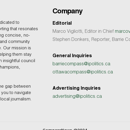
Company
dicated to
Editorial
rting that resonates
Marco Vigliotti, Editor in Chief
marcovi
ing concise, no-
Stephen Donkers, Reporter, Barrie
, and community
e. Our mission is
helping them stay
General Inquiries
 insightful council
barriecompass@ipolitics.ca
champions,
ottawacompass@ipolitics.ca
the gap between
Advertising Inquiries
you to navigate
advertising@ipolitics.ca
local journalism.