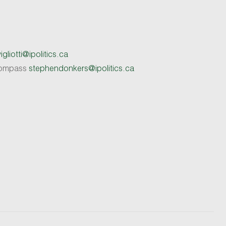
gliotti@ipolitics.ca
 Compass
stephendonkers@ipolitics.ca