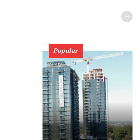
Popular