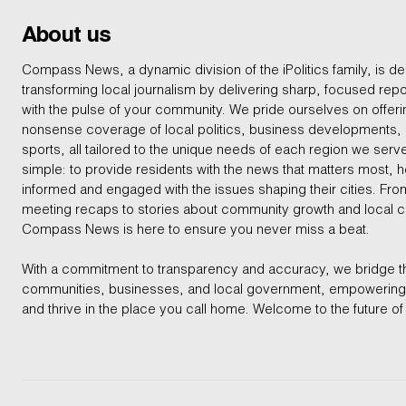
About us
Compass News, a dynamic division of the iPolitics family, is de
transforming local journalism by delivering sharp, focused repo
with the pulse of your community. We pride ourselves on offer
nonsense coverage of local politics, business developments
sports, all tailored to the unique needs of each region we serv
simple: to provide residents with the news that matters most, 
informed and engaged with the issues shaping their cities. From
meeting recaps to stories about community growth and local 
Compass News is here to ensure you never miss a beat.
With a commitment to transparency and accuracy, we bridge 
communities, businesses, and local government, empowering 
and thrive in the place you call home. Welcome to the future of 