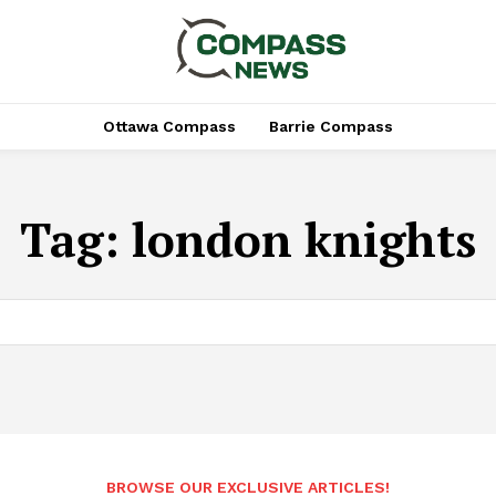
Ottawa Compass
Barrie Compass
Tag:
london knights
BROWSE OUR EXCLUSIVE ARTICLES!