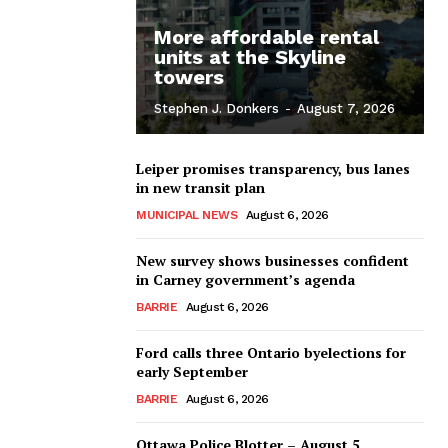
More affordable rental
units at the Skyline
towers
Stephen J. Donkers
-
August 7, 2026
Leiper promises transparency, bus lanes
in new transit plan
MUNICIPAL NEWS
August 6, 2026
New survey shows businesses confident
in Carney government’s agenda
BARRIE
August 6, 2026
Ford calls three Ontario byelections for
early September
BARRIE
August 6, 2026
Ottawa Police Blotter – August 5