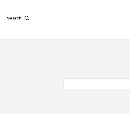
Search