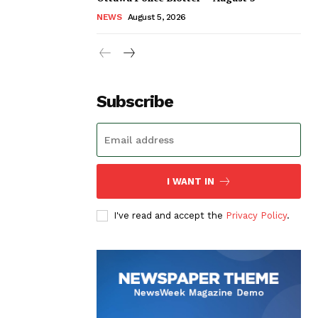
NEWS
August 5, 2026
Subscribe
I WANT IN
I've read and accept the
Privacy Policy
.