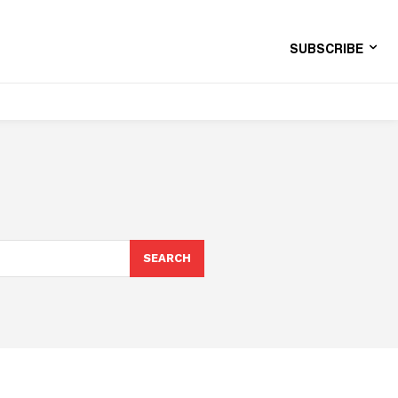
SUBSCRIBE
SEARCH