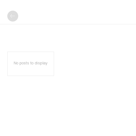
No posts to display