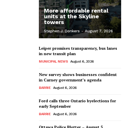
More affordable rental
units at the Skyline
towers
Stephen J. Donkers
-
August 7, 2026
Leiper promises transparency, bus lanes
in new transit plan
MUNICIPAL NEWS
August 6, 2026
New survey shows businesses confident
in Carney government’s agenda
BARRIE
August 6, 2026
Ford calls three Ontario byelections for
early September
BARRIE
August 6, 2026
Ottawa Police Blotter – August 5