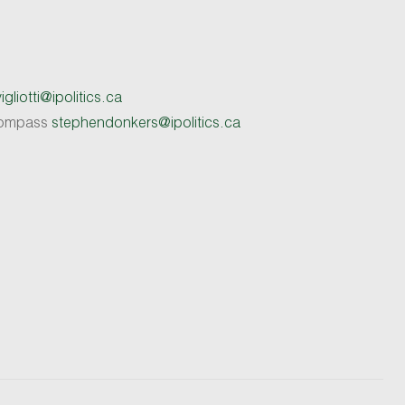
gliotti@ipolitics.ca
 Compass
stephendonkers@ipolitics.ca