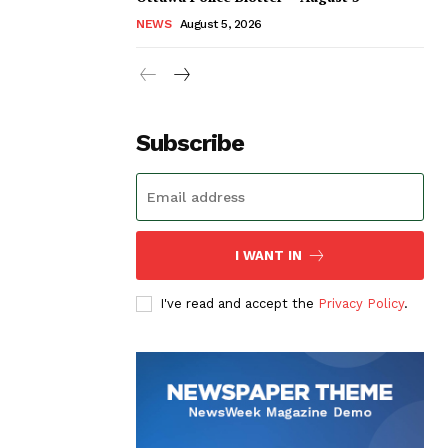
NEWS
August 5, 2026
Subscribe
I WANT IN
I've read and accept the
Privacy Policy
.