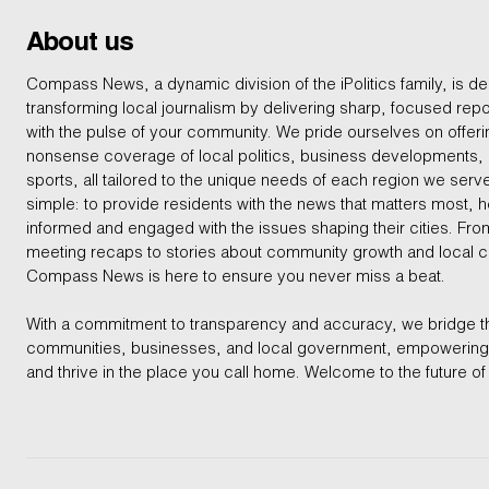
About us
Compass News, a dynamic division of the iPolitics family, is de
transforming local journalism by delivering sharp, focused repo
with the pulse of your community. We pride ourselves on offer
nonsense coverage of local politics, business developments
sports, all tailored to the unique needs of each region we serv
simple: to provide residents with the news that matters most, 
informed and engaged with the issues shaping their cities. From
meeting recaps to stories about community growth and local 
Compass News is here to ensure you never miss a beat.
With a commitment to transparency and accuracy, we bridge 
communities, businesses, and local government, empowering 
and thrive in the place you call home. Welcome to the future of 