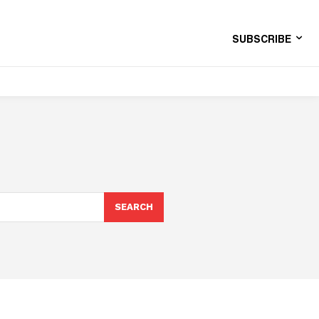
SUBSCRIBE
SEARCH