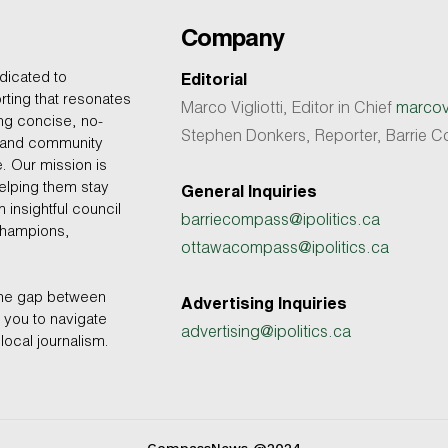
Company
dicated to
Editorial
rting that resonates
Marco Vigliotti, Editor in Chief
marcovi
ing concise, no-
Stephen Donkers, Reporter, Barrie
, and community
e. Our mission is
helping them stay
General Inquiries
 insightful council
barriecompass@ipolitics.ca
champions,
ottawacompass@ipolitics.ca
the gap between
Advertising Inquiries
you to navigate
advertising@ipolitics.ca
local journalism.