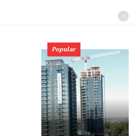
Popular