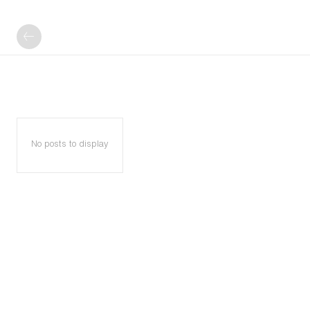
No posts to display