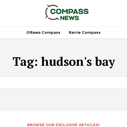
Ottawa Compass
Barrie Compass
Tag:
hudson's bay
BROWSE OUR EXCLUSIVE ARTICLES!