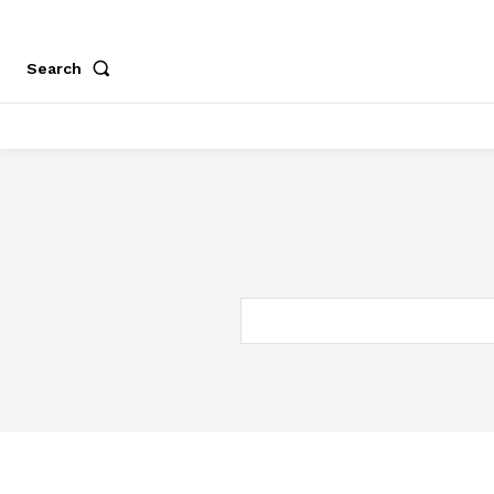
Search