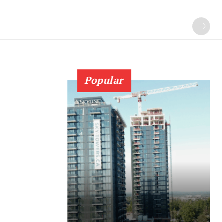
Popular