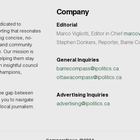
Company
dicated to
Editorial
rting that resonates
Marco Vigliotti, Editor in Chief
marcovi
ing concise, no-
Stephen Donkers, Reporter, Barrie
, and community
e. Our mission is
helping them stay
General Inquiries
 insightful council
barriecompass@ipolitics.ca
champions,
ottawacompass@ipolitics.ca
the gap between
Advertising Inquiries
you to navigate
advertising@ipolitics.ca
local journalism.