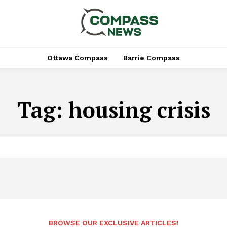
Ottawa Compass
Barrie Compass
Tag:
housing crisis
BROWSE OUR EXCLUSIVE ARTICLES!