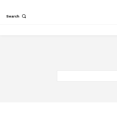
Search