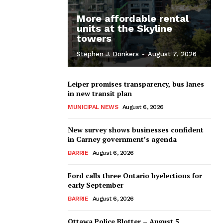
More affordable rental
units at the Skyline
towers
Stephen J. Donkers
-
August 7, 2026
Leiper promises transparency, bus lanes
in new transit plan
MUNICIPAL NEWS
August 6, 2026
New survey shows businesses confident
in Carney government’s agenda
BARRIE
August 6, 2026
Ford calls three Ontario byelections for
early September
BARRIE
August 6, 2026
Ottawa Police Blotter – August 5