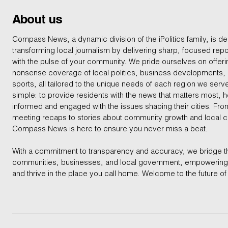
About us
Compass News, a dynamic division of the iPolitics family, is de
transforming local journalism by delivering sharp, focused repo
with the pulse of your community. We pride ourselves on offer
nonsense coverage of local politics, business developments
sports, all tailored to the unique needs of each region we serv
simple: to provide residents with the news that matters most, 
informed and engaged with the issues shaping their cities. From
meeting recaps to stories about community growth and local 
Compass News is here to ensure you never miss a beat.
With a commitment to transparency and accuracy, we bridge 
communities, businesses, and local government, empowering 
and thrive in the place you call home. Welcome to the future of 