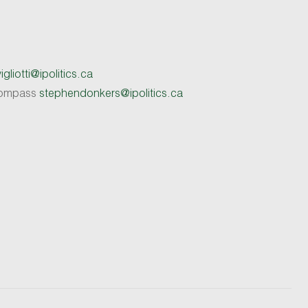
gliotti@ipolitics.ca
 Compass
stephendonkers@ipolitics.ca