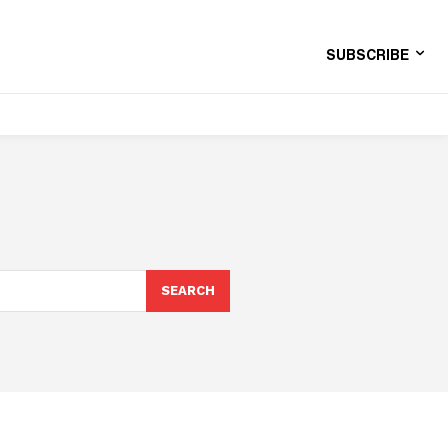
SUBSCRIBE
SEARCH