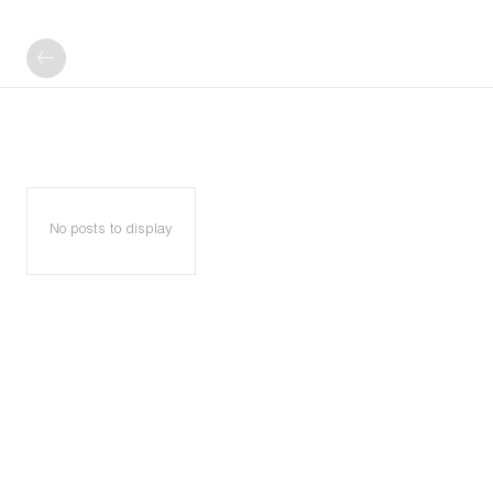
No posts to display