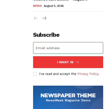
NEWS
August 5, 2026
Subscribe
I WANT IN
I've read and accept the
Privacy Policy
.