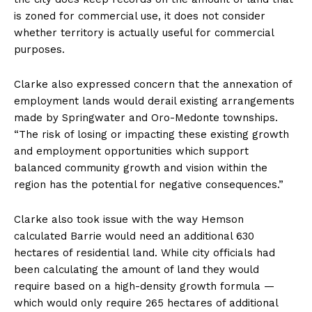
is zoned for commercial use, it does not consider
whether territory is actually useful for commercial
purposes.
Clarke also expressed concern that the annexation of
employment lands would derail existing arrangements
made by Springwater and Oro-Medonte townships.
“The risk of losing or impacting these existing growth
and employment opportunities which support
balanced community growth and vision within the
region has the potential for negative consequences.”
Clarke also took issue with the way Hemson
calculated Barrie would need an additional 630
hectares of residential land. While city officials had
been calculating the amount of land they would
require based on a high-density growth formula —
which would only require 265 hectares of additional