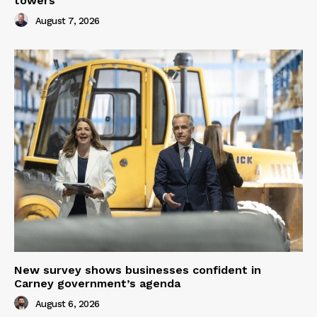
towers
August 7, 2026
New survey shows businesses confident in
Carney government’s agenda
August 6, 2026