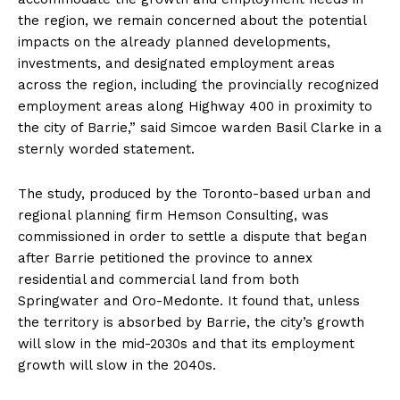
the region, we remain concerned about the potential
impacts on the already planned developments,
investments, and designated employment areas
across the region, including the provincially recognized
employment areas along Highway 400 in proximity to
the city of Barrie,” said Simcoe warden Basil Clarke in a
sternly worded statement.
The study, produced by the Toronto-based urban and
regional planning firm Hemson Consulting, was
commissioned in order to settle a dispute that began
after Barrie petitioned the province to annex
residential and commercial land from both
Springwater and Oro-Medonte. It found that, unless
the territory is absorbed by Barrie, the city’s growth
will slow in the mid-2030s and that its employment
growth will slow in the 2040s.