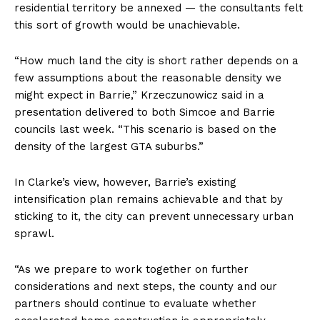
residential territory be annexed — the consultants felt
this sort of growth would be unachievable.
“How much land the city is short rather depends on a
few assumptions about the reasonable density we
might expect in Barrie,” Krzeczunowicz said in a
presentation delivered to both Simcoe and Barrie
councils last week. “This scenario is based on the
density of the largest GTA suburbs.”
In Clarke’s view, however, Barrie’s existing
intensification plan remains achievable and that by
sticking to it, the city can prevent unnecessary urban
sprawl.
“As we prepare to work together on further
considerations and next steps, the county and our
partners should continue to evaluate whether