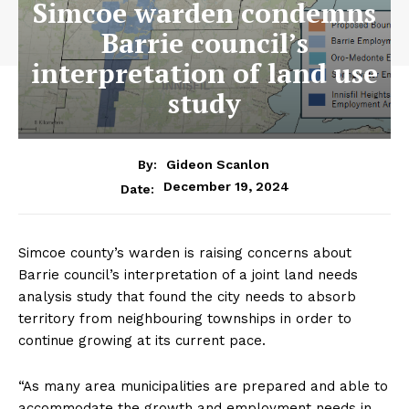
Simcoe warden condemns
Barrie council’s
interpretation of land use
study
By:
Gideon Scanlon
December 19, 2024
Date:
Simcoe county’s warden is raising concerns about
Barrie council’s interpretation of a joint land needs
analysis study that found the city needs to absorb
territory from neighbouring townships in order to
continue growing at its current pace.
“As many area municipalities are prepared and able to
accommodate the growth and employment needs in