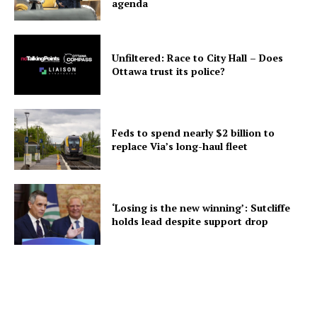
agenda
Unfiltered: Race to City Hall – Does
Ottawa trust its police?
Feds to spend nearly $2 billion to
replace Via’s long-haul fleet
‘Losing is the new winning’: Sutcliffe
holds lead despite support drop