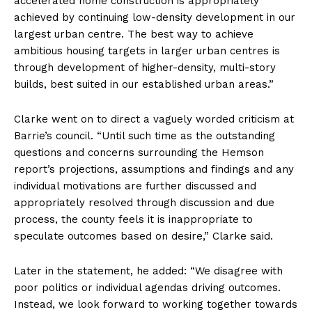
accelerated home construction is appropriately
achieved by continuing low-density development in our
largest urban centre. The best way to achieve
ambitious housing targets in larger urban centres is
through development of higher-density, multi-story
builds, best suited in our established urban areas.”
Clarke went on to direct a vaguely worded criticism at
Barrie’s council. “Until such time as the outstanding
questions and concerns surrounding the Hemson
report’s projections, assumptions and findings and any
individual motivations are further discussed and
appropriately resolved through discussion and due
process, the county feels it is inappropriate to
speculate outcomes based on desire,” Clarke said.
Later in the statement, he added: “We disagree with
poor politics or individual agendas driving outcomes.
Instead, we look forward to working together towards