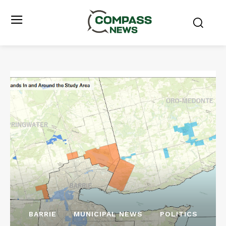
BARRIE
MUNICIPAL NEWS
POLITICS