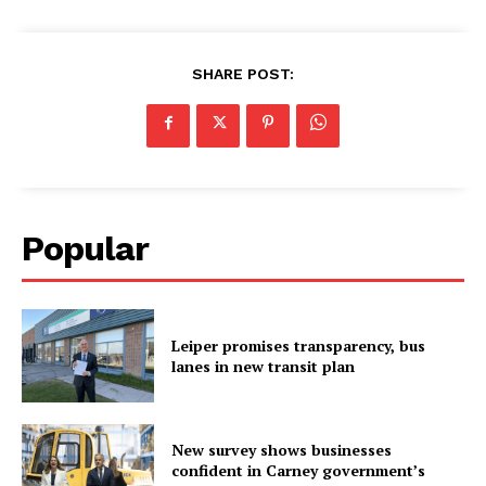
SHARE POST:
Popular
Leiper promises transparency, bus
lanes in new transit plan
New survey shows businesses
confident in Carney government’s