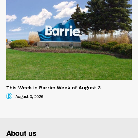
This Week in Barrie: Week of August 3
August 3, 2026
About us