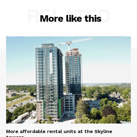
RELATED
More like this
More affordable rental units at the Skyline