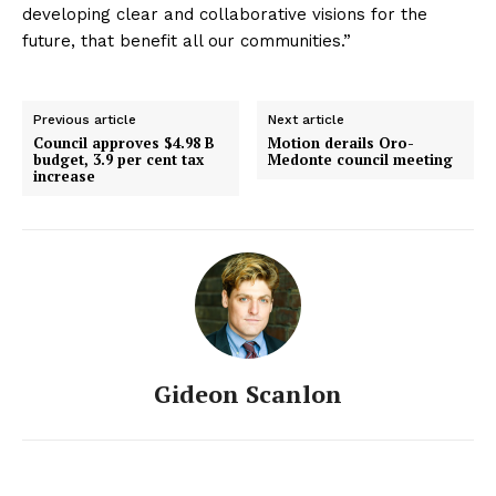
developing clear and collaborative visions for the
future, that benefit all our communities.”
Previous article
Next article
Council approves $4.98 B
Motion derails Oro-
budget, 3.9 per cent tax
Medonte council meeting
increase
Gideon Scanlon