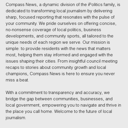
Compass News, a dynamic division of the iPolitics family, is
dedicated to transforming local journalism by delivering
sharp, focused reporting that resonates with the pulse of
your community. We pride ourselves on offering concise,
no-nonsense coverage of local politics, business
developments, and community sports, all tailored to the
unique needs of each region we serve. Our mission is
simple: to provide residents with the news that matters
most, helping them stay informed and engaged with the
issues shaping their cities. From insightful council meeting
recaps to stories about community growth and local
champions, Compass News is here to ensure you never
miss a beat.
With a commitment to transparency and accuracy, we
bridge the gap between communities, businesses, and
local government, empowering you to navigate and thrive in
the place you call home. Welcome to the future of local
journalism.