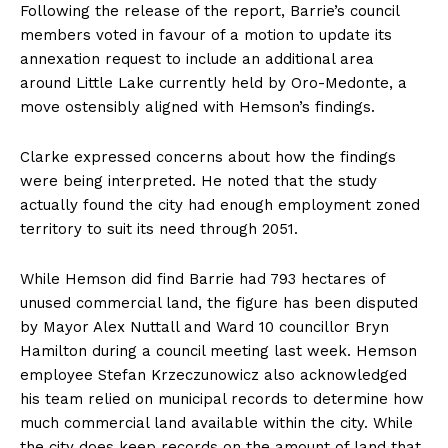
Following the release of the report, Barrie’s council
members voted in favour of a motion to update its
annexation request to include an additional area
around Little Lake currently held by Oro-Medonte, a
move ostensibly aligned with Hemson’s findings.
Clarke expressed concerns about how the findings
were being interpreted. He noted that the study
actually found the city had enough employment zoned
territory to suit its need through 2051.
While Hemson did find Barrie had 793 hectares of
unused commercial land, the figure has been disputed
by Mayor Alex Nuttall and Ward 10 councillor Bryn
Hamilton during a council meeting last week. Hemson
employee Stefan Krzeczunowicz also acknowledged
his team relied on municipal records to determine how
much commercial land available within the city. While
the city does keep records on the amount of land that