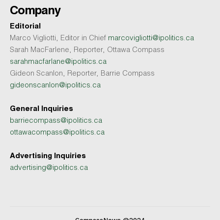
Company
Editorial
Marco Vigliotti, Editor in Chief
marcovigliotti@ipolitics.ca
Sarah MacFarlene, Reporter, Ottawa Compass
sarahmacfarlane@ipolitics.ca
Gideon Scanlon, Reporter, Barrie Compass
gideonscanlon@ipolitics.ca
General Inquiries
barriecompass@ipolitics.ca
ottawacompass@ipolitics.ca
Advertising Inquiries
advertising@ipolitics.ca