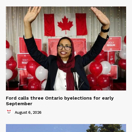
Ford calls three Ontario byelections for early
September
August 6, 2026