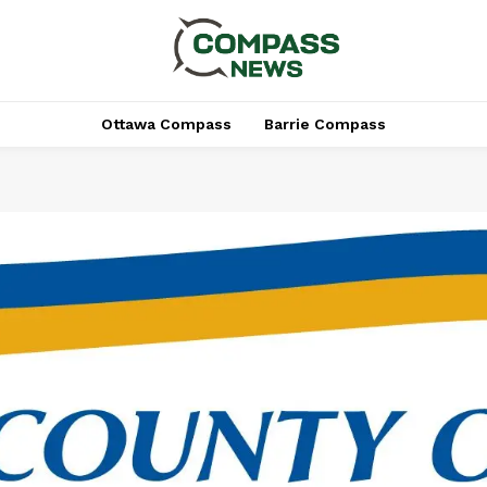
Ottawa Compass
Barrie Compass