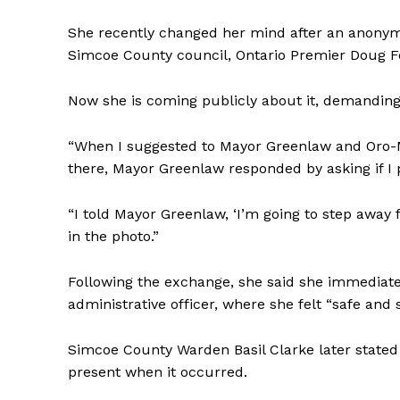
She recently changed her mind after an anony
Simcoe County council, Ontario Premier Doug Fo
Now she is coming publicly about it, demandin
“When I suggested to Mayor Greenlaw and Oro-
there, Mayor Greenlaw responded by asking if I 
“I told Mayor Greenlaw, ‘I’m going to step away f
in the photo.”
Following the exchange, she said she immediatel
administrative officer, where she felt “safe and
Simcoe County Warden Basil Clarke later stated 
present when it occurred.