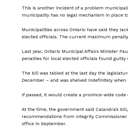
This is another incident of a problem municipali
municipality has no legal mechanism in place t
Municipalities across Ontario have said they la
elected officials. The current maximum penalty 
Last year, Ontario Municipal Affairs Minister Pa
penalties for local elected officials found guilt
The bill was tabled at the last day the legislatu
December – and was shelved indefinitely when D
If passed, it would create a province-wide code 
At the time, the government said Calandra’s bill
recommendations from Integrity Commissioner J
office in September.