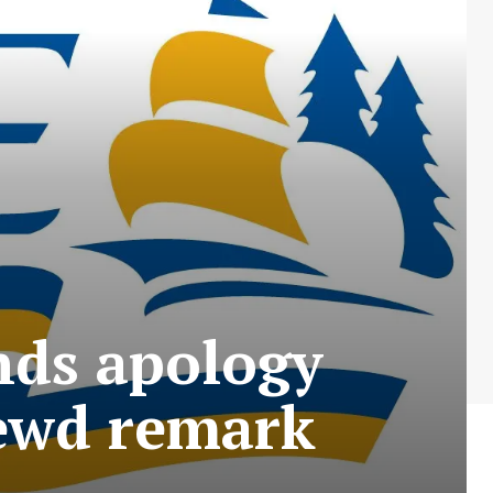
ds apology
lewd remark