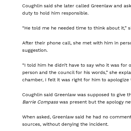
Coughlin said she later called Greenlaw and ask
duty to hold him responsible.
“He told me he needed time to think about it,” s
After their phone call, she met with him in per
suggestion.
“I told him he didn’t have to say who it was for 
person and the council for his words,” she exp
chamber, I felt it was right for him to apologize 
Coughlin said Greenlaw was supposed to give th
Barrie Compass
was present but the apology n
When asked, Greenlaw said he had no comment
sources, without denying the incident.