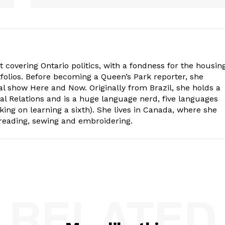
st covering Ontario politics, with a fondness for the housing
folios. Before becoming a Queen’s Park reporter, she
al show Here and Now. Originally from Brazil, she holds a
nal Relations and is a huge language nerd, five languages
king on learning a sixth). She lives in Canada, where she
 reading, sewing and embroidering.
RELATED