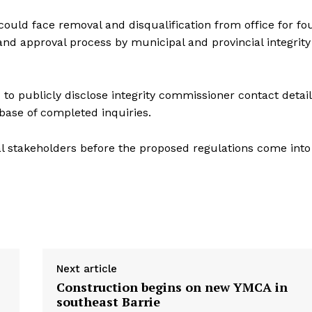
could face removal and disqualification from office for fo
 and approval process by municipal and provincial integrity
 to publicly disclose integrity commissioner contact detail
base of completed inquiries.
l stakeholders before the proposed regulations come into
Next article
Construction begins on new YMCA in
southeast Barrie