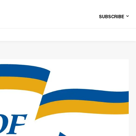
SUBSCRIBE