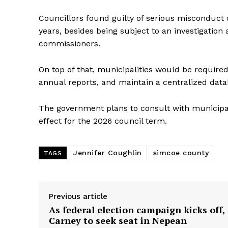
Councillors found guilty of serious misconduct 
years, besides being subject to an investigation
commissioners.
On top of that, municipalities would be required
annual reports, and maintain a centralized data
The government plans to consult with municipa
effect for the 2026 council term.
Jennifer Coughlin
simcoe county
TAGS
Previous article
As federal election campaign kicks off,
Carney to seek seat in Nepean