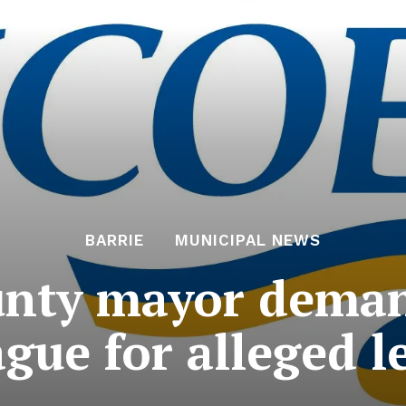
BARRIE
MUNICIPAL NEWS
unty mayor deman
ague for alleged 