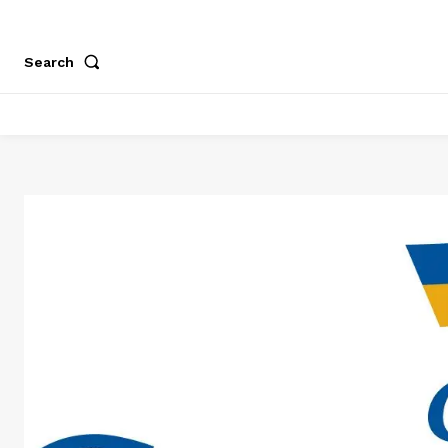
Search