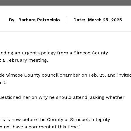
By:
Barbara Patrocinio
Date:
March 25, 2025
anding an urgent apology from a Simcoe County
t a February meeting.
de Simcoe County council chamber on Feb. 25, and invite
it.
estioned her on why he should attend, asking whether
his is now before the County of Simcoe’s Integrity
 not have a comment at this time.”