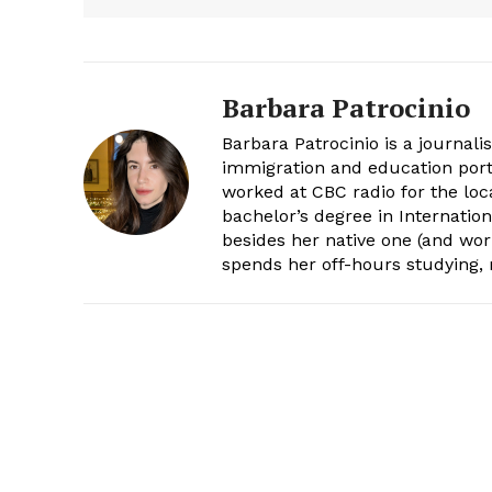
Barbara Patrocinio
Barbara Patrocinio is a journali
immigration and education port
worked at CBC radio for the loc
bachelor’s degree in Internatio
besides her native one (and wor
spends her off-hours studying,