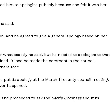
ed him to apologize publicly because she felt it was her
he said.
son, and he agreed to give a general apology based on her
or what exactly he said, but he needed to apologize to that
lained. “Since he made the comment in the council
there too.”
e public apology at the March 11 county council meeting.
ever happened.
 and proceeded to ask the
Barrie Compass
about its