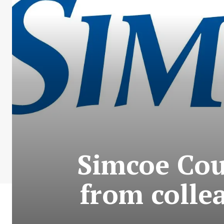
Simcoe Co
from colle