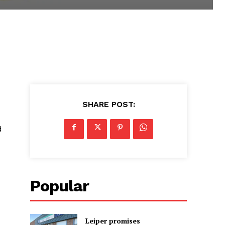
SHARE POST:
d
Popular
Leiper promises