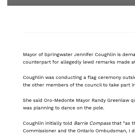
Mayor of Springwater Jennifer Coughlin is dem
counterpart for allegedly lewd remarks made a
Coughlin was conducting a flag ceremony outsi
the other members of the council to take part in 
She said Oro-Medonte Mayor Randy Greenlaw qu
was planning to dance on the pole.
Coughlin initially told
Barrie Compass
that “as t
Commissioner and the Ontario Ombudsman, I do