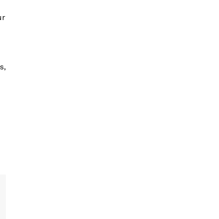
ur
s,