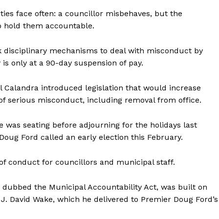
ties face often: a councillor misbehaves, but the
o hold them accountable.
ck disciplinary mechanisms to deal with misconduct by
is only at a 90-day suspension of pay.
ul Calandra introduced legislation that would increase
y of serious misconduct, including removal from office.
re was seating before adjourning for the holidays last
oug Ford called an early election this February.
of conduct for councillors and municipal staff.
, dubbed the Municipal Accountability Act, was built on
. David Wake, which he delivered to Premier Doug Ford’s