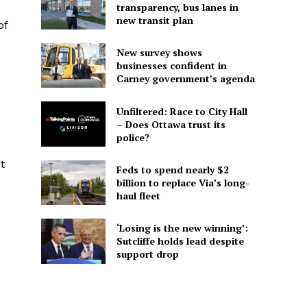
transparency, bus lanes in
new transit plan
of
New survey shows
businesses confident in
Carney government’s agenda
Unfiltered: Race to City Hall
– Does Ottawa trust its
police?
t
Feds to spend nearly $2
billion to replace Via’s long-
haul fleet
‘Losing is the new winning’:
Sutcliffe holds lead despite
support drop