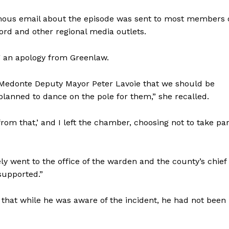
mous email about the episode was sent to most members 
rd and other regional media outlets.
g an apology from Greenlaw.
Medonte Deputy Mayor Peter Lavoie that we should be
planned to dance on the pole for them,” she recalled.
rom that,’ and I left the chamber, choosing not to take par
y went to the office of the warden and the county’s chief
 supported.”
that while he was aware of the incident, he had not been