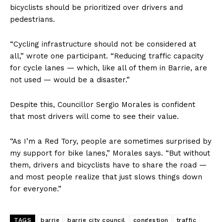
bicyclists should be prioritized over drivers and
pedestrians.
“Cycling infrastructure should not be considered at
all,” wrote one participant. “Reducing traffic capacity
for cycle lanes — which, like all of them in Barrie, are
not used — would be a disaster.”
Despite this, Councillor Sergio Morales is confident
that most drivers will come to see their value.
“As I’m a Red Tory, people are sometimes surprised by
my support for bike lanes,” Morales says. “But without
them, drivers and bicyclists have to share the road —
and most people realize that just slows things down
for everyone.”
TAGS
barrie
barrie city council
congestion
traffic