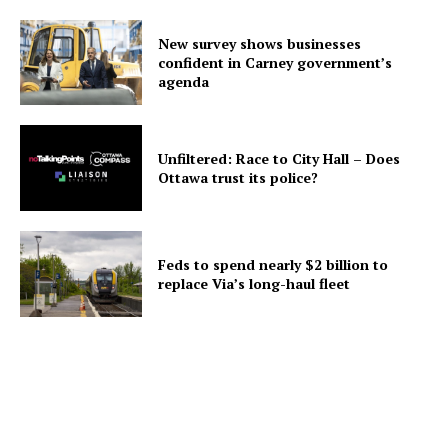
New survey shows businesses
confident in Carney government’s
agenda
Unfiltered: Race to City Hall – Does
Ottawa trust its police?
Feds to spend nearly $2 billion to
replace Via’s long-haul fleet