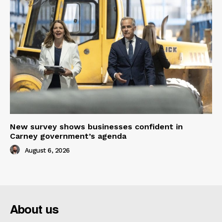
New survey shows businesses confident in
Carney government’s agenda
August 6, 2026
About us