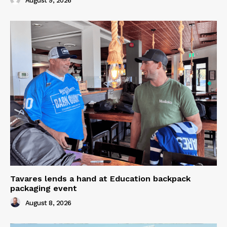
August 9, 2026
Tavares lends a hand at Education backpack
packaging event
August 8, 2026