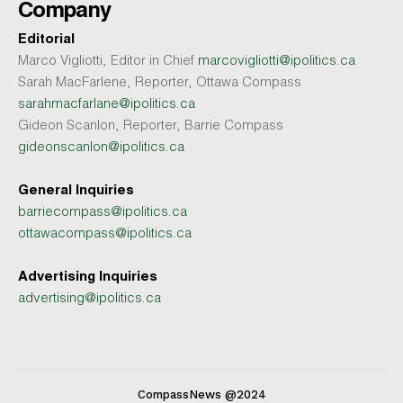
Company
Editorial
Marco Vigliotti, Editor in Chief
marcovigliotti@ipolitics.ca
Sarah MacFarlene, Reporter, Ottawa Compass
sarahmacfarlane@ipolitics.ca
Gideon Scanlon, Reporter, Barrie Compass
gideonscanlon@ipolitics.ca
General Inquiries
barriecompass@ipolitics.ca
ottawacompass@ipolitics.ca
Advertising Inquiries
advertising@ipolitics.ca
CompassNews @2024