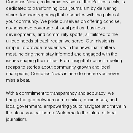
Compass News, a dynamic division of the iPolitics family, is
dedicated to transforming local journalism by delivering
sharp, focused reporting that resonates with the pulse of
your community. We pride ourselves on offering concise,
no-nonsense coverage of local politics, business
developments, and community sports, all tailored to the
unique needs of each region we serve. Our mission is
simple: to provide residents with the news that matters
most, helping them stay informed and engaged with the
issues shaping their cities. From insightful council meeting
recaps to stories about community growth and local
champions, Compass News is here to ensure you never
miss a beat.
With a commitment to transparency and accuracy, we
bridge the gap between communities, businesses, and
local government, empowering you to navigate and thrive in
the place you call home. Welcome to the future of local
journalism.