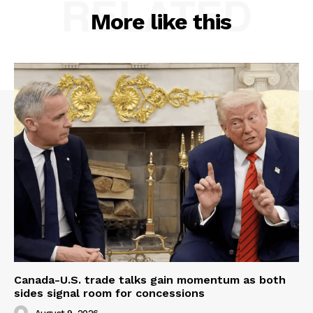
RELATED
More like this
Canada-U.S. trade talks gain momentum as both
sides signal room for concessions