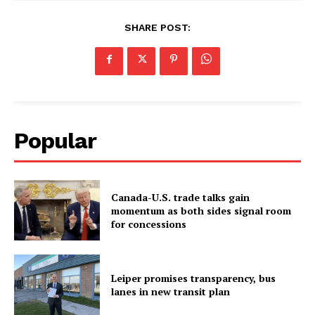
SHARE POST:
Popular
Canada-U.S. trade talks gain
momentum as both sides signal room
for concessions
Leiper promises transparency, bus
lanes in new transit plan