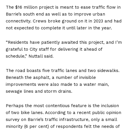
The $16 million project is meant to ease traffic flow in
Barrie’s south end as well as to improve urban
connectivity. Crews broke ground on it in 2023 and had
not expected to complete it until later in the year.
“Residents have patiently awaited this project, and I’m
grateful to City staff for delivering it ahead of
schedule,” Nuttall said.
The road boasts five traffic lanes and two sidewalks.
Beneath the asphalt, a number of invisible
improvements were also made to a water main,
sewage lines and storm drains.
Perhaps the most contentious feature is the inclusion
of two bike lanes. According to a recent public opinion
survey on Barrie’s traffic infrastructure, only a small
minority (6 per cent) of respondents felt the needs of