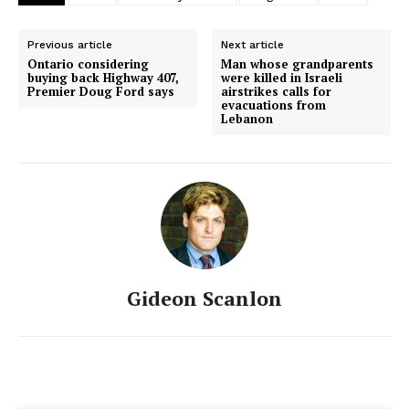
Previous article
Next article
Ontario considering
Man whose grandparents
buying back Highway 407,
were killed in Israeli
Premier Doug Ford says
airstrikes calls for
evacuations from
Lebanon
Gideon Scanlon