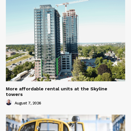
More affordable rental units at the Skyline
towers
August 7, 2026