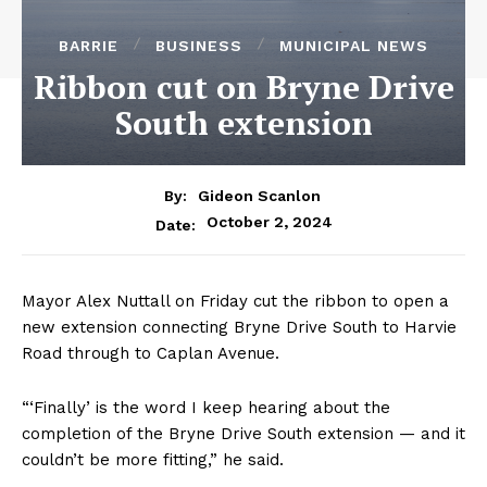
BARRIE
BUSINESS
MUNICIPAL NEWS
Ribbon cut on Bryne Drive
South extension
By:
Gideon Scanlon
October 2, 2024
Date:
Mayor Alex Nuttall on Friday cut the ribbon to open a
new extension connecting Bryne Drive South to Harvie
Road through to Caplan Avenue.
“‘Finally’ is the word I keep hearing about the
completion of the Bryne Drive South extension — and it
couldn’t be more fitting,” he said.