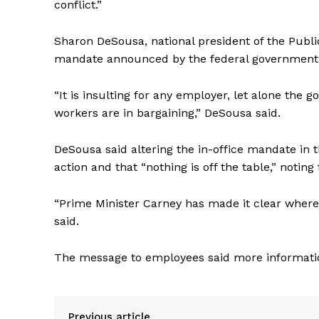
conflict.”
Sharon DeSousa, national president of the
Publi
mandate announced by the federal government is 
“It is insulting for any employer, let alone the 
workers are in bargaining,” DeSousa said.
DeSousa said altering the in-office mandate in t
action and that “nothing is off the table,” noting
“Prime Minister Carney has made it clear where h
said.
The message to employees said more information
Previous article