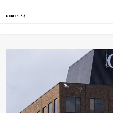
Search