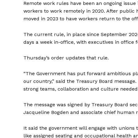
Remote work rules have been an ongoing issue 
workers to work remotely in 2020. After
public
h
moved in 2023 to have workers return to the off
The current rule, in place since September 202
days a week in-office, with executives in office
Thursday’s order updates that rule.
“The Government has put forward ambitious plan
our country,” said the Treasury Board message. “
strong teams, collaboration and culture needed
The message was signed by Treasury Board secre
Jacqueline Bogden and associate chief human re
It said the government will engage with unions 
like assigned seating and occupational health an