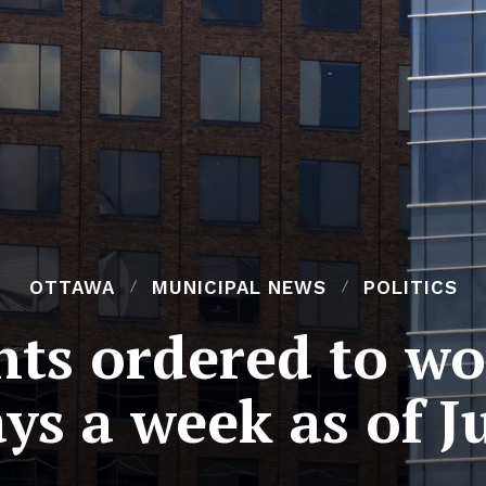
OTTAWA
MUNICIPAL NEWS
POLITICS
nts ordered to wor
ys a week as of J