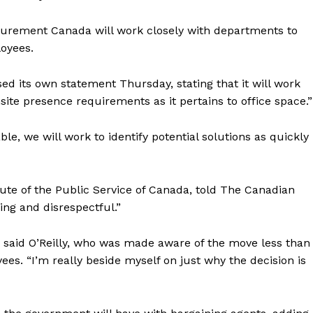
urement Canada will work closely with departments to
loyees.
 its own statement Thursday, stating that it will work
site presence requirements as it pertains to office space.”
ble, we will work to identify potential solutions as quickly
tute of the
Public
Service of Canada, told The Canadian
ing and disrespectful.”
,” said O’Reilly, who was made aware of the move less than
s. “I’m really beside myself on just why the decision is