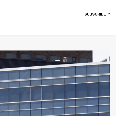
SUBSCRIBE