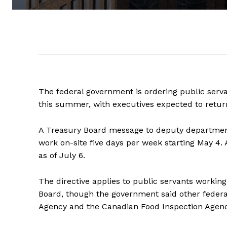
The federal government is ordering
public
serv
this summer, with executives expected to return 
A Treasury Board message to deputy department
work on-site five days per week starting May 4.
as of July 6.
The directive applies to
public
servants
working 
Board, though the government said other feder
Agency and the Canadian Food Inspection Agency