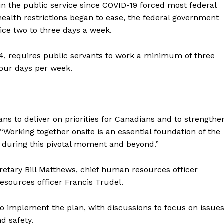
in the
public
service since COVID-19 forced most federal
ealth restrictions began to ease, the federal government
ice two to three days a week.
4, requires
public
servants
to work a minimum of three
 four days per week.
s to deliver on priorities for Canadians and to strengthe
Working together onsite is an essential foundation of the
 during this pivotal moment and beyond.”
tary Bill Matthews, chief human resources officer
sources officer Francis Trudel.
to implement the plan, with discussions to focus on issue
d safety.