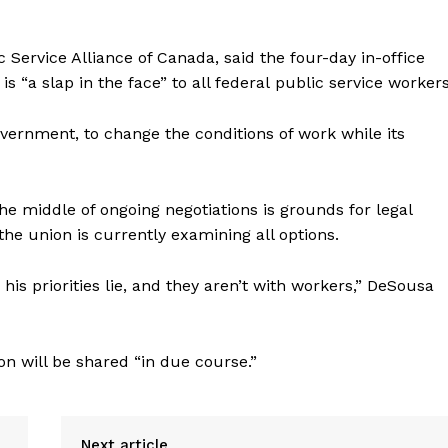
c
Service Alliance of Canada, said the four-day in-office
“a slap in the face” to all federal
public
service workers
government, to change the conditions of work while its
he middle of ongoing negotiations is grounds for legal
 the union is currently examining all options.
is priorities lie, and they aren’t with workers,” DeSousa
 will be shared “in due course.”
Next article