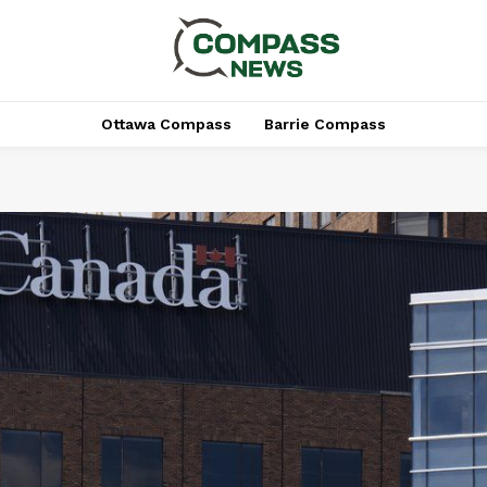
Ottawa Compass
Barrie Compass