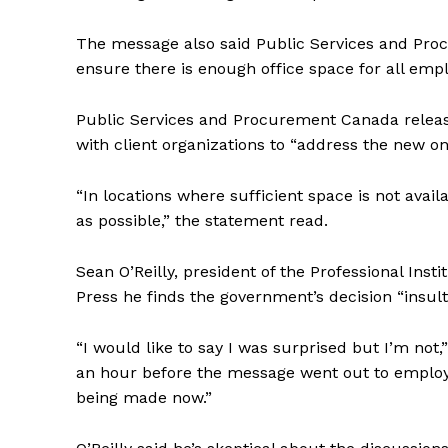
The message also said
Public
Services and Proc
ensure there is enough office space for all emp
Public
Services and Procurement Canada released
with client organizations to “address the new on
“In locations where sufficient space is not availa
as possible,” the statement read.
Sean O’Reilly, president of the Professional Insti
Press he finds the government’s decision “insult
“I would like to say I was surprised but I’m not
an hour before the message went out to employee
being made now.”