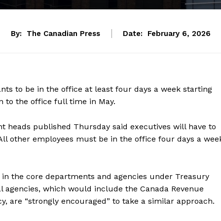
By:
The Canadian Press
Date:
February 6, 2026
ants
to be in the office at least four days a week starting
to the office full time in May.
 heads published Thursday said executives will have to
 All other employees must be in the office four days a wee
in the core departments and agencies under Treasury
al agencies, which would include the Canada Revenue
, are “strongly encouraged” to take a similar approach.