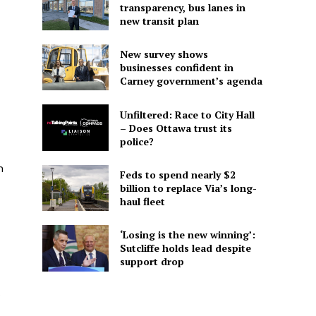
transparency, bus lanes in
new transit plan
New survey shows
businesses confident in
Carney government’s agenda
Unfiltered: Race to City Hall
– Does Ottawa trust its
police?
n
Feds to spend nearly $2
billion to replace Via’s long-
haul fleet
‘Losing is the new winning’:
Sutcliffe holds lead despite
support drop
s