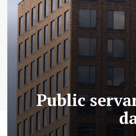
Public serva
da