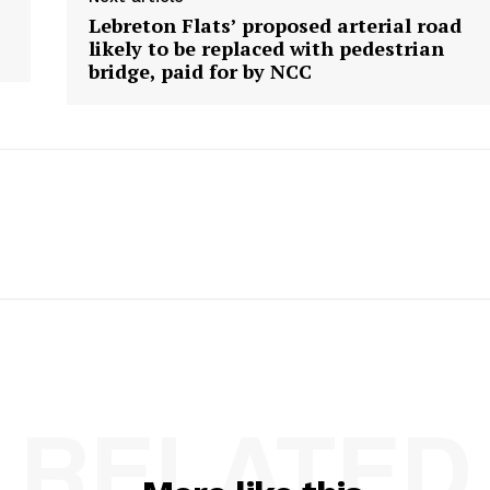
Lebreton Flats’ proposed arterial road
likely to be replaced with pedestrian
bridge, paid for by NCC
RELATED