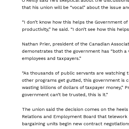
O’Reilly said he’s skeptical about the discussio
that his union will be “vocal” about the issue 
“I don’t know how this helps the Government of 
productivity,” he said. “I don’t see how this he
Nathan Prier, president of the Canadian Associ
demonstrates that the government has “both a wi
employees and taxpayers.”
“As thousands of
public
servants
are watching t
other programs get gutted, this government is
wasting billions of dollars of taxpayer money,” P
government can’t be trusted, this is it.”
The union said the decision comes on the heels 
Relations and Employment Board that telework ca
bargaining units begin new contract negotiations