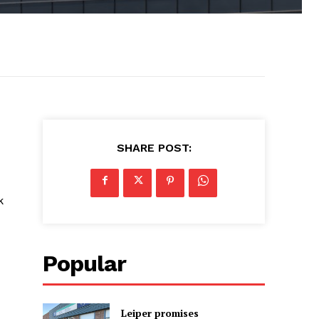
SHARE POST:
k
Popular
Leiper promises