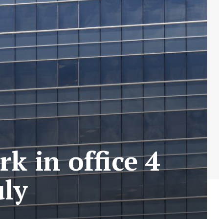
k in office 4
uly