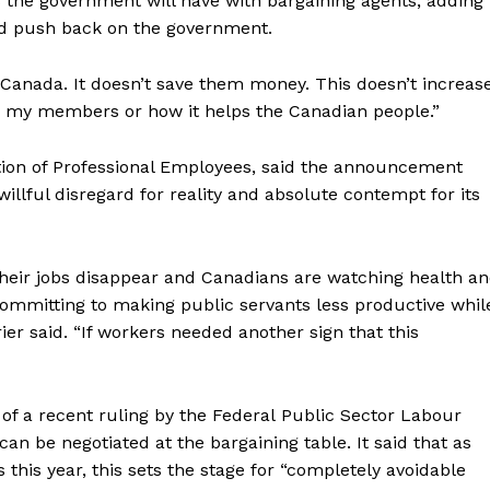
ns the government will have with bargaining agents, adding
and push back on the government.
Canada. It doesn’t save them money. This doesn’t increas
lps my members or how it helps the Canadian people.”
ation of Professional Employees, said the announcement
llful disregard for reality and absolute contempt for its
heir jobs disappear and Canadians are watching health a
 committing to making
public
servants
less productive whil
rier said. “If workers needed another sign that this
of a recent ruling by the Federal
Public
Sector Labour
n be negotiated at the bargaining table. It said that as
 this year, this sets the stage for “completely avoidable