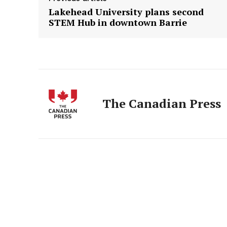
Lakehead University plans second
STEM Hub in downtown Barrie
The Canadian Press