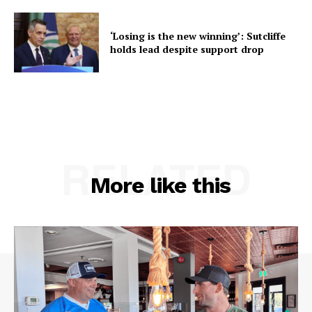
‘Losing is the new winning’: Sutcliffe
holds lead despite support drop
RELATED
More like this