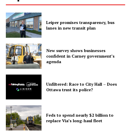
Leiper promises transparency, bus
lanes in new transit plan
New survey shows businesses
confident in Carney government’s
agenda
Unfiltered: Race to City Hall – Does
Ottawa trust its police?
Feds to spend nearly $2 billion to
replace Via’s long-haul fleet