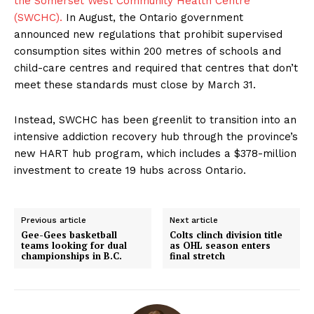
the Somerset West Community Health Centre
(SWCHC).
In August, the Ontario government
announced new regulations that prohibit supervised
consumption sites within 200 metres of schools and
child-care centres and required that centres that don’t
meet these standards must close by March 31.
Instead, SWCHC has been greenlit to transition into an
intensive addiction recovery hub through the province’s
new HART hub program, which includes a $378-million
investment to create 19 hubs across Ontario.
Previous article
Next article
Gee-Gees basketball
Colts clinch division title
teams looking for dual
as OHL season enters
championships in B.C.
final stretch