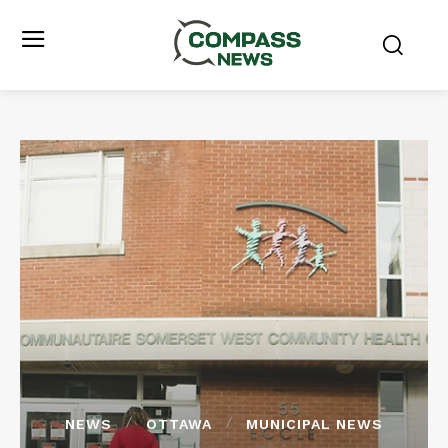
NEWS
OTTAWA
MUNICIPAL NEWS