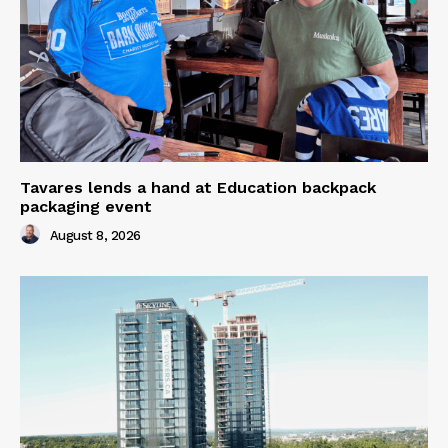
Tavares lends a hand at Education backpack
packaging event
August 8, 2026