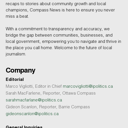
recaps to stories about community growth and local
champions, Compass News is here to ensure you never
miss a beat.
With a commitment to transparency and accuracy, we
bridge the gap between communities, businesses, and
local government, empowering you to navigate and thrive in
the place you call home. Welcome to the future of local
journalism.
Company
Editorial
Marco Vigliotti, Editor in Chief
marcovigliotti@ipolitics.ca
Sarah MacFarlene, Reporter, Ottawa Compass
sarahmacfarlane@ipolitics.ca
Gideon Scanlon, Reporter, Barrie Compass
gideonscanlon@ipolitics.ca
General Inquiries