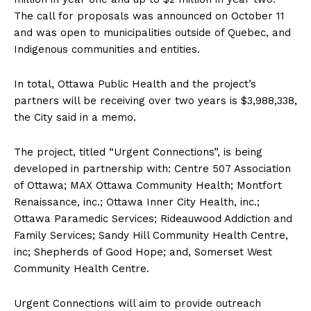
The call for proposals was announced on October 11
and was open to municipalities outside of Quebec, and
Indigenous communities and entities.
In total, Ottawa Public Health and the project’s
partners will be receiving over two years is $3,988,338,
the City said in a memo.
The project, titled “Urgent Connections”, is being
developed in partnership with: Centre 507 Association
of Ottawa; MAX Ottawa Community Health; Montfort
Renaissance, inc.; Ottawa Inner City Health, inc.;
Ottawa Paramedic Services; Rideauwood Addiction and
Family Services; Sandy Hill Community Health Centre,
inc; Shepherds of Good Hope; and, Somerset West
Community Health Centre.
Urgent Connections will aim to provide outreach