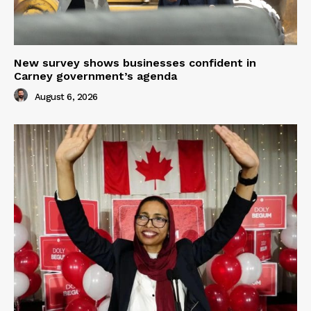
New survey shows businesses confident in
Carney government’s agenda
August 6, 2026