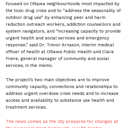
focused on Ottawa neighbourhoods most impacted by
the toxic drug crisis and to “address the seasonality of
outdoor drug use” by enhancing peer and harm
reduction outreach workers, addiction counsellors and
system navigators, and “increasing capacity to provide
urgent health and social services and
emergency
response,” said Dr. Trevor Arnason, interim medical
officer of health at Ottawa Public Health and Clara
Freire, general manager of community and social
services, in the memo.
The project’s two main objectives are to improve
community capacity, connections and relationships to
address urgent overdose crisis needs and to increase
access and availability to substance use health and
treatment services.
The news comes as the city prepares for changes at