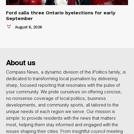
Ford calls three Ontario byelections for early
September
August 6, 2026
About us
Compass News, a dynamic division of the iPolitics family, is
dedicated to transforming local journalism by delivering
sharp, focused reporting that resonates with the pulse of
your community. We pride ourselves on offering concise,
no-nonsense coverage of local politics, business
developments, and community sports, all tailored to the
unique needs of each region we serve. Our mission is
simple: to provide residents with the news that matters
most, helping them stay informed and engaged with the
issues shaping their cities. From insightful council meeting