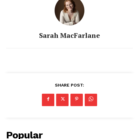
Sarah MacFarlane
SHARE POST:
Popular