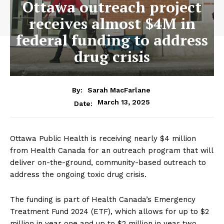
Ottawa outreach project
receives almost $4M in
federal funding to address
drug crisis
By:
Sarah MacFarlane
March 13, 2025
Date:
Ottawa Public Health is receiving nearly $4 million
from Health Canada for an outreach program that will
deliver on-the-ground, community-based outreach to
address the ongoing toxic drug crisis.
The funding is part of Health Canada’s Emergency
Treatment Fund 2024 (ETF), which allows for up to $2
million in year one and up to $2 million in year two.