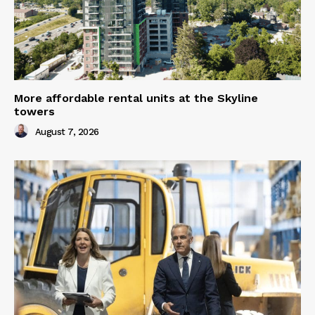
More affordable rental units at the Skyline
towers
August 7, 2026