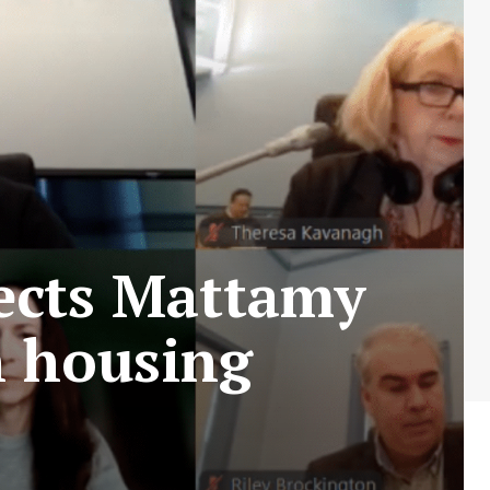
ects Mattamy
n housing