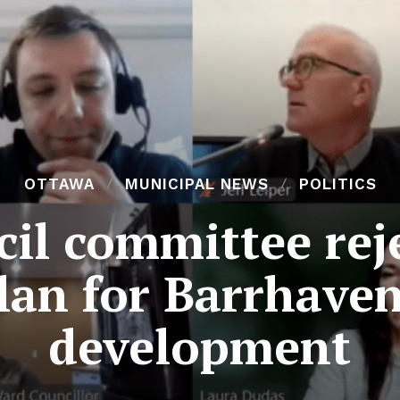
OTTAWA
MUNICIPAL NEWS
POLITICS
cil committee rej
an for Barrhave
development