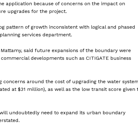
he application because of concerns on the impact on
re upgrades for the project.
g pattern of growth inconsistent with logical and phased
planning services department.
 Mattamy, said future expansions of the boundary were
jor commercial developments such as CITIGATE business
g concerns around the cost of upgrading the water syste
ed at $31 million), as well as the low transit score given 
 will undoubtedly need to expand its urban boundary
erstated.