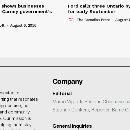
 shows businesses
Ford calls three Ontario b
n Carney government’s
for early September
The Canadian Press
-
August 
otti
-
August 6, 2026
Company
dicated to
Editorial
rting that resonates
Marco Vigliotti, Editor in Chief
marcovi
ing concise, no-
Stephen Donkers, Reporter, Barrie
, and community
e. Our mission is
helping them stay
General Inquiries