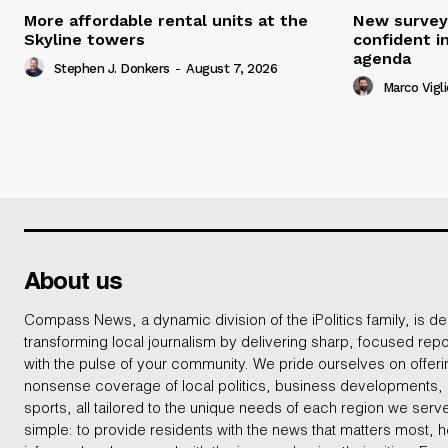
More affordable rental units at the
New survey
Skyline towers
confident i
agenda
Stephen J. Donkers
-
August 7, 2026
Marco Vigli
About us
Compass News, a dynamic division of the iPolitics family, is de
transforming local journalism by delivering sharp, focused repo
with the pulse of your community. We pride ourselves on offer
nonsense coverage of local politics, business developments
sports, all tailored to the unique needs of each region we serv
simple: to provide residents with the news that matters most, 