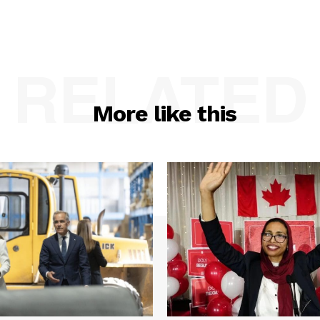
RELATED
More like this