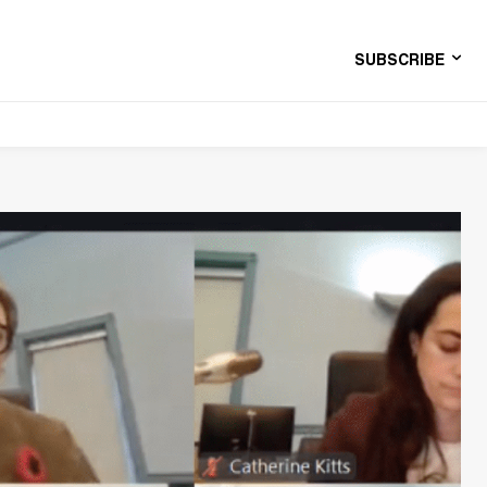
SUBSCRIBE