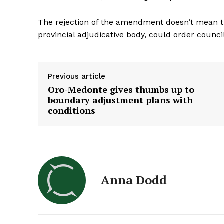
The rejection of the amendment doesn’t mean t
provincial adjudicative body, could order council
Previous article
Oro-Medonte gives thumbs up to
boundary adjustment plans with
conditions
Anna Dodd