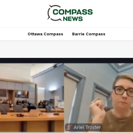
Ottawa Compass
Barrie Compass