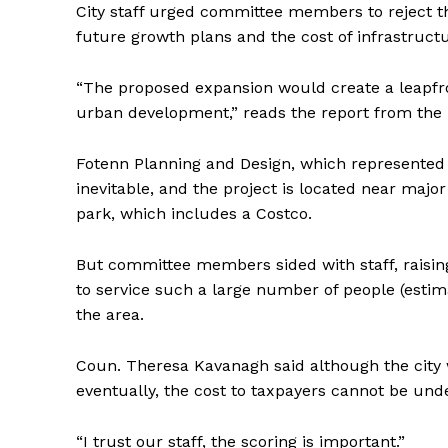
City staff urged committee members to reject t
future growth plans and the cost of infrastructu
“The proposed expansion would create a leapfro
urban development,” reads the report from the 
Fotenn Planning and Design, which represented
inevitable, and the project is located near ma
park, which includes a Costco.
But committee members sided with staff, raisin
to service such a large number of people (estimat
the area.
Coun. Theresa Kavanagh said although the city
eventually, the cost to taxpayers cannot be und
“I trust our staff, the scoring is important.”