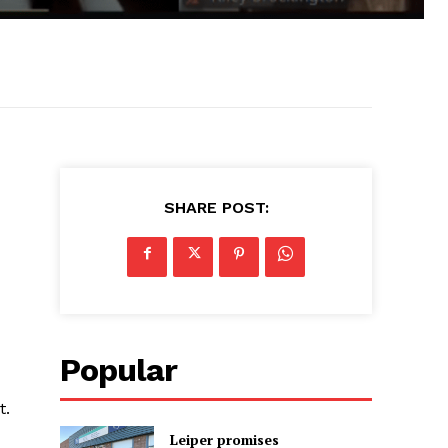
SHARE POST:
Popular
t.
Leiper promises