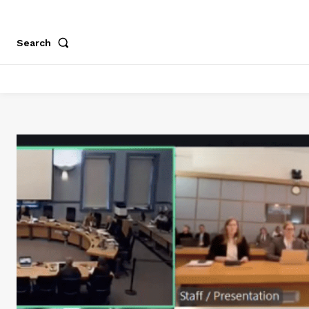
Search