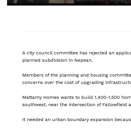
A city council committee has rejected an applic
planned subdivision in Nepean.
Members of the planning and housing committee 
concerns over the cost of upgrading infrastruc
Mattamy Homes wants to build 1,400-1,500 home
southwest, near the intersection of Fallowfield
It needed an urban boundary expansion because t