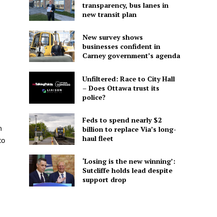
transparency, bus lanes in
new transit plan
New survey shows
businesses confident in
Carney government’s agenda
Unfiltered: Race to City Hall
– Does Ottawa trust its
police?
Feds to spend nearly $2
m
billion to replace Via’s long-
haul fleet
to
‘Losing is the new winning’:
Sutcliffe holds lead despite
support drop