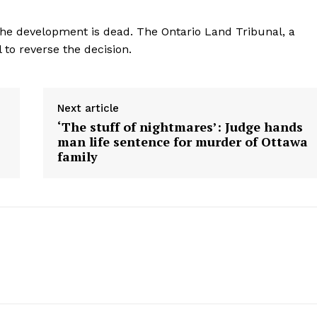
he development is dead. The Ontario Land Tribunal, a
 to reverse the decision.
Next article
‘The stuff of nightmares’: Judge hands
man life sentence for murder of Ottawa
family