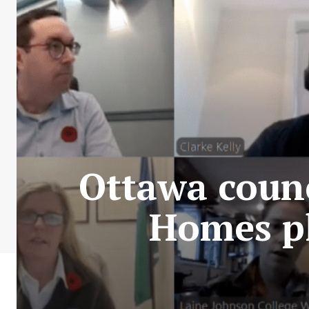
Ottawa coun
Homes pl