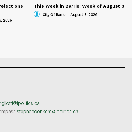
yelections
This Week in Barrie: Week of August 3
City Of Barrie
-
August 3, 2026
6, 2026
gliotti@ipolitics.ca
 Compass
stephendonkers@ipolitics.ca