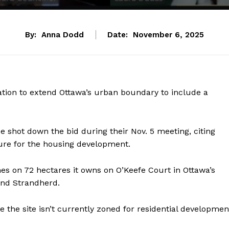
By:
Anna Dodd
Date:
November 6, 2025
ation to extend Ottawa’s urban boundary to include a
shot down the bid during their Nov. 5 meeting, citing
ture for the housing development.
s on 72 hectares it owns on O’Keefe Court in Ottawa’s
 and Strandherd.
he site isn’t currently zoned for residential developmen