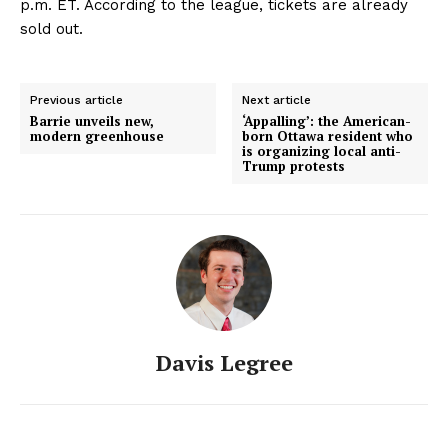
p.m. ET. According to the league, tickets are already
sold out.
Previous article
Next article
Barrie unveils new,
‘Appalling’: the American-
modern greenhouse
born Ottawa resident who
is organizing local anti-
Trump protests
Davis Legree