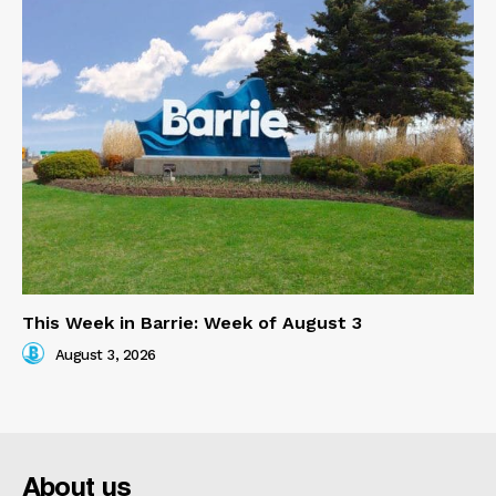
This Week in Barrie: Week of August 3
August 3, 2026
About us