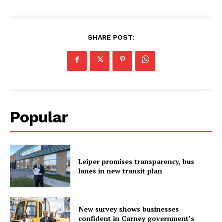
SHARE POST:
Popular
Leiper promises transparency, bus
lanes in new transit plan
New survey shows businesses
confident in Carney government’s