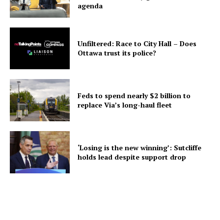
agenda
Unfiltered: Race to City Hall – Does
Ottawa trust its police?
Feds to spend nearly $2 billion to
replace Via’s long-haul fleet
‘Losing is the new winning’: Sutcliffe
holds lead despite support drop