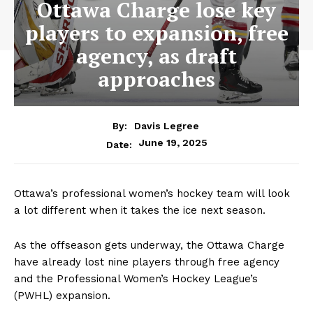
Ottawa Charge lose key
players to expansion, free
agency, as draft
approaches
By:
Davis Legree
June 19, 2025
Date:
Ottawa’s professional women’s hockey team will look
a lot different when it takes the ice next season.
As the offseason gets underway, the Ottawa Charge
have already lost nine players through free agency
and the Professional Women’s Hockey League’s
(PWHL) expansion.