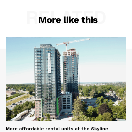
RELATED
More like this
More affordable rental units at the Skyline