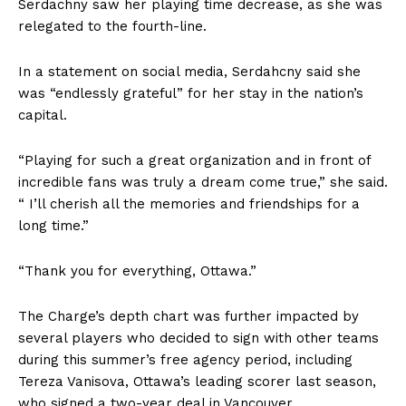
Serdachny saw her playing time decrease, as she was
relegated to the fourth-line.
In a statement on social media, Serdahcny said she
was “endlessly grateful” for her stay in the nation’s
capital.
“Playing for such a great organization and in front of
incredible fans was truly a dream come true,” she said.
“ I’ll cherish all the memories and friendships for a
long time.”
“Thank you for everything, Ottawa.”
The Charge’s depth chart was further impacted by
several players who decided to sign with other teams
during this summer’s free agency period, including
Tereza Vanisova, Ottawa’s leading scorer last season,
who signed a two-year deal in Vancouver.