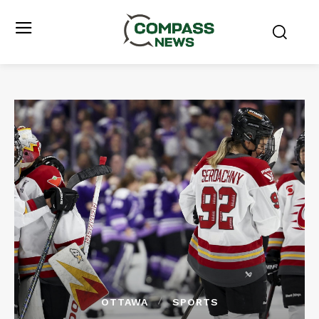
OTTAWA
SPORTS