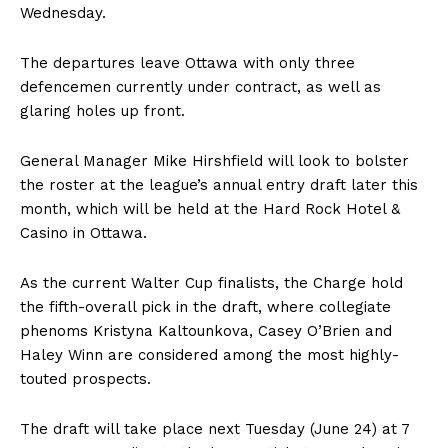
Wednesday.
The departures leave Ottawa with only three
defencemen currently under contract, as well as
glaring holes up front.
General Manager Mike Hirshfield will look to bolster
the roster at the league’s annual entry draft later this
month, which will be held at the Hard Rock Hotel &
Casino in Ottawa.
As the current Walter Cup finalists, the Charge hold
the fifth-overall pick in the draft, where collegiate
phenoms Kristyna Kaltounkova, Casey O’Brien and
Haley Winn are considered among the most highly-
touted prospects.
The draft will take place next Tuesday (June 24) at 7