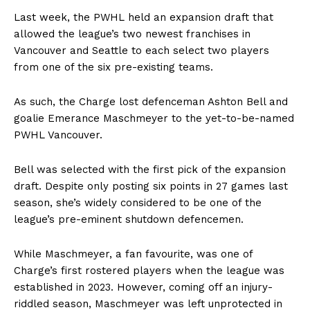
Last week, the PWHL held an expansion draft that
allowed the league’s two newest franchises in
Vancouver and Seattle to each select two players
from one of the six pre-existing teams.
As such, the Charge lost defenceman Ashton Bell and
goalie Emerance Maschmeyer to the yet-to-be-named
PWHL Vancouver.
Bell was selected with the first pick of the expansion
draft. Despite only posting six points in 27 games last
season, she’s widely considered to be one of the
league’s pre-eminent shutdown defencemen.
While Maschmeyer, a fan favourite, was one of
Charge’s first rostered players when the league was
established in 2023. However, coming off an injury-
riddled season, Maschmeyer was left unprotected in