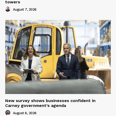
towers
August 7, 2026
New survey shows businesses confident in
Carney government’s agenda
August 6, 2026