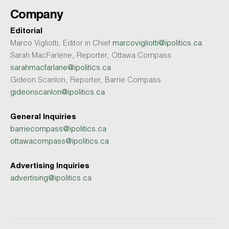
Company
Editorial
Marco Vigliotti, Editor in Chief
marcovigliotti@ipolitics.ca
Sarah MacFarlene, Reporter, Ottawa Compass
sarahmacfarlane@ipolitics.ca
Gideon Scanlon, Reporter, Barrie Compass
gideonscanlon@ipolitics.ca
General Inquiries
barriecompass@ipolitics.ca
ottawacompass@ipolitics.ca
Advertising Inquiries
advertising@ipolitics.ca