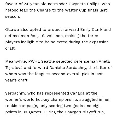
favour of 24-year-old netminder Gwyneth Philips, who
helped lead the Charge to the Walter Cup finals last
season.
Ottawa also opted to protect forward Emily Clark and
defenceman Ronja Savolainen, making the three
players ineligible to be selected during the expansion
draft.
Meanwhile, PWHL Seattle selected defenceman Aneta
Tejralová and forward Danielle Serdachny, the latter of
whom was the league’s second-overall pick in last
year’s draft.
Serdachny, who has represented Canada at the
women’s world hockey championship, struggled in her
rookie campaign, only scoring two goals and eight
points in 30 games. During the Charge’s playoff run,