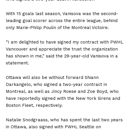
With 15 goals last season, Vanisova was the second-
leading goal scorer across the entire league, behind
only Marie-Philip Poulin of the Montreal Victoire.
“I am delighted to have signed my contract with PWHL
Vancouver and appreciate the trust the organization
has shown in me,” said the 29-year-old Vanisova in a
statement.
Ottawa will also be without forward Shiann
Darkangelo, who signed a two-year contract in
Montreal, as well as Jincy Roese and Zoe Boyd, who
have reportedly signed with the New York Sirens and
Boston Fleet, respectively.
Natalie Snodgraass, who has spent the last two years
in Ottawa, also signed with PWHL Seattle on