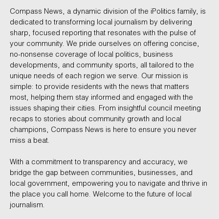
Compass News, a dynamic division of the iPolitics family, is
dedicated to transforming local journalism by delivering
sharp, focused reporting that resonates with the pulse of
your community. We pride ourselves on offering concise,
no-nonsense coverage of local politics, business
developments, and community sports, all tailored to the
unique needs of each region we serve. Our mission is
simple: to provide residents with the news that matters
most, helping them stay informed and engaged with the
issues shaping their cities. From insightful council meeting
recaps to stories about community growth and local
champions, Compass News is here to ensure you never
miss a beat.
With a commitment to transparency and accuracy, we
bridge the gap between communities, businesses, and
local government, empowering you to navigate and thrive in
the place you call home. Welcome to the future of local
journalism.