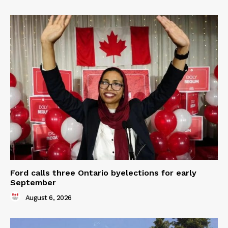
Ford calls three Ontario byelections for early
September
August 6, 2026