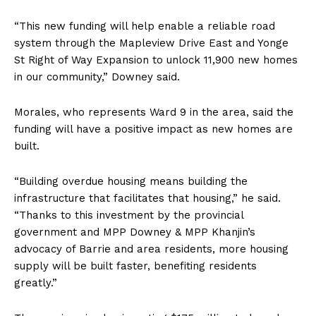
“This new funding will help enable a reliable road
system through the Mapleview Drive East and Yonge
St Right of Way Expansion to unlock 11,900 new homes
in our community,” Downey said.
Morales, who represents Ward 9 in the area, said the
funding will have a positive impact as new homes are
built.
“Building overdue housing means building the
infrastructure that facilitates that housing,” he said.
“Thanks to this investment by the provincial
government and MPP Downey & MPP Khanjin’s
advocacy of Barrie and area residents, more housing
supply will be built faster, benefiting residents
greatly.”