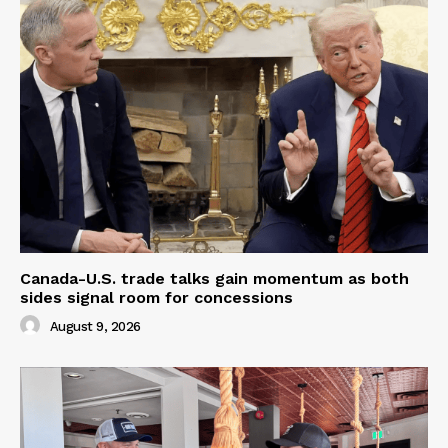
Canada-U.S. trade talks gain momentum as both
sides signal room for concessions
August 9, 2026