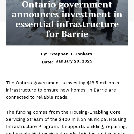
Ontario government
announces investment in
essential infrastructure
for Barrie
By:
Stephen J. Donkers
January 29, 2025
Date:
The Ontario government is investing $18.5 million in
infrastructure to ensure new homes in Barrie are
connected to reliable roads.
The funding comes from the Housing-Enabling Core
Servicing Stream of the $400 million Municipal Housing
Infrastructure Program. It supports building, repairing,
and maintaining municipal roads, bridges, and culverts