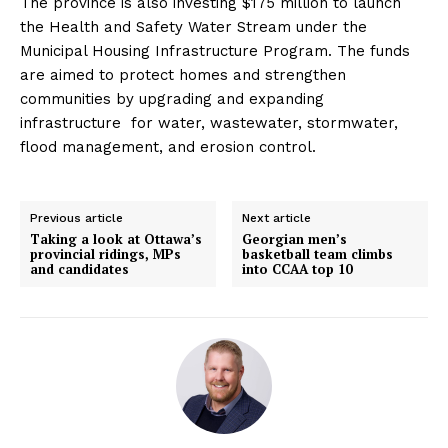
The province is also investing $175 million to launch
the Health and Safety Water Stream under the
Municipal Housing Infrastructure Program. The funds
are aimed to protect homes and strengthen
communities by upgrading and expanding
infrastructure for water, wastewater, stormwater,
flood management, and erosion control.
Previous article
Next article
Taking a look at Ottawa’s
Georgian men’s
provincial ridings, MPs
basketball team climbs
and candidates
into CCAA top 10