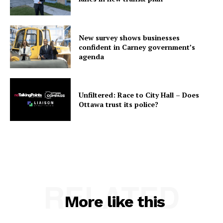
New survey shows businesses
confident in Carney government’s
agenda
Unfiltered: Race to City Hall – Does
Ottawa trust its police?
RELATED
More like this