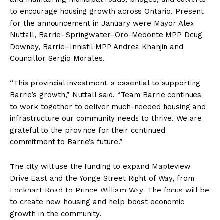
to encourage housing growth across Ontario. Present
for the announcement in January were Mayor Alex
Nuttall, Barrie–Springwater–Oro-Medonte MPP Doug
Downey, Barrie–Innisfil MPP Andrea Khanjin and
Councillor Sergio Morales.
“This provincial investment is essential to supporting
Barrie’s growth,” Nuttall said. “Team Barrie continues
to work together to deliver much-needed housing and
infrastructure our community needs to thrive. We are
grateful to the province for their continued
commitment to Barrie’s future.”
The city will use the funding to expand Mapleview
Drive East and the Yonge Street Right of Way, from
Lockhart Road to Prince William Way. The focus will be
to create new housing and help boost economic
growth in the community.