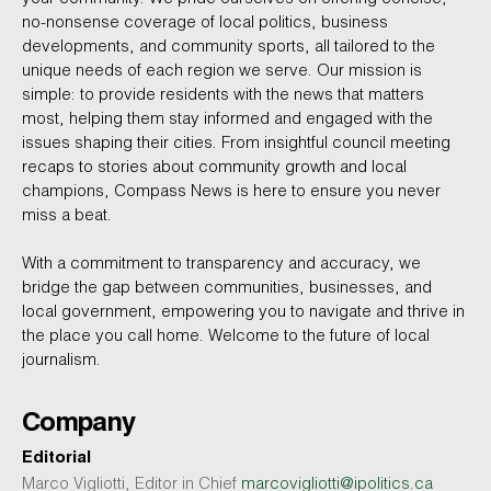
no-nonsense coverage of local politics, business
developments, and community sports, all tailored to the
unique needs of each region we serve. Our mission is
simple: to provide residents with the news that matters
most, helping them stay informed and engaged with the
issues shaping their cities. From insightful council meeting
recaps to stories about community growth and local
champions, Compass News is here to ensure you never
miss a beat.
With a commitment to transparency and accuracy, we
bridge the gap between communities, businesses, and
local government, empowering you to navigate and thrive in
the place you call home. Welcome to the future of local
journalism.
Company
Editorial
Marco Vigliotti, Editor in Chief
marcovigliotti@ipolitics.ca