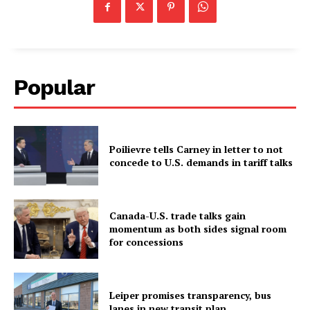
Popular
Poilievre tells Carney in letter to not
concede to U.S. demands in tariff talks
Canada-U.S. trade talks gain
momentum as both sides signal room
for concessions
Leiper promises transparency, bus
lanes in new transit plan