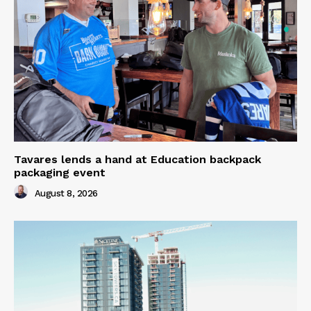
Tavares lends a hand at Education backpack
packaging event
August 8, 2026