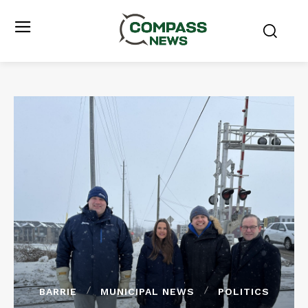
BARRIE
MUNICIPAL NEWS
POLITICS