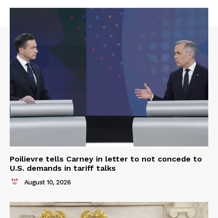
Poilievre tells Carney in letter to not concede to
U.S. demands in tariff talks
August 10, 2026