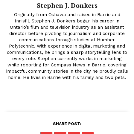
Stephen J. Donkers
Originally from Oshawa and raised in Barrie and
Innisfil, Stephen J. Donkers began his career in
Ontario’s film and television industry as an assistant
director before pivoting to journalism and corporate
communications through studies at Humber
Polytechnic. With experience in digital marketing and
communications, he brings a sharp storytelling lens to
every role. Stephen currently works in marketing
while reporting for Compass News in Barrie, covering
impactful community stories in the city he proudly calls
home. He lives in Barrie with his family and two pets.
SHARE POST: