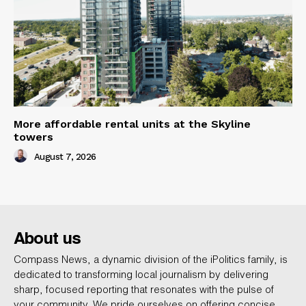
More affordable rental units at the Skyline
towers
August 7, 2026
About us
Compass News, a dynamic division of the iPolitics family, is
dedicated to transforming local journalism by delivering
sharp, focused reporting that resonates with the pulse of
your community. We pride ourselves on offering concise,