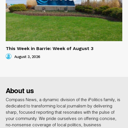
This Week in Barrie: Week of August 3
August 3, 2026
About us
Compass News, a dynamic division of the iPolitics family, is
dedicated to transforming local journalism by delivering
sharp, focused reporting that resonates with the pulse of
your community. We pride ourselves on offering concise,
no-nonsense coverage of local politics, business