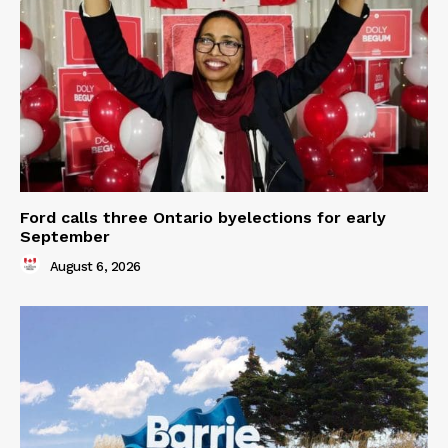
Ford calls three Ontario byelections for early
September
August 6, 2026