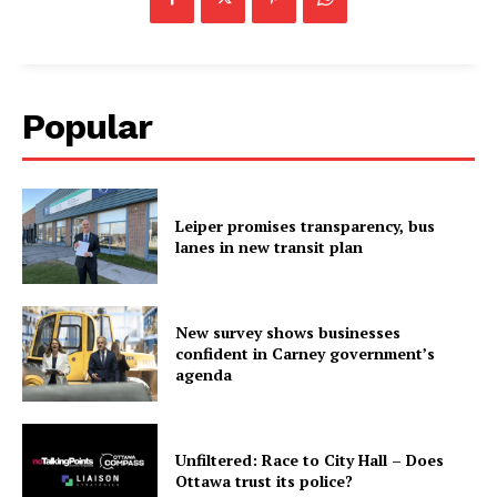
Popular
Leiper promises transparency, bus
lanes in new transit plan
New survey shows businesses
confident in Carney government’s
agenda
Unfiltered: Race to City Hall – Does
Ottawa trust its police?