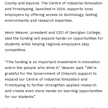
County and beyond. The Centre of Industrial Simulation
and Prototyping, launched in 2024, supports local
employers by offering access to technology, testing
environments and research expertise.
Kevin Weaver, president and CEO of Georgian College,
said the funding will expand hands-on opportunities for
students while helping regional employers stay
competitive.
“This funding is an important investment in innovation
and in the people who drive it,” Weaver said. “We’re
grateful for the Government of Ontario’s support to
expand our Centre of Industrial Simulation and
Prototyping to further strengthen applied research
and create even more hands-on learning opportunities
for our students.”