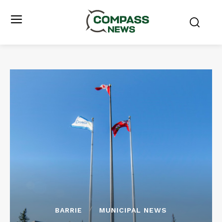
BARRIE
MUNICIPAL NEWS