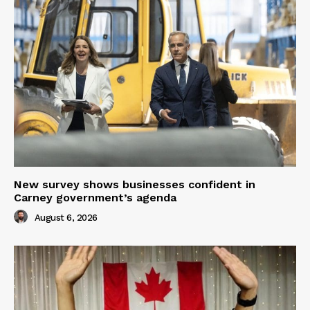
New survey shows businesses confident in
Carney government’s agenda
August 6, 2026