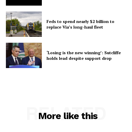
Feds to spend nearly $2 billion to
replace Via’s long-haul fleet
‘Losing is the new winning’: Sutcliffe
holds lead despite support drop
RELATED
More like this