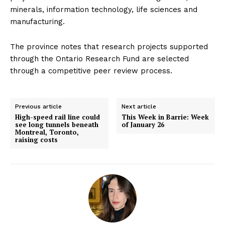
minerals, information technology, life sciences and
manufacturing.
The province notes that research projects supported
through the Ontario Research Fund are selected
through a competitive peer review process.
Previous article
Next article
High-speed rail line could
This Week in Barrie: Week
see long tunnels beneath
of January 26
Montreal, Toronto,
raising costs