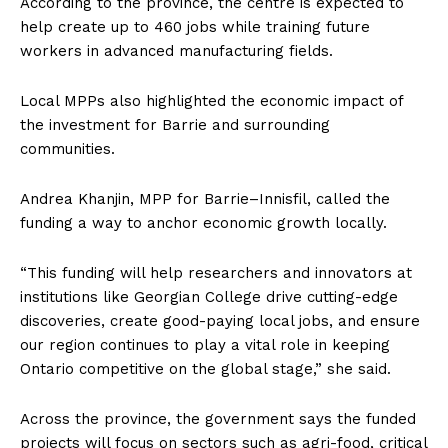
According to the province, the centre is expected to
help create up to 460 jobs while training future
workers in advanced manufacturing fields.
Local MPPs also highlighted the economic impact of
the investment for Barrie and surrounding
communities.
Andrea Khanjin, MPP for Barrie–Innisfil, called the
funding a way to anchor economic growth locally.
“This funding will help researchers and innovators at
institutions like Georgian College drive cutting-edge
discoveries, create good-paying local jobs, and ensure
our region continues to play a vital role in keeping
Ontario competitive on the global stage,” she said.
Across the province, the government says the funded
projects will focus on sectors such as agri-food, critical