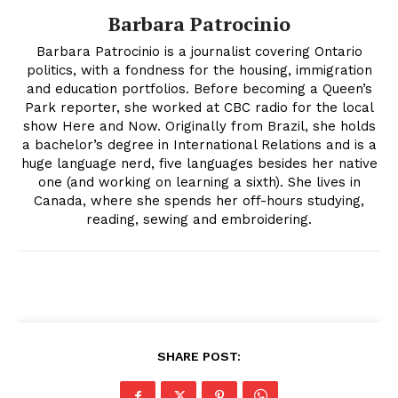
Barbara Patrocinio
Barbara Patrocinio is a journalist covering Ontario
politics, with a fondness for the housing, immigration
and education portfolios. Before becoming a Queen’s
Park reporter, she worked at CBC radio for the local
show Here and Now. Originally from Brazil, she holds
a bachelor’s degree in International Relations and is a
huge language nerd, five languages besides her native
one (and working on learning a sixth). She lives in
Canada, where she spends her off-hours studying,
reading, sewing and embroidering.
SHARE POST: