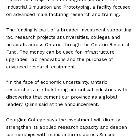
Industrial Simulation and Prototyping, a facility focused
on advanced manufacturing research and training.
The funding is part of a broader investment supporting
195 research projects at universities, colleges and
hospitals across Ontario through the Ontario Research
Fund. The money can be used for infrastructure
upgrades, lab renovations and the purchase of
advanced research equipment.
“In the face of economic uncertainty, Ontario
researchers are bolstering our critical industries with
discoveries that cement our province as a global
leader,” Quinn said at the announcement.
Georgian College says the investment will directly
strengthen its applied research capacity and deepen
partnerships with manufacturers across Simcoe