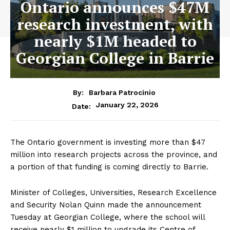
Ontario announces $47M
research investment, with
nearly $1M headed to
Georgian College in Barrie
By:
Barbara Patrocinio
January 22, 2026
Date:
The Ontario government is investing more than $47
million into research projects across the province, and
a portion of that funding is coming directly to Barrie.
Minister of Colleges, Universities, Research Excellence
and Security Nolan Quinn made the announcement
Tuesday at Georgian College, where the school will
receive nearly $1 million to upgrade its Centre of