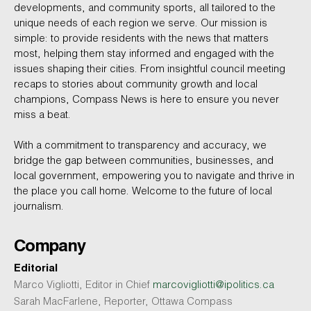
developments, and community sports, all tailored to the
unique needs of each region we serve. Our mission is
simple: to provide residents with the news that matters
most, helping them stay informed and engaged with the
issues shaping their cities. From insightful council meeting
recaps to stories about community growth and local
champions, Compass News is here to ensure you never
miss a beat.
With a commitment to transparency and accuracy, we
bridge the gap between communities, businesses, and
local government, empowering you to navigate and thrive in
the place you call home. Welcome to the future of local
journalism.
Company
Editorial
Marco Vigliotti, Editor in Chief
marcovigliotti@ipolitics.ca
Sarah MacFarlene, Reporter, Ottawa Compass