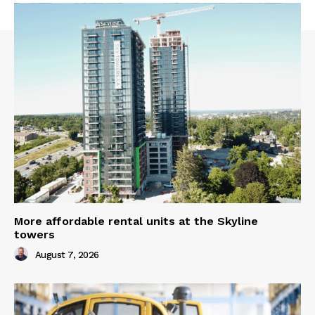
More affordable rental units at the Skyline
towers
August 7, 2026