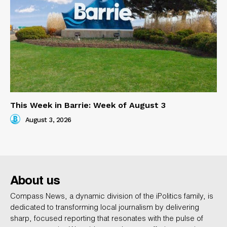
This Week in Barrie: Week of August 3
August 3, 2026
About us
Compass News, a dynamic division of the iPolitics family, is
dedicated to transforming local journalism by delivering
sharp, focused reporting that resonates with the pulse of