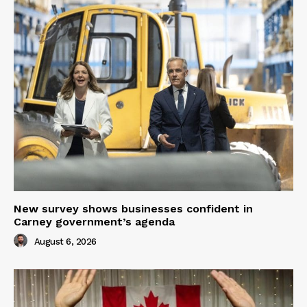
New survey shows businesses confident in
Carney government’s agenda
August 6, 2026