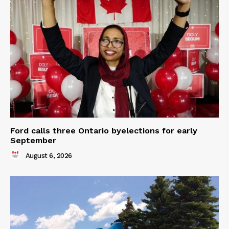
Ford calls three Ontario byelections for early
September
August 6, 2026