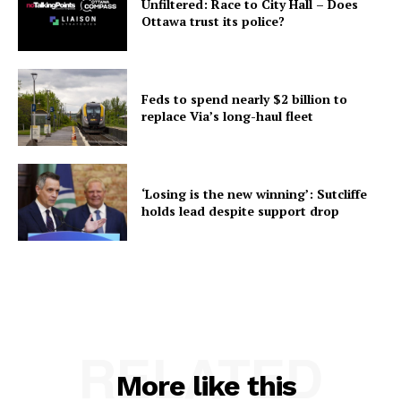
Unfiltered: Race to City Hall – Does
Ottawa trust its police?
Feds to spend nearly $2 billion to
replace Via’s long-haul fleet
‘Losing is the new winning’: Sutcliffe
holds lead despite support drop
RELATED
More like this