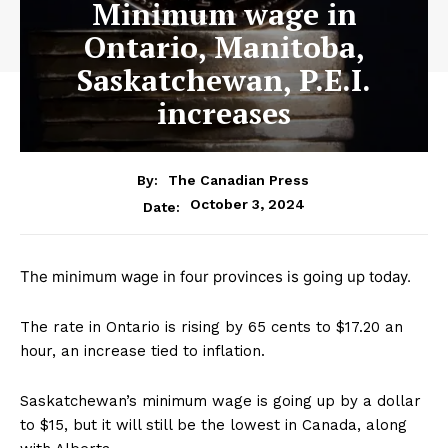
Minimum wage in
Ontario, Manitoba,
Saskatchewan, P.E.I.
increases
By:
The Canadian Press
October 3, 2024
Date:
The minimum wage in four provinces is going up today.
The rate in Ontario is rising by 65 cents to $17.20 an
hour, an increase tied to inflation.
Saskatchewan’s minimum wage is going up by a dollar
to $15, but it will still be the lowest in Canada, along