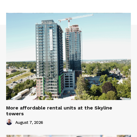
More affordable rental units at the Skyline
towers
August 7, 2026