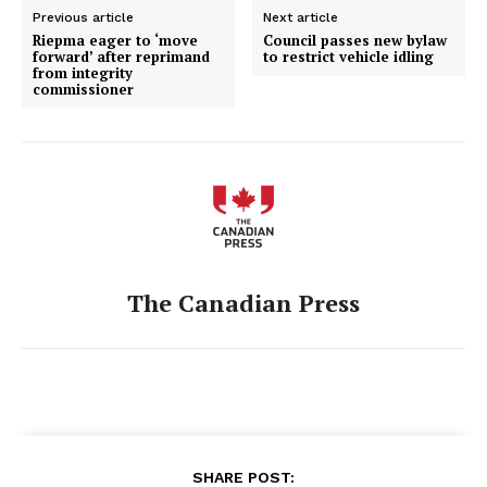
Previous article
Next article
Riepma eager to ‘move
Council passes new bylaw
forward’ after reprimand
to restrict vehicle idling
from integrity
commissioner
The Canadian Press
SHARE POST: