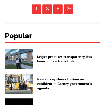
Popular
Leiper promises transparency, bus
lanes in new transit plan
New survey shows businesses
confident in Carney government’s
agenda