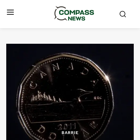
BARRIE