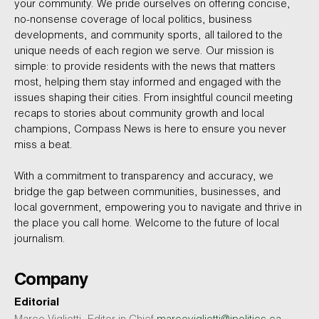
your community. We pride ourselves on offering concise,
no-nonsense coverage of local politics, business
developments, and community sports, all tailored to the
unique needs of each region we serve. Our mission is
simple: to provide residents with the news that matters
most, helping them stay informed and engaged with the
issues shaping their cities. From insightful council meeting
recaps to stories about community growth and local
champions, Compass News is here to ensure you never
miss a beat.
With a commitment to transparency and accuracy, we
bridge the gap between communities, businesses, and
local government, empowering you to navigate and thrive in
the place you call home. Welcome to the future of local
journalism.
Company
Editorial