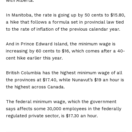
with Alberta.
In Manitoba, the rate is going up by 50 cents to $15.80,
a hike that follows a formula set in provincial law tied
to the rate of inflation of the previous calendar year.
And in Prince Edward Island, the minimum wage is
increasing by 60 cents to $16, which comes after a 40-
cent hike earlier this year.
British Columbia has the highest minimum wage of all
the provinces at $17.40, while Nunavut’s $19 an hour is
the highest across Canada.
The federal minimum wage, which the government
says affects some 30,000 employees in the federally
regulated private sector, is $17.30 an hour.