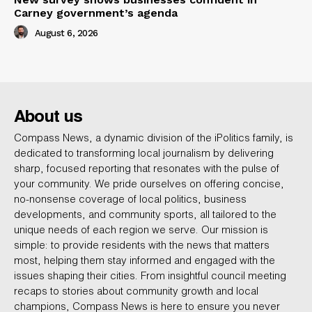
Carney government’s agenda
August 6, 2026
About us
Compass News, a dynamic division of the iPolitics family, is
dedicated to transforming local journalism by delivering
sharp, focused reporting that resonates with the pulse of
your community. We pride ourselves on offering concise,
no-nonsense coverage of local politics, business
developments, and community sports, all tailored to the
unique needs of each region we serve. Our mission is
simple: to provide residents with the news that matters
most, helping them stay informed and engaged with the
issues shaping their cities. From insightful council meeting
recaps to stories about community growth and local
champions, Compass News is here to ensure you never