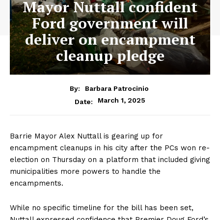
Mayor Nuttall confident
Ford government will
deliver on encampment
cleanup pledge
By:
Barbara Patrocinio
March 1, 2025
Date:
Barrie Mayor Alex Nuttall is gearing up for
encampment cleanups in his city after the PCs won re-
election on Thursday on a platform that included giving
municipalities more powers to handle the
encampments.
While no specific timeline for the bill has been set,
Nuttall expressed confidence that Premier Doug Ford’s