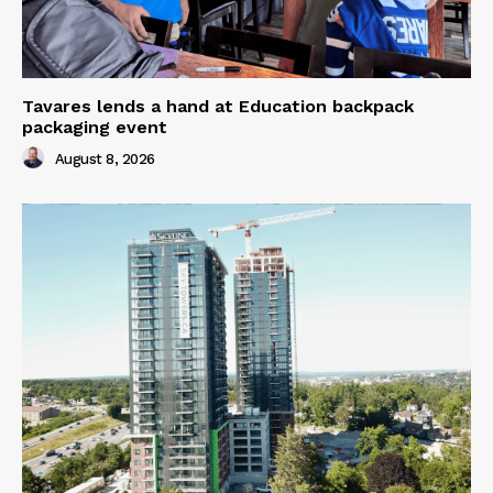
Tavares lends a hand at Education backpack
packaging event
August 8, 2026