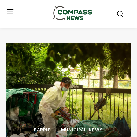
BARRIE
MUNICIPAL NEWS