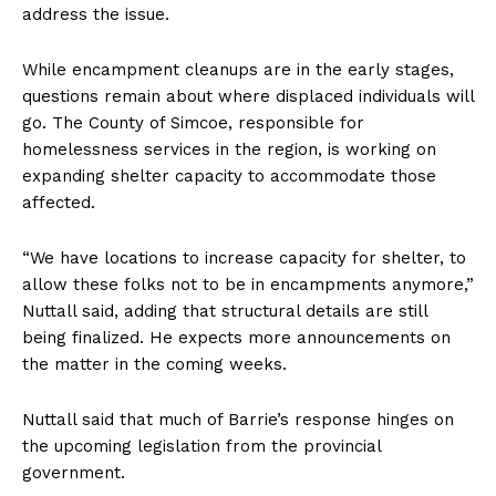
address the issue.
While encampment cleanups are in the early stages,
questions remain about where displaced individuals will
go. The County of Simcoe, responsible for
homelessness services in the region, is working on
expanding shelter capacity to accommodate those
affected.
“We have locations to increase capacity for shelter, to
allow these folks not to be in encampments anymore,”
Nuttall said, adding that structural details are still
being finalized. He expects more announcements on
the matter in the coming weeks.
Nuttall said that much of Barrie’s response hinges on
the upcoming legislation from the provincial
government.