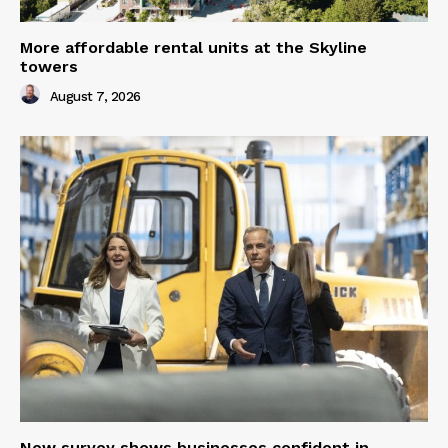
More affordable rental units at the Skyline
towers
August 7, 2026
New survey shows businesses confident in