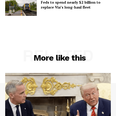
Feds to spend nearly $2 billion to
replace Via’s long-haul fleet
RELATED
More like this