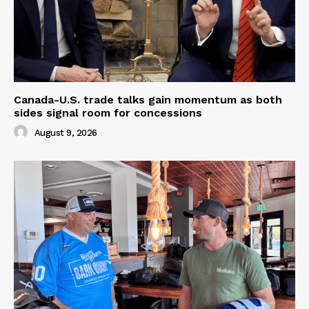
Canada-U.S. trade talks gain momentum as both
sides signal room for concessions
August 9, 2026