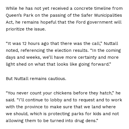
While he has not yet received a concrete timeline from
Queen’s Park on the passing of the Safer Municipalities
Act, he remains hopeful that the Ford government will
prioritize the issue.
“It was 12 hours ago that there was the call,” Nuttall
noted, referencing the election results. “In the coming
days and weeks, we’ll have more certainty and more
light shed on what that looks like going forward.”
But Nuttall remains cautious.
“You never count your chickens before they hatch,” he
said. “I’ll continue to lobby and to request and to work
with the province to make sure that we land where
we should, which is protecting parks for kids and not
allowing them to be turned into drug dens.”