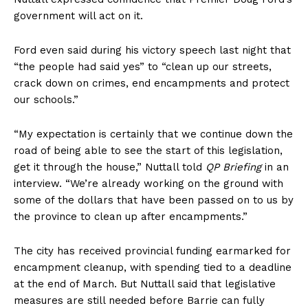
government will act on it.
Ford even said during his victory speech last night that
“the people had said yes” to “clean up our streets,
crack down on crimes, end encampments and protect
our schools.”
“My expectation is certainly that we continue down the
road of being able to see the start of this legislation,
get it through the house,” Nuttall told
QP Briefing
in an
interview. “We’re already working on the ground with
some of the dollars that have been passed on to us by
the province to clean up after encampments.”
The city has received provincial funding earmarked for
encampment cleanup, with spending tied to a deadline
at the end of March. But Nuttall said that legislative
measures are still needed before Barrie can fully