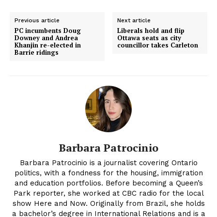
Previous article
Next article
PC incumbents Doug
Liberals hold and flip
Downey and Andrea
Ottawa seats as city
Khanjin re-elected in
councillor takes Carleton
Barrie ridings
Barbara Patrocinio
Barbara Patrocinio is a journalist covering Ontario
politics, with a fondness for the housing, immigration
and education portfolios. Before becoming a Queen’s
Park reporter, she worked at CBC radio for the local
show Here and Now. Originally from Brazil, she holds
a bachelor’s degree in International Relations and is a