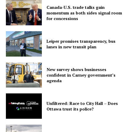
Canada-U.S. trade talks gain
momentum as both sides signal room
for concessions
Leiper promises transparency, bus
lanes in new transit plan
New survey shows businesses
confident in Carney government’s
agenda
Unfiltered: Race to City Hall – Does
Ottawa trust its police?