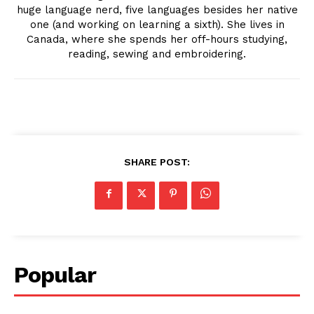
huge language nerd, five languages besides her native
one (and working on learning a sixth). She lives in
Canada, where she spends her off-hours studying,
reading, sewing and embroidering.
SHARE POST:
Popular