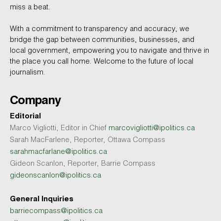
miss a beat.
With a commitment to transparency and accuracy, we
bridge the gap between communities, businesses, and
local government, empowering you to navigate and thrive in
the place you call home. Welcome to the future of local
journalism.
Company
Editorial
Marco Vigliotti, Editor in Chief
marcovigliotti@ipolitics.ca
Sarah MacFarlene, Reporter, Ottawa Compass
sarahmacfarlane@ipolitics.ca
Gideon Scanlon, Reporter, Barrie Compass
gideonscanlon@ipolitics.ca
General Inquiries
barriecompass@ipolitics.ca