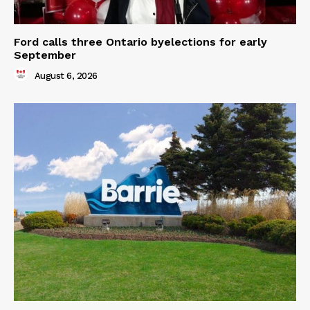
Ford calls three Ontario byelections for early
September
August 6, 2026