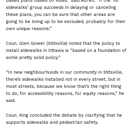
based plans based on vibes,” said Attrell. “If the ‘no
sidewalks’ group succeeds in delaying or canceling
these plans, you can be sure that other areas are
going to be lining up to be excluded, probably for their
own unique reasons.”
Coun. Glen Gower (Stitsville) noted that the policy to
install sidewalks in Ottawa is “based on a foundation of
some pretty solid policy.”
“In new neighbourhoods in our community in Stitsville,
there’s sidewalks installed not in every street, but in
most streets, because we know that’s the right thing
to do, for accessibility reasons, for equity reasons,” he
said.
Coun. King concluded the debate by clarifying that he
supports sidewalks and pedestrian safety.