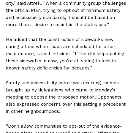
city,” said Attrell. “When a community group challenges
the Official Plan, trying to opt out of minimum safety
and accessibility standards, it should be based on
more than a desire to maintain the status quo.”
He added that the construction of sidewalks now,
during a time when roads are scheduled for other
maintenance, is cost-efficient. “If the city skips putting
these sidewalks in now, you’re all voting to lock in
known safety deficiencies for decades.”
Safety and accessibility were two recurring themes
brought up by delegations who came to Monday’s
meeting to oppose the proposed motion. Opponents
also expressed concerns over this setting a precedent
in other neighbourhoods.
“Don’t allow communities to opt-out of the evidence-