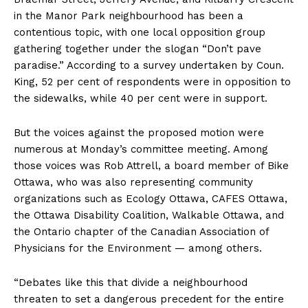
in the Manor Park neighbourhood has been a
contentious topic, with one local opposition group
gathering together under the slogan “Don’t pave
paradise.” According to a survey undertaken by Coun.
King, 52 per cent of respondents were in opposition to
the sidewalks, while 40 per cent were in support.
But the voices against the proposed motion were
numerous at Monday’s committee meeting. Among
those voices was Rob Attrell, a board member of Bike
Ottawa, who was also representing community
organizations such as Ecology Ottawa, CAFES Ottawa,
the Ottawa Disability Coalition, Walkable Ottawa, and
the Ontario chapter of the Canadian Association of
Physicians for the Environment — among others.
“Debates like this that divide a neighbourhood
threaten to set a dangerous precedent for the entire