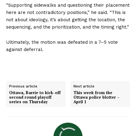
“Supporting sidewalks and questioning their placement
here are not contradictory positions,” he said. “This is
not about ideology, it’s about getting the location, the
sequencing, and the prioritization, and the timing right.”
Ultimately, the motion was defeated in a 7–5 vote
against deferral.
Previous article
Next article
Ottawa, Barrie to kick-off
This week from the
second round playoff
Ottawa police blotter –
series on Thursday
April 1