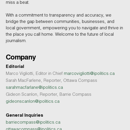
miss a beat.
With a commitment to transparency and accuracy, we
bridge the gap between communities, businesses, and
local government, empowering you to navigate and thrive in
the place you call home. Welcome to the future of local
journalism.
Company
Editorial
Marco Vigliotti, Editor in Chief
marcovigliotti@ipolitics.ca
Sarah MacFarlene, Reporter, Ottawa Compass
sarahmacfarlane@ipolitics.ca
Gideon Scanlon, Reporter, Barrie Compass
gideonscanlon@ipolitics.ca
General Inquiries
barriecompass@ipolitics.ca
ottawacompass@ipolitics.ca