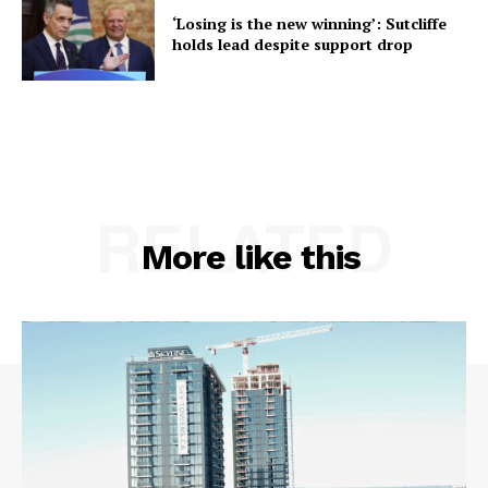
‘Losing is the new winning’: Sutcliffe
holds lead despite support drop
RELATED
More like this