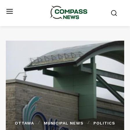
OTTAWA
MUNICIPAL NEWS
POLITICS