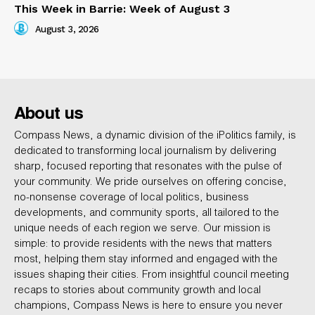
This Week in Barrie: Week of August 3
August 3, 2026
About us
Compass News, a dynamic division of the iPolitics family, is
dedicated to transforming local journalism by delivering
sharp, focused reporting that resonates with the pulse of
your community. We pride ourselves on offering concise,
no-nonsense coverage of local politics, business
developments, and community sports, all tailored to the
unique needs of each region we serve. Our mission is
simple: to provide residents with the news that matters
most, helping them stay informed and engaged with the
issues shaping their cities. From insightful council meeting
recaps to stories about community growth and local
champions, Compass News is here to ensure you never