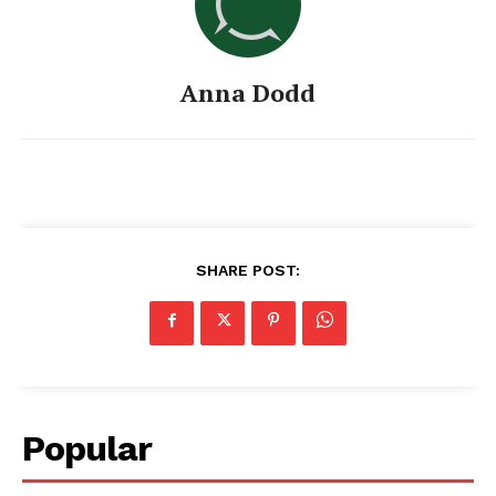
Anna Dodd
SHARE POST:
Popular