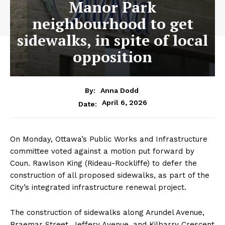
Manor Park
neighbourhood to get
sidewalks, in spite of local
opposition
By:
Anna Dodd
April 6, 2026
Date:
On Monday, Ottawa’s Public Works and Infrastructure
committee voted against a motion put forward by
Coun. Rawlson King (Rideau-Rockliffe) to defer the
construction of all proposed sidewalks, as part of the
City’s integrated infrastructure renewal project.
The construction of sidewalks along Arundel Avenue,
Braemar Street, Jeffery Avenue, and Kilbarry Crescent