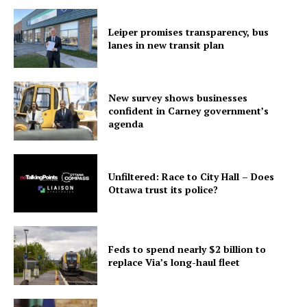
Leiper promises transparency, bus
lanes in new transit plan
New survey shows businesses
confident in Carney government’s
agenda
Unfiltered: Race to City Hall – Does
Ottawa trust its police?
Feds to spend nearly $2 billion to
replace Via’s long-haul fleet