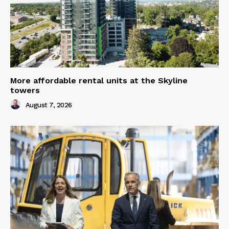
More affordable rental units at the Skyline
towers
August 7, 2026