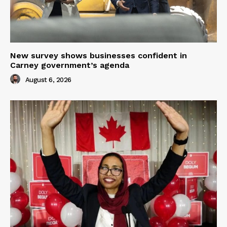
New survey shows businesses confident in
Carney government’s agenda
August 6, 2026