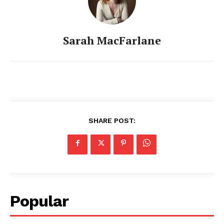
Sarah MacFarlane
SHARE POST:
Popular