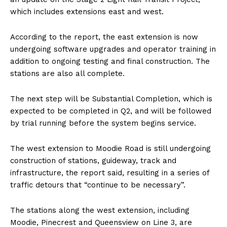
which includes extensions east and west.
According to the report, the east extension is now
undergoing software upgrades and operator training in
addition to ongoing testing and final construction. The
stations are also all complete.
The next step will be Substantial Completion, which is
expected to be completed in Q2, and will be followed
by trial running before the system begins service.
The west extension to Moodie Road is still undergoing
construction of stations, guideway, track and
infrastructure, the report said, resulting in a series of
traffic detours that “continue to be necessary”.
The stations along the west extension, including
Moodie, Pinecrest and Queensview on Line 3, are