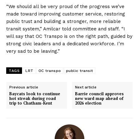
“We should all be very proud of the progress we’ve
made toward improving customer service, restoring
public trust and building a stronger, more reliable
transit system,” Amilcar told committee and staff. “I
will say that OC Transpo is on the right path, guided by
strong civic leaders and a dedicated workforce. I’m
very sad to be leaving.”
TAGS
LRT
OC transpo
public transit
Previous article
Next article
Baycats look to continue
Barrie council approves
hot streak during road
new ward map ahead of
trip to Chatham-Kent
2026 election