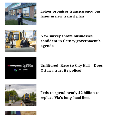
Leiper promises transparency, bus
lanes in new transit plan
New survey shows businesses
confident in Carney government’s
agenda
Unfiltered: Race to City Hall – Does
Ottawa trust its police?
Feds to spend nearly $2 billion to
replace Via’s long-haul fleet