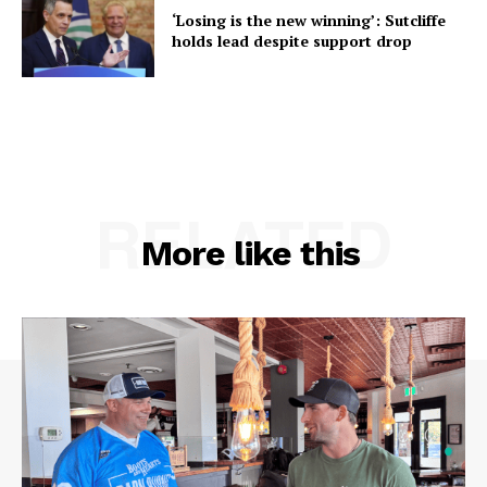
‘Losing is the new winning’: Sutcliffe
holds lead despite support drop
RELATED
More like this