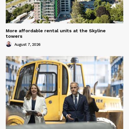
More affordable rental units at the Skyline
towers
August 7, 2026