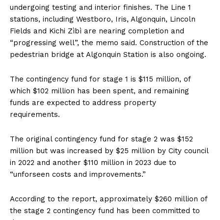
undergoing testing and interior finishes. The Line 1
stations, including Westboro, Iris, Algonquin, Lincoln
Fields and Kichi Zìbì are nearing completion and
“progressing well”, the memo said. Construction of the
pedestrian bridge at Algonquin Station is also ongoing.
The contingency fund for stage 1 is $115 million, of
which $102 million has been spent, and remaining
funds are expected to address property
requirements.
The original contingency fund for stage 2 was $152
million but was increased by $25 million by City council
in 2022 and another $110 million in 2023 due to
“unforseen costs and improvements.”
According to the report, approximately $260 million of
the stage 2 contingency fund has been committed to