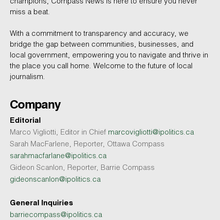
champions, Compass News is here to ensure you never
miss a beat.
With a commitment to transparency and accuracy, we
bridge the gap between communities, businesses, and
local government, empowering you to navigate and thrive in
the place you call home. Welcome to the future of local
journalism.
Company
Editorial
Marco Vigliotti, Editor in Chief
marcovigliotti@ipolitics.ca
Sarah MacFarlene, Reporter, Ottawa Compass
sarahmacfarlane@ipolitics.ca
Gideon Scanlon, Reporter, Barrie Compass
gideonscanlon@ipolitics.ca
General Inquiries
barriecompass@ipolitics.ca