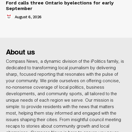
Ford calls three Ontario byelections for early
September
August 6, 2026
About us
Compass News, a dynamic division of the iPolitics family, is
dedicated to transforming local journalism by delivering
sharp, focused reporting that resonates with the pulse of
your community. We pride ourselves on offering concise,
no-nonsense coverage of local politics, business
developments, and community sports, all tailored to the
unique needs of each region we serve. Our mission is
simple: to provide residents with the news that matters
most, helping them stay informed and engaged with the
issues shaping their cities. From insightful council meeting
recaps to stories about community growth and local