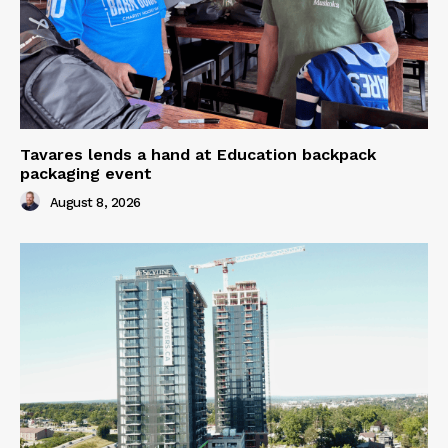
Tavares lends a hand at Education backpack
packaging event
August 8, 2026