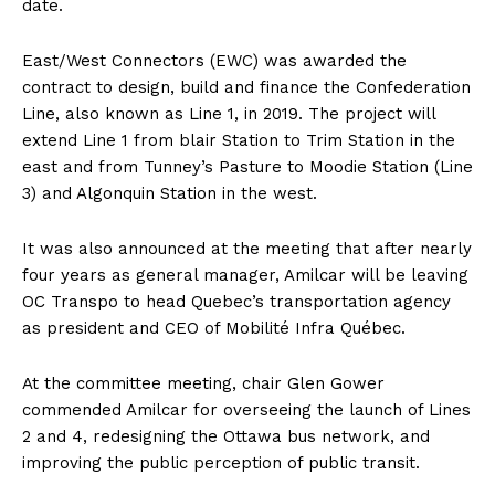
date.
East/West Connectors (EWC) was awarded the
contract to design, build and finance the Confederation
Line, also known as Line 1, in 2019. The project will
extend Line 1 from blair Station to Trim Station in the
east and from Tunney’s Pasture to Moodie Station (Line
3) and Algonquin Station in the west.
It was also announced at the meeting that after nearly
four years as general manager, Amilcar will be leaving
OC Transpo to head Quebec’s transportation agency
as president and CEO of Mobilité Infra Québec.
At the committee meeting, chair Glen Gower
commended Amilcar for overseeing the launch of Lines
2 and 4, redesigning the Ottawa bus network, and
improving the public perception of public transit.