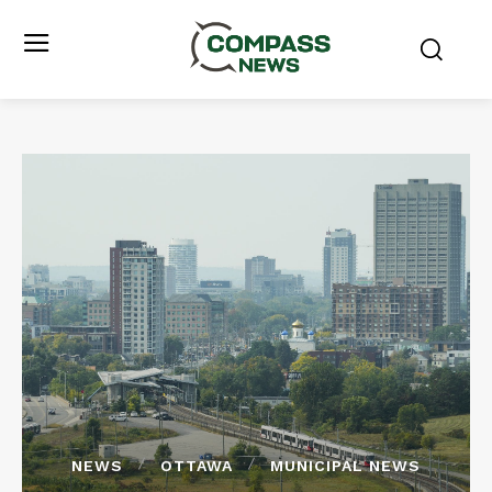
NEWS
OTTAWA
MUNICIPAL NEWS