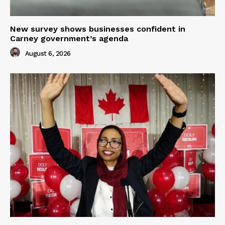
New survey shows businesses confident in
Carney government’s agenda
August 6, 2026