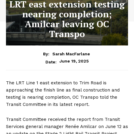
LRT east extension testing
nearing completion;
Amilcar leaving OC
Transpo
By:
Sarah MacFarlane
June 19, 2025
Date:
The LRT Line 1 east extension to Trim Road is
approaching the finish line as final construction and
testing is nearing completion, OC Transpo told the
Transit Committee in its latest report.
Transit Committee received the report from Transit
Services general manager Renée Amilcar on June 12 as
an update on the Stage 2 Light Rail Transit Project,