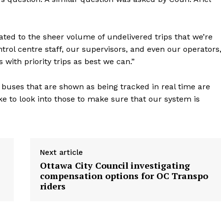
lated to the sheer volume of undelivered trips that we’re
trol centre staff, our supervisors, and even our operators
ps with priority trips as best we can.”
 buses that are shown as being tracked in real time are
ike to look into those to make sure that our system is
Next article
Ottawa City Council investigating
compensation options for OC Transpo
riders