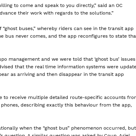
illing to come and speak to you directly,” said an OC
dvance their work with regards to the solutions.”
“ghost buses,” whereby riders can see in the transit app
the bus never comes, and the app reconfigures to state tha
nspo management and we were told that ‘ghost bus’ issues
advised that the real time information systems were updat
ar as arriving and then disappear in the transit app
 to receive multiple detailed route-specific accounts fr
 phones, describing exactly this behaviour from the app,
tionally when the “ghost bus” phenomenon occurred, but
’s question. A similar question was asked by Coun. Ariel