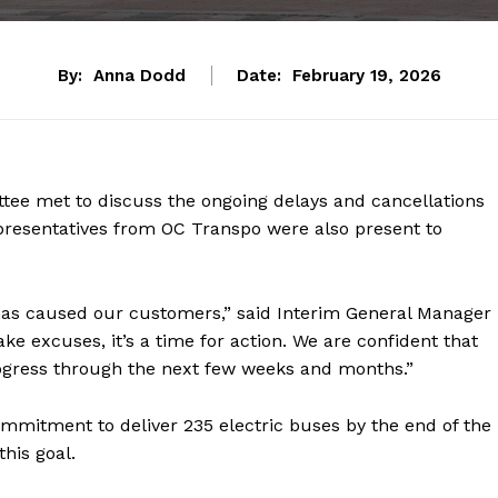
By:
Anna Dodd
Date:
February 19, 2026
ttee met to discuss the ongoing delays and cancellations
presentatives from OC Transpo were also present to
 has caused our customers,” said Interim General Manager
ke excuses, it’s a time for action. We are confident that
gress through the next few weeks and months.”
mitment to deliver 235 electric buses by the end of the
his goal.