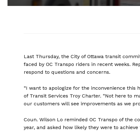
Last Thursday, the City of Ottawa transit commi
faced by OC Transpo riders in recent weeks. Re
respond to questions and concerns.
“I want to apologize for the inconvenience this
of Transit Services Troy Charter. “Not here to ma
our customers will see improvements as we pro
Coun. Wilson Lo reminded OC Transpo of the com
year, and asked how likely they were to achieve t