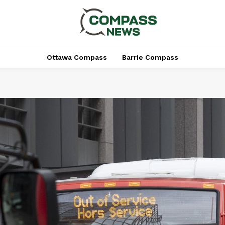
Ottawa Compass
Barrie Compass