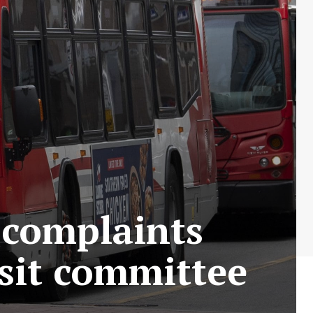
 complaints
sit committee