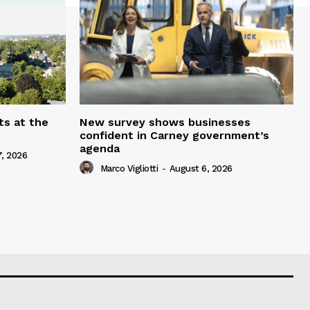
ts at the
New survey shows businesses
confident in Carney government’s
agenda
, 2026
Marco Vigliotti
-
August 6, 2026