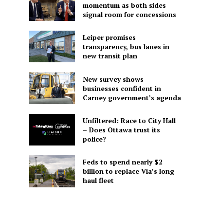
momentum as both sides
signal room for concessions
Leiper promises
transparency, bus lanes in
new transit plan
New survey shows
businesses confident in
Carney government’s agenda
Unfiltered: Race to City Hall
– Does Ottawa trust its
police?
Feds to spend nearly $2
billion to replace Via’s long-
haul fleet