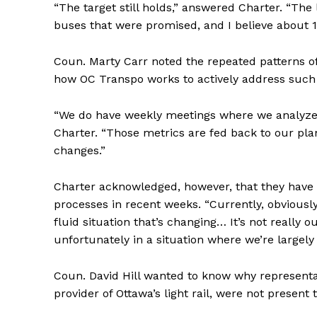
“The target still holds,” answered Charter. “The l
buses that were promised, and I believe about 1
Coun. Marty Carr noted the repeated patterns of
how OC Transpo works to actively address such r
“We do have weekly meetings where we analyze 
Charter. “Those metrics are fed back to our pl
changes.”
Charter acknowledged, however, that they have
processes in recent weeks. “Currently, obviously w
fluid situation that’s changing… It’s not reall
unfortunately in a situation where we’re largely 
Coun. David Hill wanted to know why representa
provider of Ottawa’s light rail, were not present 