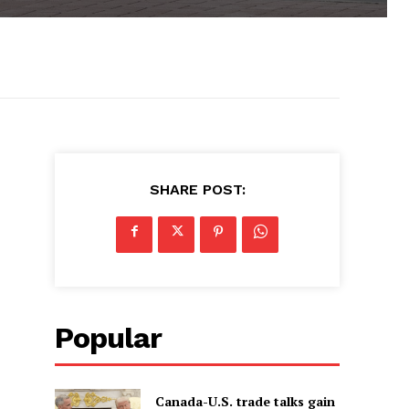
SHARE POST:
Popular
Canada-U.S. trade talks gain