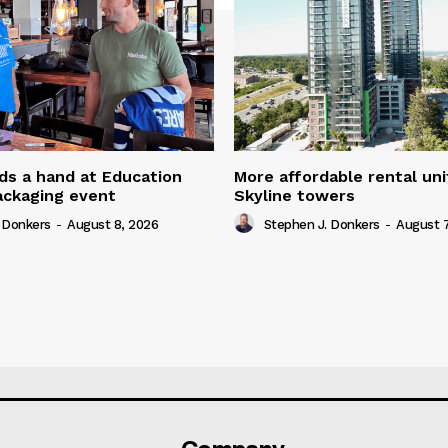
ds a hand at Education
More affordable rental uni
ackaging event
Skyline towers
 Donkers
-
August 8, 2026
Stephen J. Donkers
-
August 7