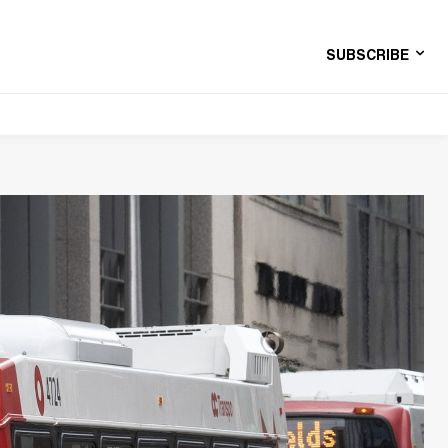
SUBSCRIBE