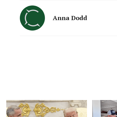
Anna Dodd