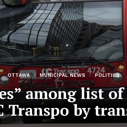
OTTAWA
MUNICIPAL NEWS
POLITICS
es” among list of
C Transpo by tran