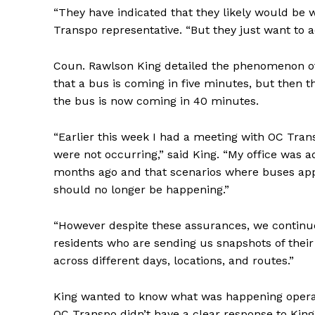
“They have indicated that they likely would be w
Transpo representative. “But they just want to a
Coun. Rawlson King detailed the phenomenon of 
that a bus is coming in five minutes, but then 
the bus is now coming in 40 minutes.
“Earlier this week I had a meeting with OC Tra
were not occurring,” said King. “My office was 
months ago and that scenarios where buses appe
should no longer be happening.”
“However despite these assurances, we continue
residents who are sending us snapshots of their
across different days, locations, and routes.”
King wanted to know what was happening opera
OC Transpo didn’t have a clear response to King