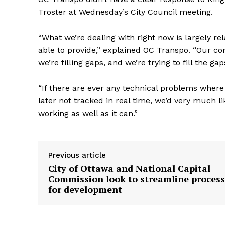
Troster at Wednesday’s City Council meeting.
“What we’re dealing with right now is largely re
able to provide,” explained OC Transpo. “Our con
we’re filling gaps, and we’re trying to fill the ga
“If there are ever any technical problems where
later not tracked in real time, we’d very much l
working as well as it can.”
Previous article
City of Ottawa and National Capital
Commission look to streamline process
for development