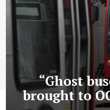
“Ghost bus
brought to O