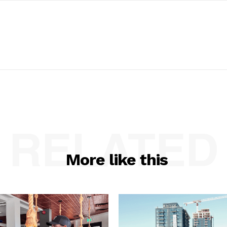
RELATED
More like this