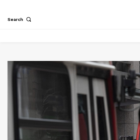
Search