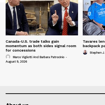
Canada-U.S. trade talks gain
Tavares len
momentum as both sides signal room
backpack p
for concessions
Stephen J.
Marco Vigliotti And Barbara Patrocinio
-
August 9, 2026