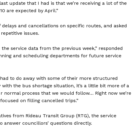
ast update that I had is that we’re receiving a lot of the
10 are expected by April.”
 delays and cancellations on specific routes, and asked
epetitive issues.
the service data from the previous week,” responded
anning and scheduling departments for future service
 had to do away with some of their more structured
ith the bus shortage situation, it’s a little bit more of a
y our normal process that we would follow… Right now we’re
focused on filling cancelled trips.”
tives from Rideau Transit Group (RTG), the service
to answer councillors’ questions directly.