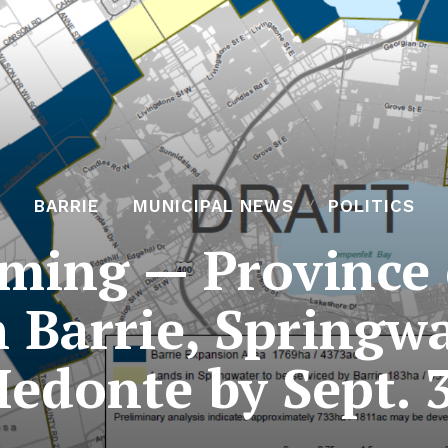
BARRIE
MUNICIPAL NEWS
POLITICS
ming — Province c
 Barrie, Springw
edonte by Sept. 