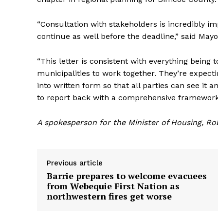
“Consultation with stakeholders is incredibly impo
continue as well before the deadline,” said Mayor
“This letter is consistent with everything being 
municipalities to work together. They’re expec
into written form so that all parties can see it 
to report back with a comprehensive framework
A spokesperson for the Minister of Housing, Ro
Previous article
Barrie prepares to welcome evacuees
from Webequie First Nation as
northwestern fires get worse