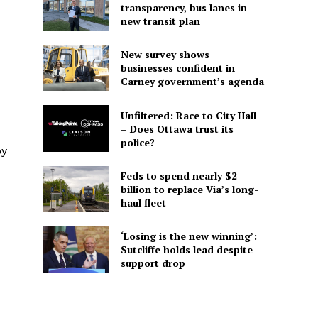
transparency, bus lanes in
new transit plan
New survey shows
businesses confident in
Carney government’s agenda
Unfiltered: Race to City Hall
– Does Ottawa trust its
police?
by
Feds to spend nearly $2
billion to replace Via’s long-
haul fleet
‘Losing is the new winning’:
Sutcliffe holds lead despite
support drop