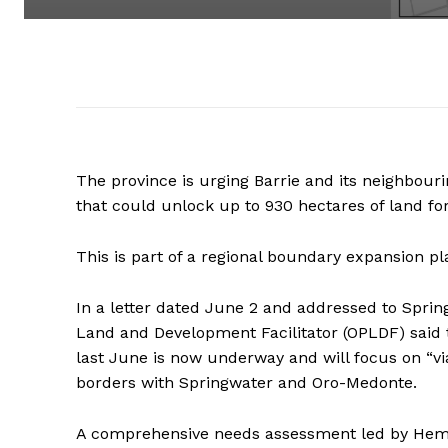
The province is urging Barrie and its neighbour
that could unlock up to 930 hectares of land for
This is part of a regional boundary expansion
In a letter dated June 2 and addressed to Spring
Land and Development Facilitator (OPLDF) said t
last June is now underway and will focus on “v
borders with Springwater and Oro-Medonte.
A comprehensive needs assessment led by Hemso