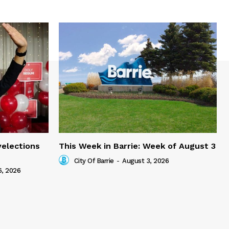
yelections
This Week in Barrie: Week of August 3
City Of Barrie
-
August 3, 2026
6, 2026