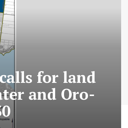
alls for land
ater and Oro-
30