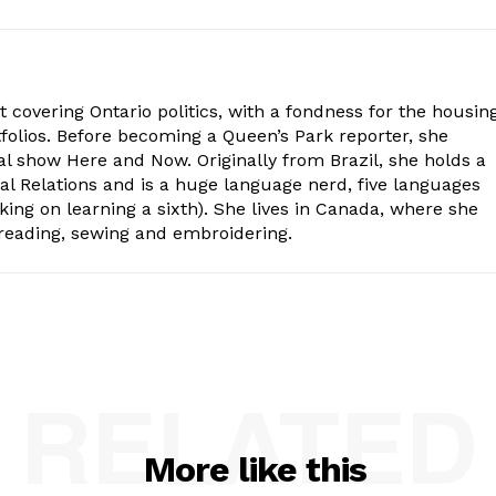
st covering Ontario politics, with a fondness for the housing
folios. Before becoming a Queen’s Park reporter, she
al show Here and Now. Originally from Brazil, she holds a
nal Relations and is a huge language nerd, five languages
king on learning a sixth). She lives in Canada, where she
 reading, sewing and embroidering.
RELATED
More like this