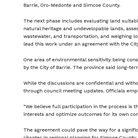
Barrie, Oro-Medonte and Simcoe County.
The next phase includes evaluating land suitabi
natural heritage and undevelopable lands, assess
wastewater, and transportation, and weighing l
lead this work under an agreement with the City
One area of environmental sensitivity being con
by the City of Barrie. The province said long-ter
While the discussions are confidential and witho
through council meeting updates. Officials emphas
“We believe full participation in the process is 
interests and optimize outcomes for its own const
The agreement could pave the way for a signific
chapter in regional planning for Simcoe County.