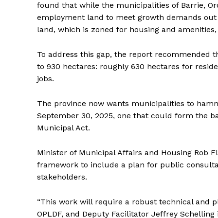
found that while the municipalities of Barrie,
employment land to meet growth demands out to
land, which is zoned for housing and amenities,
To address this gap, the report recommended th
to 930 hectares: roughly 630 hectares for resi
jobs.
The province now wants municipalities to ham
September 30, 2025, one that could form the ba
Municipal Act.
Minister of Municipal Affairs and Housing Rob F
framework to include a plan for public consult
stakeholders.
“This work will require a robust technical and p
OPLDF, and Deputy Facilitator Jeffrey Schelling 