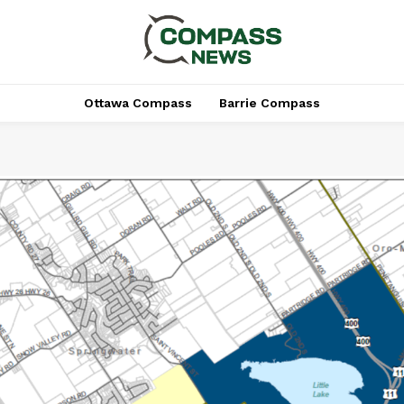
Ottawa Compass
Barrie Compass