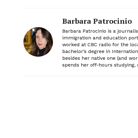
Barbara Patrocinio
Barbara Patrocinio is a journali
immigration and education port
worked at CBC radio for the loc
bachelor’s degree in Internatio
besides her native one (and wor
spends her off-hours studying,