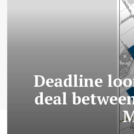
Deadline loo
deal between
M