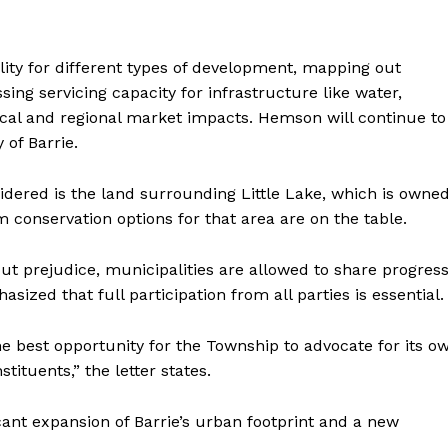
lity for different types of development, mapping out
ing servicing capacity for infrastructure like water,
ocal and regional market impacts. Hemson will continue to
 of Barrie.
sidered is the land surrounding Little Lake, which is owne
m conservation options for that area are on the table.
ut prejudice, municipalities are allowed to share progres
ized that full participation from all parties is essential.
the best opportunity for the Township to advocate for its o
ituents,” the letter states.
ant expansion of Barrie’s urban footprint and a new