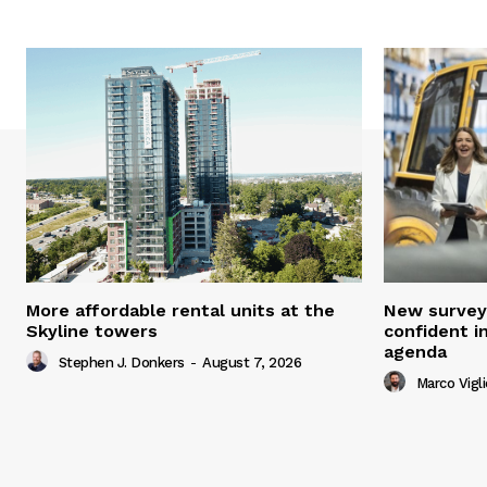
More affordable rental units at the
New survey
Skyline towers
confident i
agenda
Stephen J. Donkers
-
August 7, 2026
Marco Vigli