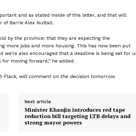
rtant and as stated inside of this letter, and that will
 of Barrie Alex Nuttall.
told by the province: that they are expecting the
ting more jobs and more housing. This has now been put
and we’re also encouraged that a deadline is being set for u
 for moving forward,” he added.
b Flack, will comment on the decision tomorrow.
Next article
Minister Khanjin introduces red tape
reduction bill targeting LTB delays and
strong mayor powers