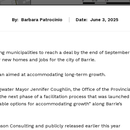
By:
Barbara Patrocinio
Date:
June 3, 2025
ing municipalities to reach a deal by the end of September
 new homes and jobs for the city of Barrie.
 plan aimed at accommodating long-term growth.
water Mayor Jennifer Coughlin, the Office of the Provincia
he next phase of a facilitation process that was launched
iable options for accommodating growth” along Barrie’s
n Consulting and publicly released earlier this year