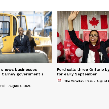
 shows businesses
Ford calls three Ontario b
n Carney government’s
for early September
The Canadian Press
-
August 
otti
-
August 6, 2026