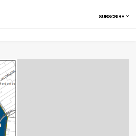
SUBSCRIBE