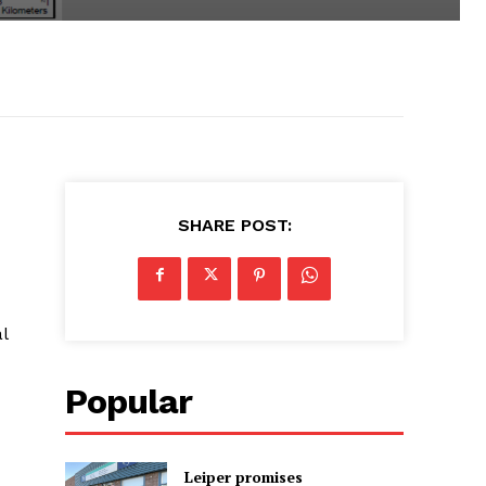
SHARE POST:
l
Popular
Leiper promises