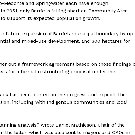
 Oro-Medonte and Springwater each have enough
 2051, only Barrie is falling short on Community Area
 to support its expected population growth.
e future expansion of Barrie’s municipal boundary by up
dential and mixed-use development, and 300 hectares for
mer out a framework agreement based on those findings 
sis for a formal restructuring proposal under the
lack has been briefed on the progress and expects the
ation, including with Indigenous communities and local
lanning analysis,” wrote Daniel Mathieson, Chair of the
in the letter, which was also sent to mayors and CAOs in