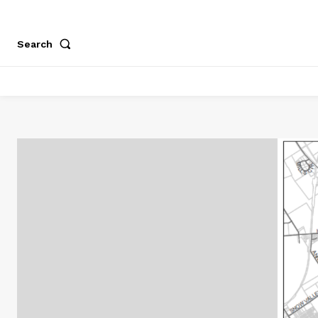
Search