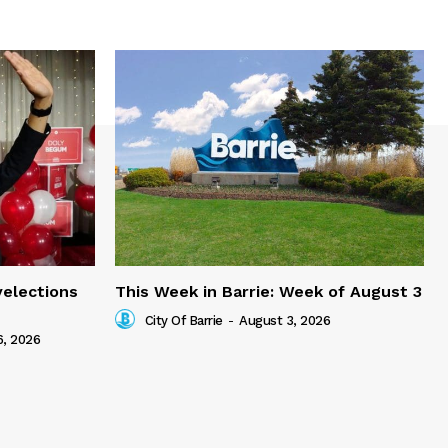
yelections
This Week in Barrie: Week of August 3
City Of Barrie
-
August 3, 2026
6, 2026