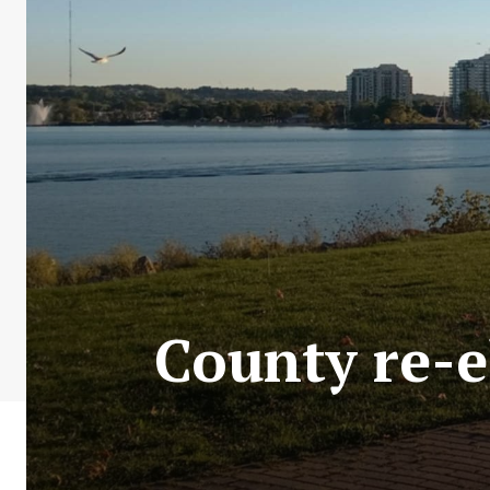
County re-e