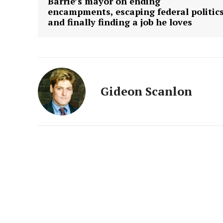
Barrie’s mayor on ending
encampments, escaping federal politic
and finally finding a job he loves
Gideon Scanlon