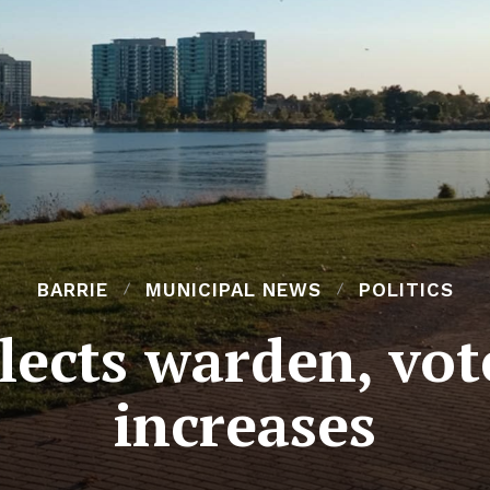
BARRIE
MUNICIPAL NEWS
POLITICS
lects warden, vote
increases