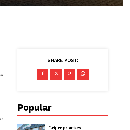
e
SHARE POST:
as
Popular
ur
Leiper promises