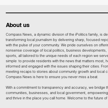
About us
Compass News, a dynamic division of the iPolitics family, is de
transforming local journalism by delivering sharp, focused repo
with the pulse of your community. We pride ourselves on offer
nonsense coverage of local politics, business developments
sports, all tailored to the unique needs of each region we serv
simple: to provide residents with the news that matters most, 
informed and engaged with the issues shaping their cities. From
meeting recaps to stories about community growth and local 
Compass News is here to ensure you never miss a beat.
With a commitment to transparency and accuracy, we bridge 
communities, businesses, and local government, empowering 
and thrive in the place you call home. Welcome to the future of 