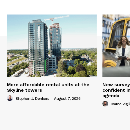
More affordable rental units at the
New survey
Skyline towers
confident i
agenda
Stephen J. Donkers
-
August 7, 2026
Marco Vigli