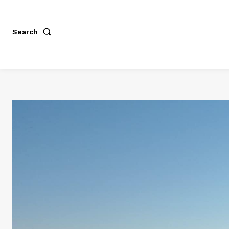
Search