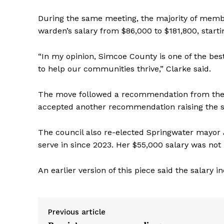
During the same meeting, the majority of membe
warden’s salary from $86,000 to $181,800, starti
“In my opinion, Simcoe County is one of the best
to help our communities thrive,” Clarke said.
The move followed a recommendation from the 
accepted another recommendation raising the s
The council also re-elected Springwater mayor 
serve in since 2023. Her $55,000 salary was not
An earlier version of this piece said the salary 
Previous article