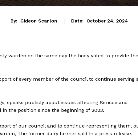
By:
Gideon Scanlon
Date:
October 24, 2024
nty warden on the same day the body voted to provide th
ort of every member of the council to continue serving 
gs, speaks publicly about issues affecting Simcoe and
 in the position since the beginning of 2023.
ort of our council and to continue representing them, o
den,” the former dairy farmer said in a press release.