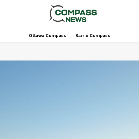
Ottawa Compass
Barrie Compass