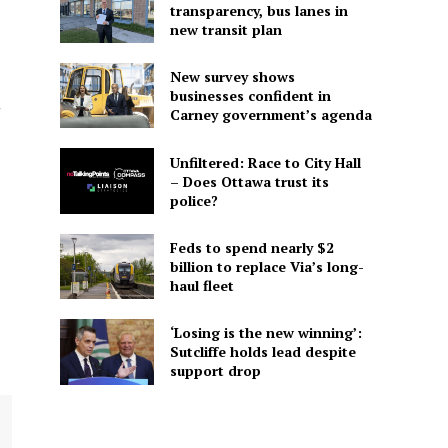
transparency, bus lanes in
new transit plan
New survey shows
businesses confident in
g
Carney government’s agenda
Unfiltered: Race to City Hall
– Does Ottawa trust its
police?
Feds to spend nearly $2
billion to replace Via’s long-
haul fleet
‘Losing is the new winning’:
Sutcliffe holds lead despite
support drop