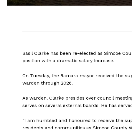
Basil Clarke has been re-elected as Simcoe Cou
position with a dramatic salary increase.
On Tuesday, the Ramara mayor received the supp
warden through 2026.
As warden, Clarke presides over council meetin
serves on several external boards. He has served
“I am humbled and honoured to receive the supp
residents and communities as Simcoe County War