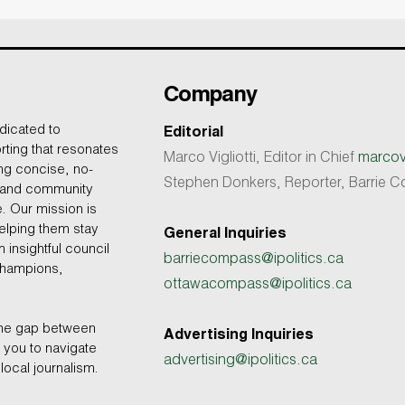
Company
dicated to
Editorial
rting that resonates
Marco Vigliotti, Editor in Chief
marcovi
ing concise, no-
Stephen Donkers, Reporter, Barrie
, and community
e. Our mission is
helping them stay
General Inquiries
 insightful council
barriecompass@ipolitics.ca
champions,
ottawacompass@ipolitics.ca
the gap between
Advertising Inquiries
you to navigate
advertising@ipolitics.ca
local journalism.