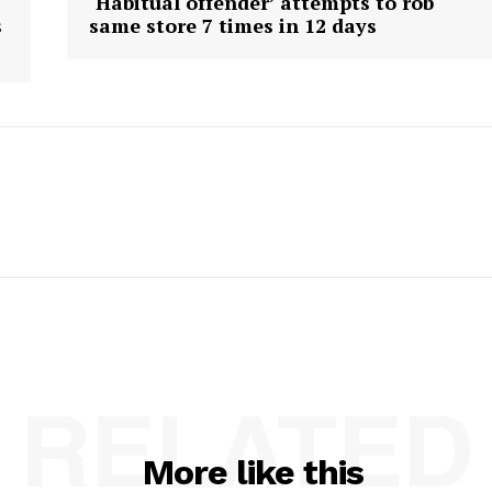
‘Habitual offender’ attempts to rob
s
same store 7 times in 12 days
RELATED
More like this