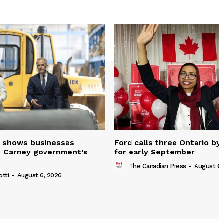
 shows businesses
Ford calls three Ontario b
n Carney government’s
for early September
The Canadian Press
-
August 
otti
-
August 6, 2026