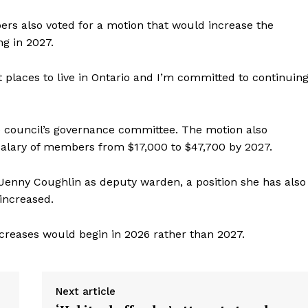
rs also voted for a motion that would increase the
ng in 2027.
 places to live in Ontario and I’m committed to continuin
council’s governance committee. The motion also
alary of members from $17,000 to $47,700 by 2027.
Jenny Coughlin as deputy warden, a position she has also
 increased.
increases would begin in 2026 rather than 2027.
Next article