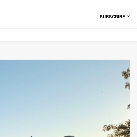
SUBSCRIBE