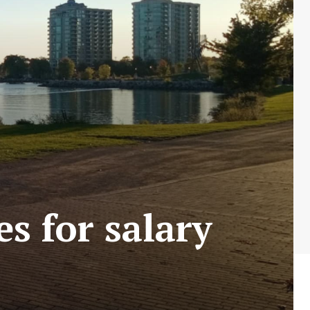
s for salary