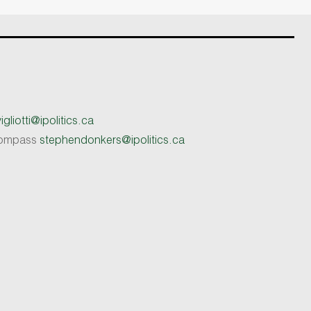
gliotti@ipolitics.ca
 Compass
stephendonkers@ipolitics.ca