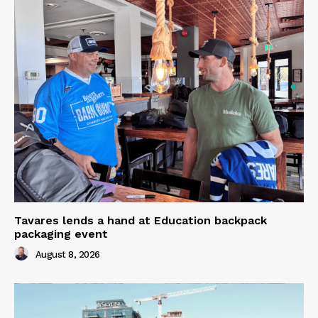
Tavares lends a hand at Education backpack
packaging event
August 8, 2026