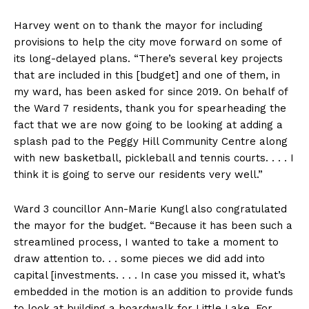
Harvey went on to thank the mayor for including
provisions to help the city move forward on some of
its long-delayed plans. “There’s several key projects
that are included in this [budget] and one of them, in
my ward, has been asked for since 2019. On behalf of
the Ward 7 residents, thank you for spearheading the
fact that we are now going to be looking at adding a
splash pad to the Peggy Hill Community Centre along
with new basketball, pickleball and tennis courts. . . . I
think it is going to serve our residents very well.”
Ward 3 councillor Ann-Marie Kungl also congratulated
the mayor for the budget. “Because it has been such a
streamlined process, I wanted to take a moment to
draw attention to. . . some pieces we did add into
capital [investments. . . . In case you missed it, what’s
embedded in the motion is an addition to provide funds
to look at building a boardwalk for Little Lake. For