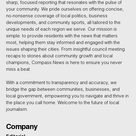
sharp, focused reporting that resonates with the pulse of
your community. We pride ourselves on offering concise,
no-nonsense coverage of local politics, business
developments, and community sports, all tailored to the
unique needs of each region we serve. Our mission is
simple: to provide residents with the news that matters
most, helping them stay informed and engaged with the
issues shaping their cities. From insightful council meeting
recaps to stories about community growth and local
champions, Compass News is here to ensure you never
miss a beat.
With a commitment to transparency and accuracy, we
bridge the gap between communities, businesses, and
local government, empowering you to navigate and thrive in
the place you call home. Welcome to the future of local
journalism.
Company