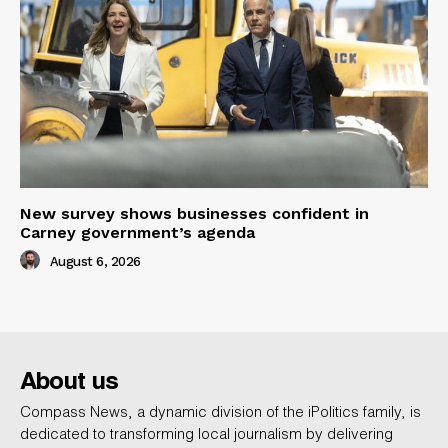
New survey shows businesses confident in
Carney government’s agenda
August 6, 2026
About us
Compass News, a dynamic division of the iPolitics family, is
dedicated to transforming local journalism by delivering