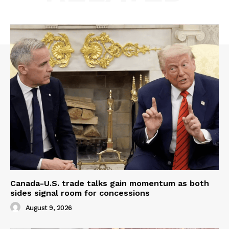
Canada-U.S. trade talks gain momentum as both
sides signal room for concessions
August 9, 2026