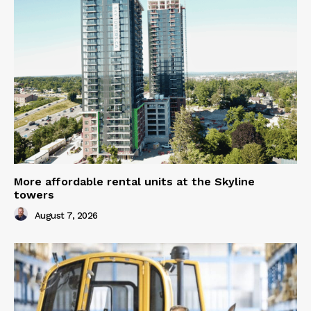
More affordable rental units at the Skyline
towers
August 7, 2026