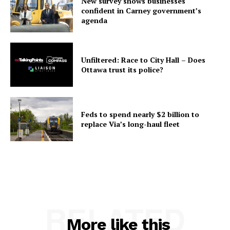
New survey shows businesses
confident in Carney government’s
agenda
Unfiltered: Race to City Hall – Does
Ottawa trust its police?
Feds to spend nearly $2 billion to
replace Via’s long-haul fleet
RELATED
More like this