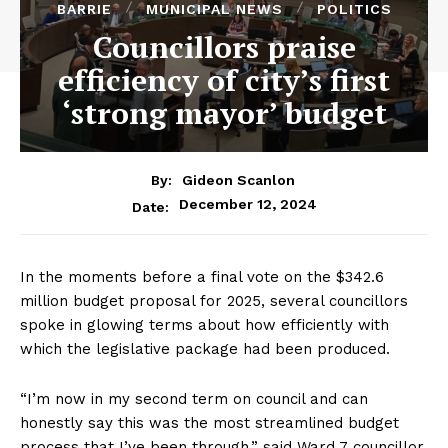
BARRIE
MUNICIPAL NEWS
POLITICS
Councillors praise
efficiency of city’s first
‘strong mayor’ budget
By:
Gideon Scanlon
December 12, 2024
Date:
In the moments before a final vote on the $342.6
million budget proposal for 2025, several councillors
spoke in glowing terms about how efficiently with
which the legislative package had been produced.
“I’m now in my second term on council and can
honestly say this was the most streamlined budget
process that I’ve been through,” said Ward 7 councillor