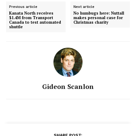
Previous article
Next article
Kanata North receives
No humbugs here: Nuttall
$1.4M from Transport
makes personal case for
Canada to test automated
Christmas charity
shuttle
Gideon Scanlon
SHARE POST: