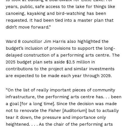
years, public, safe access to the lake for things like
canoeing, kayaking and bird-watching has been
requested. It had been tied into a master plan that
didn’t move forward.”
Ward 8 councillor Jim Harris also highlighted the
budget’s inclusion of provisions to support the long-
delayed construction of a performing arts centre. The
2025 budget plan sets aside $2.5 million in
contributions to the project and similar investments
are expected to be made each year through 2029.
“On the list of really important pieces of community
infrastructure, the performing arts centre has. . . been
a goal [for a long time]. Since the decision was made
not to renovate the Fisher [Auditorium] but to actually
tear it down, the pressure and importance only
heightened. . . . As the chair of the performing arts