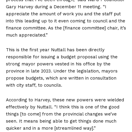
Gary Harvey during a December 11 meeting. “I
appreciate the amount of work you and the staff put
into this leading up to it even coming to council and the
finance committee. As the [finance committee] chair, it’s
much appreciated.”
This is the first year Nuttall has been directly
responsible for issuing a budget proposal using the
strong mayor powers vested in his office by the
province in late 2023. Under the legislation, mayors
propose budgets, which are written in consultation
with city staff, to councils.
According to Harvey, these new powers were wielded
effectively by Nuttall. “I think this is one of the good
things [to come] from the provincial changes we’ve
seen. It means being able to get things done much
quicker and in a more [streamlined way].”