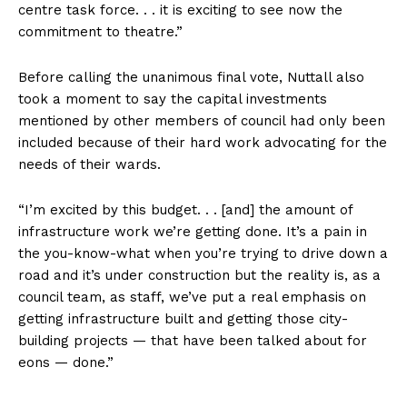
centre task force. . . it is exciting to see now the
commitment to theatre.”
Before calling the unanimous final vote, Nuttall also
took a moment to say the capital investments
mentioned by other members of council had only been
included because of their hard work advocating for the
needs of their wards.
“I’m excited by this budget. . . [and] the amount of
infrastructure work we’re getting done. It’s a pain in
the you-know-what when you’re trying to drive down a
road and it’s under construction but the reality is, as a
council team, as staff, we’ve put a real emphasis on
getting infrastructure built and getting those city-
building projects — that have been talked about for
eons — done.”