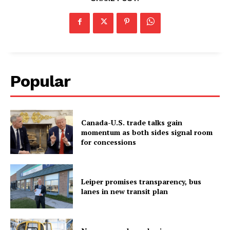
Popular
Canada-U.S. trade talks gain
momentum as both sides signal room
for concessions
Leiper promises transparency, bus
lanes in new transit plan