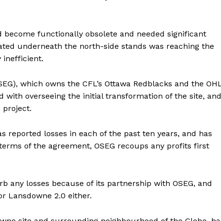
d become functionally obsolete and needed significant
cated underneath the north-side stands was reaching the
inefficient.
EG), which owns the CFL’s Ottawa Redblacks and the OHL
ith overseeing the initial transformation of the site, an
 project.
 reported losses in each of the past ten years, and has
terms of the agreement, OSEG recoups any profits first
orb any losses because of its partnership with OSEG, and
or Lansdowne 2.0 either.
wne site and surrounding neighbourhood of the Glebe, ha