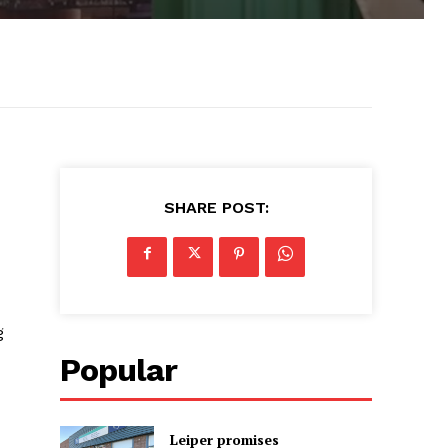
SHARE POST:
g
Popular
Leiper promises