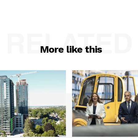
RELATED
More like this