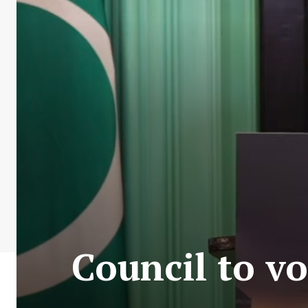
Council to v