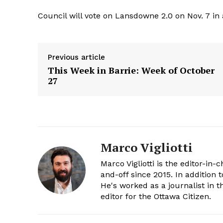
Council will vote on Lansdowne 2.0 on Nov. 7 in 
Previous article
This Week in Barrie: Week of October
27
Marco Vigliotti
Marco Vigliotti is the editor-in-c
and-off since 2015. In addition t
He's worked as a journalist in t
editor for the Ottawa Citizen.