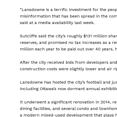
“Lansdowne is a terrific investment for the peo
misinformation that has been spread in the comm
said at a media availability last week.
Sutcliffe said the city’s roughly $131 million s
reserves, and promised no tax increases as a re
million each year to be paid out over 40 years, h
After the city received bids from developers an
construction costs were slightly lower and air r
Lansdowne has hosted the city’s football and jun
including Ottawa’s now dormant annual exhibiti
It underwent a significant renovation in 2014, r
dining facilities, and several condo and townhom
a modern mixed-used development that plays ho