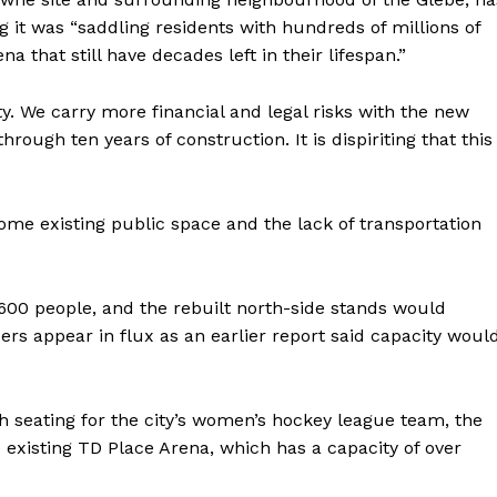
 it was “saddling residents with hundreds of millions of
a that still have decades left in their lifespan.”
ty. We carry more financial and legal risks with the new
hrough ten years of construction. It is dispiriting that this
ome existing public space and the lack of transportation
600 people, and the rebuilt north-side stands would
 appear in flux as an earlier report said capacity woul
h seating for the city’s women’s hockey league team, the
 existing TD Place Arena, which has a capacity of over