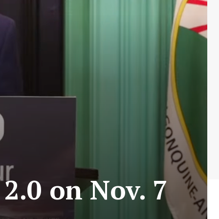
2.0 on Nov. 7