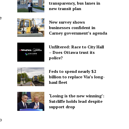
transparency, bus lanes in
new transit plan
e
New survey shows
businesses confident in
Carney government’s agenda
Unfiltered: Race to City Hall
– Does Ottawa trust its
police?
Feds to spend nearly $2
billion to replace Via’s long-
haul fleet
‘Losing is the new winning’:
Sutcliffe holds lead despite
support drop
o