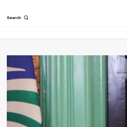
Search