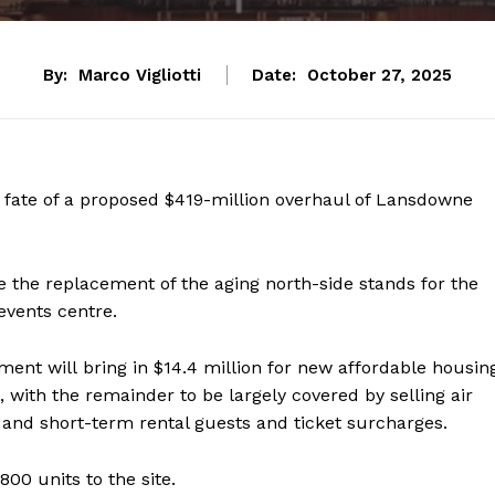
By:
Marco Vigliotti
Date:
October 27, 2025
e fate of a proposed $419-million overhaul of Lansdowne
e the replacement of the aging north-side stands for the
events centre.
ent will bring in $14.4 million for new affordable housin
, with the remainder to be largely covered by selling air
l and short-term rental guests and ticket surcharges.
00 units to the site.