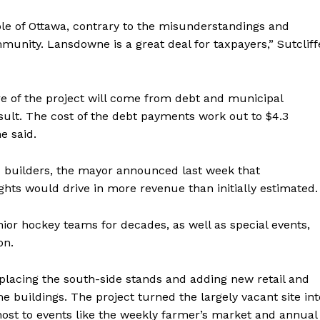
ple of Ottawa, contrary to the misunderstandings and
unity. Lansdowne is a great deal for taxpayers,” Sutcliff
hare of the project will come from debt and municipal
sult. The cost of the debt payments work out to $4.3
e said.
d builders, the mayor announced last week that
ights would drive in more revenue than initially estimated.
ior hockey teams for decades, as well as special events,
on.
eplacing the south-side stands and adding new retail and
e buildings. The project turned the largely vacant site int
st to events like the weekly farmer’s market and annual