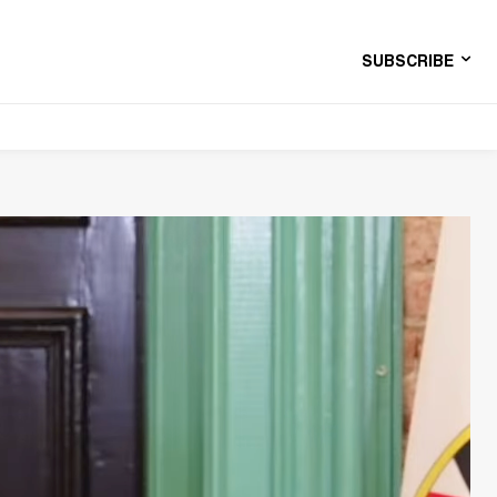
SUBSCRIBE