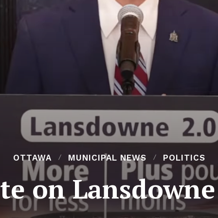
OTTAWA
MUNICIPAL NEWS
POLITICS
ote on Lansdowne 