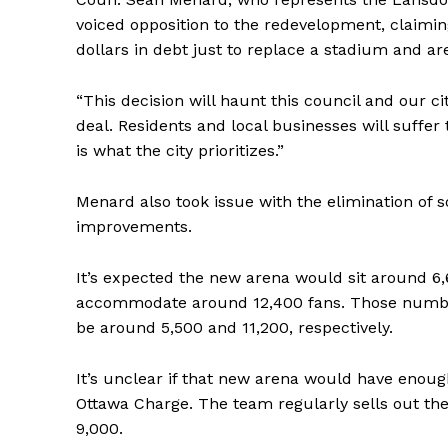
voiced opposition to the redevelopment, claiming
dollars in debt just to replace a stadium and aren
“This decision will haunt this council and our ci
deal. Residents and local businesses will suffer t
is what the city prioritizes.”
Menard also took issue with the elimination of s
improvements.
It’s expected the new arena would sit around 6,
accommodate around 12,400 fans. Those numbers
be around 5,500 and 11,200, respectively.
It’s unclear if that new arena would have enoug
Ottawa Charge. The team regularly sells out the
9,000.