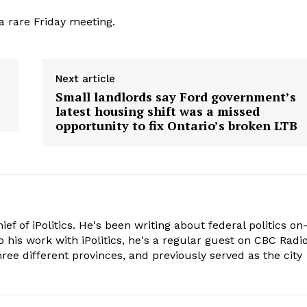
a rare Friday meeting.
Next article
Small landlords say Ford government’s
latest housing shift was a missed
opportunity to fix Ontario’s broken LTB
hief of iPolitics. He's been writing about federal politics on
o his work with iPolitics, he's a regular guest on CBC Radio
hree different provinces, and previously served as the city