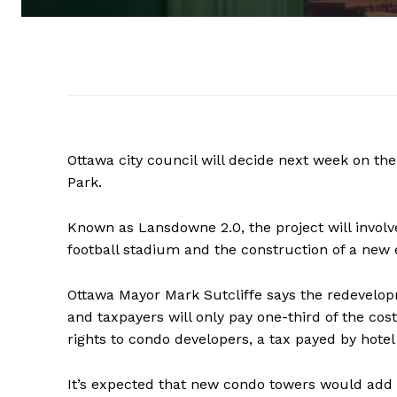
Ottawa city council will decide next week on th
Park.
Known as Lansdowne 2.0, the project will involv
football stadium and the construction of a new 
Ottawa Mayor Mark Sutcliffe says the redevelopm
and taxpayers will only pay one-third of the cost
rights to condo developers, a tax payed by hote
It’s expected that new condo towers would add 8