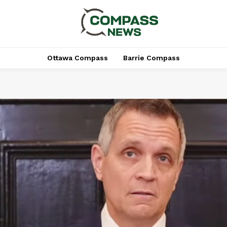
Ottawa Compass
Barrie Compass