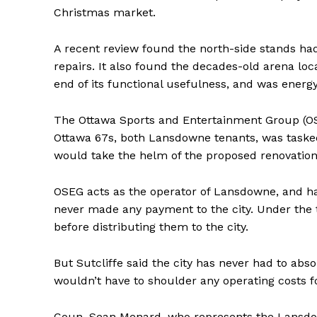
Christmas market.
A recent review found the north-side stands ha
repairs. It also found the decades-old arena lo
end of its functional usefulness, and was energy 
The Ottawa Sports and Entertainment Group (OS
Ottawa 67s, both Lansdowne tenants, was tasked w
would take the helm of the proposed renovation
OSEG acts as the operator of Lansdowne, and has
never made any payment to the city. Under the 
before distributing them to the city.
But Sutcliffe said the city has never had to abs
wouldn’t have to shoulder any operating costs f
Coun. Sean Menard, who represents the Lansdo