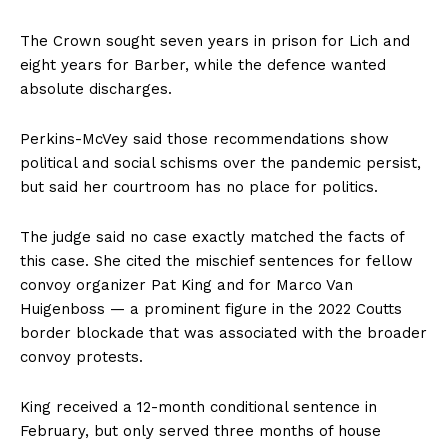
The Crown sought seven years in prison for Lich and
eight years for Barber, while the defence wanted
absolute discharges.
Perkins-McVey said those recommendations show
political and social schisms over the pandemic persist,
but said her courtroom has no place for politics.
The judge said no case exactly matched the facts of
this case. She cited the mischief sentences for fellow
convoy organizer Pat King and for Marco Van
Huigenboss — a prominent figure in the 2022 Coutts
border blockade that was associated with the broader
convoy protests.
King received a 12-month conditional sentence in
February, but only served three months of house