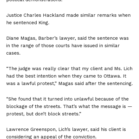
Justice Charles Hackland made similar remarks when
he sentenced King.
Diane Magas, Barber’s lawyer, said the sentence was
in the range of those courts have issued in similar
cases.
“The judge was really clear that my client and Ms. Lich
had the best intention when they came to
Ottawa
. It
was a lawful protest,” Magas said after the sentencing.
“She found that it turned into unlawful because of the
blockage of the streets. That’s what the message is —
protest, but don’t block streets.”
Lawrence Greenspon, Lich’s lawyer, said his client is
considering an appeal of the conviction.