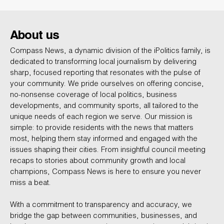
About us
Compass News, a dynamic division of the iPolitics family, is
dedicated to transforming local journalism by delivering
sharp, focused reporting that resonates with the pulse of
your community. We pride ourselves on offering concise,
no-nonsense coverage of local politics, business
developments, and community sports, all tailored to the
unique needs of each region we serve. Our mission is
simple: to provide residents with the news that matters
most, helping them stay informed and engaged with the
issues shaping their cities. From insightful council meeting
recaps to stories about community growth and local
champions, Compass News is here to ensure you never
miss a beat.
With a commitment to transparency and accuracy, we
bridge the gap between communities, businesses, and