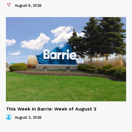
August 6, 2026
This Week in Barrie: Week of August 3
August 3, 2026