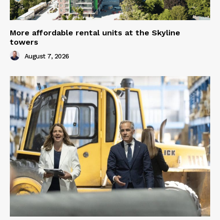
More affordable rental units at the Skyline
towers
August 7, 2026