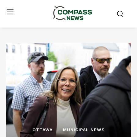
OTTAWA
MUNICIPAL NEWS