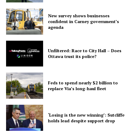
New survey shows businesses
confident in Carney government’s
agenda
Unfiltered: Race to City Hall – Does
Ottawa trust its police?
Feds to spend nearly $2 billion to
replace Via’s long-haul fleet
‘Losing is the new winning’: Sutcliffe
holds lead despite support drop