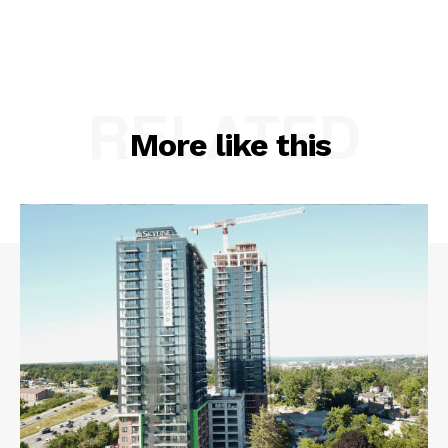
RELATED
More like this