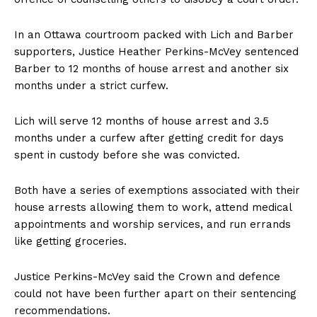
In an
Ottawa
courtroom packed with Lich and Barber
supporters, Justice Heather Perkins-McVey sentenced
Barber to 12 months of house arrest and another six
months under a strict curfew.
Lich will serve 12 months of house arrest and 3.5
months under a curfew after getting credit for days
spent in custody before she was convicted.
Both have a series of exemptions associated with their
house arrests allowing them to work, attend medical
appointments and worship services, and run errands
like getting groceries.
Justice Perkins-McVey said the Crown and defence
could not have been further apart on their sentencing
recommendations.