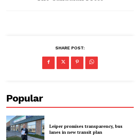
SHARE POST:
Popular
Leiper promises transparency, bus
lanes in new transit plan