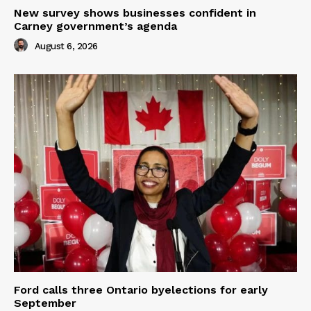
New survey shows businesses confident in
Carney government’s agenda
August 6, 2026
Ford calls three Ontario byelections for early
September