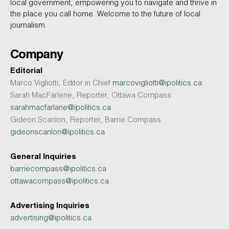
local government, empowering you to navigate and thrive in
the place you call home. Welcome to the future of local
journalism.
Company
Editorial
Marco Vigliotti, Editor in Chief
marcovigliotti@ipolitics.ca
Sarah MacFarlene, Reporter, Ottawa Compass
sarahmacfarlane@ipolitics.ca
Gideon Scanlon, Reporter, Barrie Compass
gideonscanlon@ipolitics.ca
General Inquiries
barriecompass@ipolitics.ca
ottawacompass@ipolitics.ca
Advertising Inquiries
advertising@ipolitics.ca