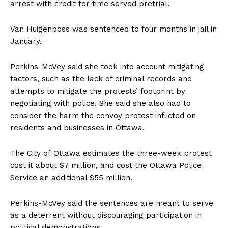
arrest with credit for time served pretrial.
Van Huigenboss was sentenced to four months in jail in
January.
Perkins-McVey said she took into account mitigating
factors, such as the lack of criminal records and
attempts to mitigate the protests’ footprint by
negotiating with police. She said she also had to
consider the harm the convoy protest inflicted on
residents and businesses in
Ottawa
.
The City of
Ottawa
estimates the three-week protest
cost it about $7 million, and cost the
Ottawa
Police
Service an additional $55 million.
Perkins-McVey said the sentences are meant to serve
as a deterrent without discouraging participation in
political demonstrations.