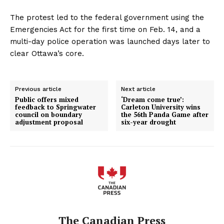
The protest led to the federal government using the
Emergencies Act for the first time on Feb. 14, and a
multi-day police operation was launched days later to
clear Ottawa’s core.
Previous article
Next article
Public offers mixed
‘Dream come true’:
feedback to Springwater
Carleton University wins
council on boundary
the 56th Panda Game after
adjustment proposal
six-year drought
The Canadian Press