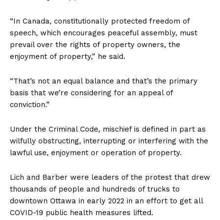
“In Canada, constitutionally protected freedom of
speech, which encourages peaceful assembly, must
prevail over the rights of property owners, the
enjoyment of property,” he said.
“That’s not an equal balance and that’s the primary
basis that we’re considering for an appeal of
conviction.”
Under the Criminal Code, mischief is defined in part as
wilfully obstructing, interrupting or interfering with the
lawful use, enjoyment or operation of property.
Lich and Barber were leaders of the protest that drew
thousands of people and hundreds of trucks to
downtown
Ottawa
in early 2022 in an effort to get all
COVID-19 public health measures lifted.