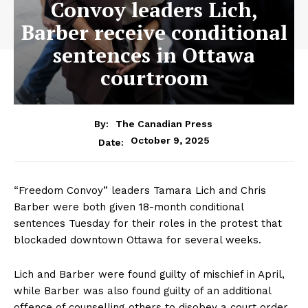
Convoy leaders Lich,
Barber receive conditional
sentences in Ottawa
courtroom
By:
The Canadian Press
October 9, 2025
Date:
“Freedom Convoy” leaders Tamara Lich and Chris
Barber were both given 18-month conditional
sentences Tuesday for their roles in the protest that
blockaded downtown
Ottawa
for several weeks.
Lich and Barber were found guilty of mischief in April,
while Barber was also found guilty of an additional
offence of counselling others to disobey a court order.