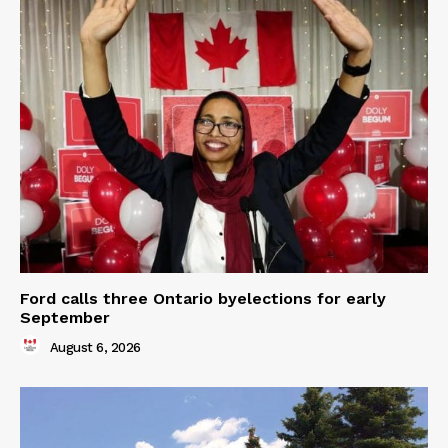
Ford calls three Ontario byelections for early
September
August 6, 2026