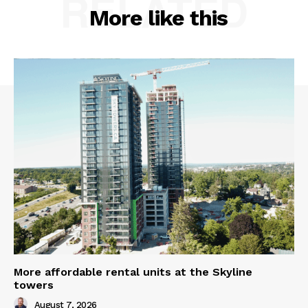
RELATED
More like this
More affordable rental units at the Skyline
towers
August 7, 2026