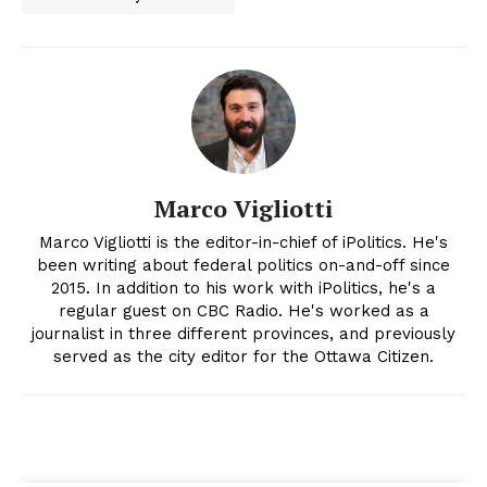
Marco Vigliotti
Marco Vigliotti is the editor-in-chief of iPolitics. He's
been writing about federal politics on-and-off since
2015. In addition to his work with iPolitics, he's a
regular guest on CBC Radio. He's worked as a
journalist in three different provinces, and previously
served as the city editor for the Ottawa Citizen.