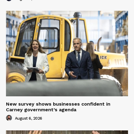
New survey shows businesses confident in
Carney government’s agenda
August 6, 2026