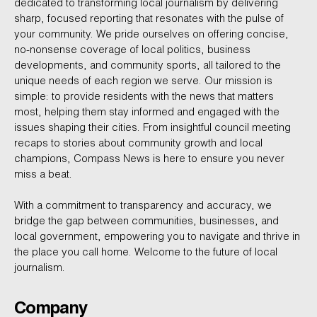
dedicated to transforming local journalism by delivering
sharp, focused reporting that resonates with the pulse of
your community. We pride ourselves on offering concise,
no-nonsense coverage of local politics, business
developments, and community sports, all tailored to the
unique needs of each region we serve. Our mission is
simple: to provide residents with the news that matters
most, helping them stay informed and engaged with the
issues shaping their cities. From insightful council meeting
recaps to stories about community growth and local
champions, Compass News is here to ensure you never
miss a beat.
With a commitment to transparency and accuracy, we
bridge the gap between communities, businesses, and
local government, empowering you to navigate and thrive in
the place you call home. Welcome to the future of local
journalism.
Company