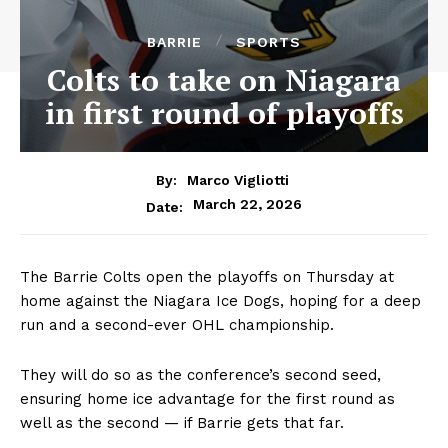
BARRIE
SPORTS
Colts to take on Niagara
in first round of playoffs
By:
Marco Vigliotti
March 22, 2026
Date:
The Barrie Colts open the playoffs on Thursday at
home against the Niagara Ice Dogs, hoping for a deep
run and a second-ever OHL championship.
They will do so as the conference’s second seed,
ensuring home ice advantage for the first round as
well as the second — if Barrie gets that far.