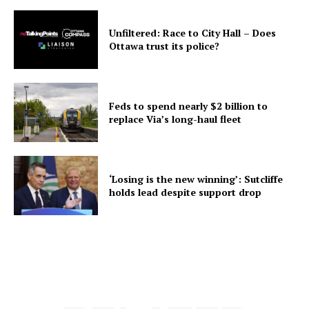
Unfiltered: Race to City Hall – Does
Ottawa trust its police?
Feds to spend nearly $2 billion to
replace Via’s long-haul fleet
‘Losing is the new winning’: Sutcliffe
holds lead despite support drop