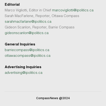
Editorial
Marco Vigliotti, Editor in Chief
marcovigliotti@ipolitics.ca
Sarah MacFarlene, Reporter, Ottawa Compass
sarahmacfarlane@ipolitics.ca
Gideon Scanlon, Reporter, Barrie Compass
gideonscanlon@ipolitics.ca
General Inquiries
barriecompass@ipolitics.ca
ottawacompass@ipolitics.ca
Advertising Inquiries
advertising@ipolitics.ca
CompassNews @2024