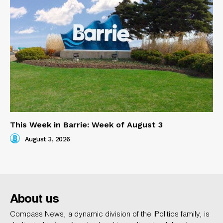
This Week in Barrie: Week of August 3
August 3, 2026
About us
Compass News, a dynamic division of the iPolitics family, is