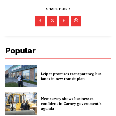
SHARE POST:
Popular
Leiper promises transparency, bus
lanes in new transit plan
New survey shows businesses
confident in Carney government’s
agenda