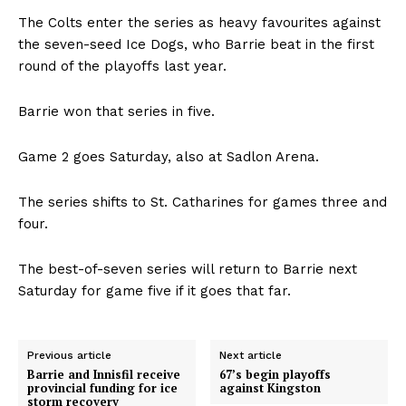
The Colts enter the series as heavy favourites against
the seven-seed Ice Dogs, who Barrie beat in the first
round of the playoffs last year.
Barrie won that series in five.
Game 2 goes Saturday, also at Sadlon Arena.
The series shifts to St. Catharines for games three and
four.
The best-of-seven series will return to Barrie next
Saturday for game five if it goes that far.
Previous article
Next article
Barrie and Innisfil receive
67’s begin playoffs
provincial funding for ice
against Kingston
storm recovery