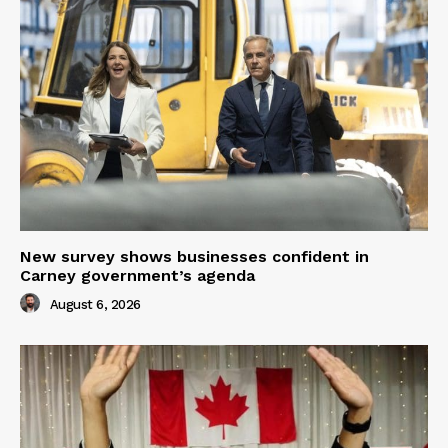
New survey shows businesses confident in
Carney government’s agenda
August 6, 2026