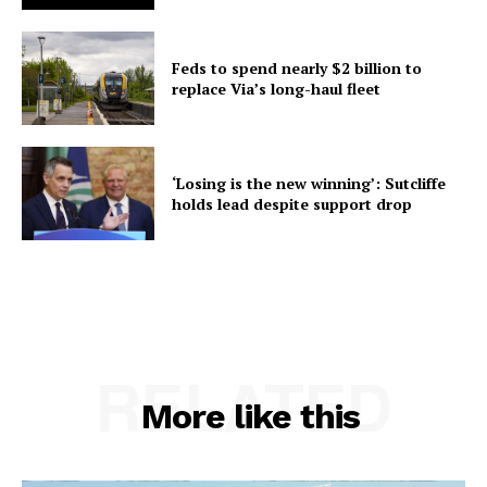
Feds to spend nearly $2 billion to
replace Via’s long-haul fleet
‘Losing is the new winning’: Sutcliffe
holds lead despite support drop
RELATED
More like this