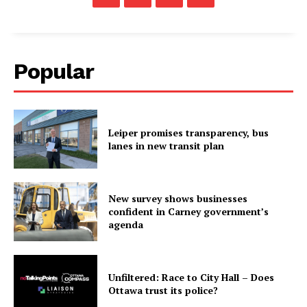
Popular
Leiper promises transparency, bus
lanes in new transit plan
New survey shows businesses
confident in Carney government’s
agenda
Unfiltered: Race to City Hall – Does
Ottawa trust its police?