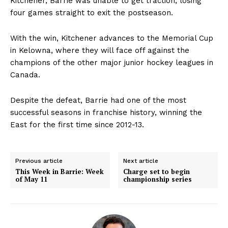
Kitchener, Barrie was unable to get traction, losing
four games straight to exit the postseason.
With the win, Kitchener advances to the Memorial Cup
in Kelowna, where they will face off against the
champions of the other major junior hockey leagues in
Canada.
Despite the defeat, Barrie had one of the most
successful seasons in franchise history, winning the
East for the first time since 2012-13.
Previous article
Next article
This Week in Barrie: Week
Charge set to begin
of May 11
championship series