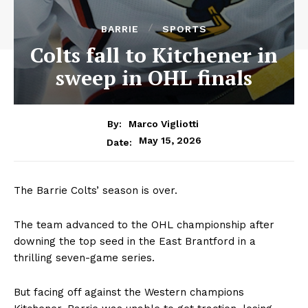
BARRIE
SPORTS
Colts fall to Kitchener in
sweep in OHL finals
By:
Marco Vigliotti
May 15, 2026
Date:
The Barrie Colts’ season is over.
The team advanced to the OHL championship after
downing the top seed in the East Brantford in a
thrilling seven-game series.
But facing off against the Western champions