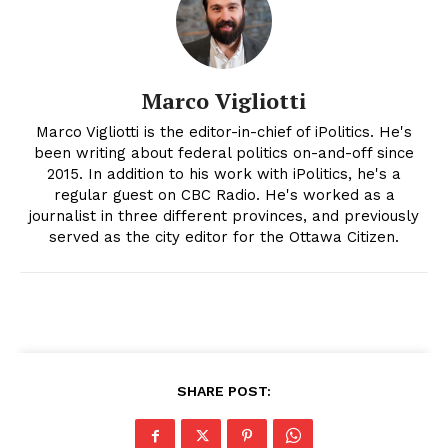
Marco Vigliotti
Marco Vigliotti is the editor-in-chief of iPolitics. He's
been writing about federal politics on-and-off since
2015. In addition to his work with iPolitics, he's a
regular guest on CBC Radio. He's worked as a
journalist in three different provinces, and previously
served as the city editor for the Ottawa Citizen.
SHARE POST: