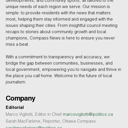
developments, and community sports, all tailored to the
unique needs of each region we serve. Our mission is
simple: to provide residents with the news that matters
most, helping them stay informed and engaged with the
issues shaping their cities. From insightful council meeting
recaps to stories about community growth and local
champions, Compass News is here to ensure you never
miss a beat.
With a commitment to transparency and accuracy, we
bridge the gap between communities, businesses, and
local government, empowering you to navigate and thrive in
the place you call home. Welcome to the future of local
journalism.
Company
Editorial
Marco Vigliotti, Editor in Chief
marcovigliotti@ipolitics.ca
Sarah MacFarlene, Reporter, Ottawa Compass