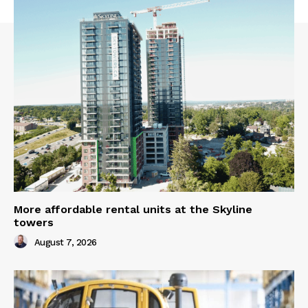
More affordable rental units at the Skyline
towers
August 7, 2026