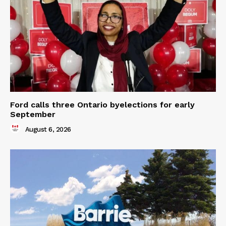
Ford calls three Ontario byelections for early
September
August 6, 2026