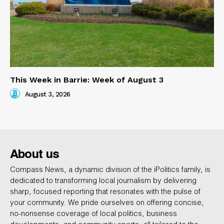
This Week in Barrie: Week of August 3
August 3, 2026
About us
Compass News, a dynamic division of the iPolitics family, is
dedicated to transforming local journalism by delivering
sharp, focused reporting that resonates with the pulse of
your community. We pride ourselves on offering concise,
no-nonsense coverage of local politics, business