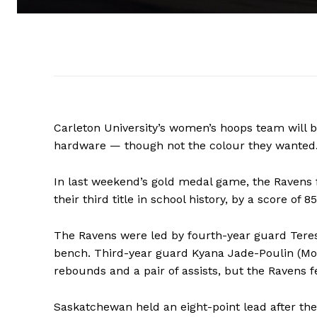
Carleton University’s women’s hoops team will b
hardware — though not the colour they wanted
In last weekend’s gold medal game, the Ravens 
their third title in school history, by a score of 8
The Ravens were led by fourth-year guard Teresa
bench. Third-year guard Kyana Jade-Poulin (Mont
rebounds and a pair of assists, but the Ravens 
Saskatchewan held an eight-point lead after the