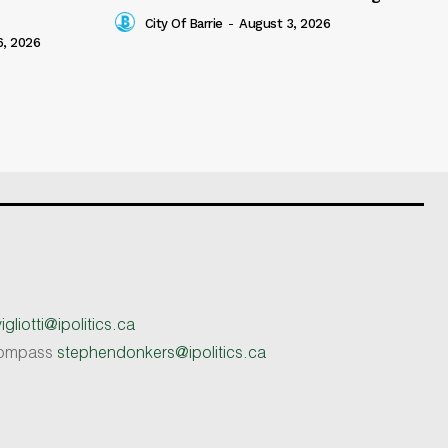
City Of Barrie
-
August 3, 2026
6, 2026
gliotti@ipolitics.ca
 Compass
stephendonkers@ipolitics.ca