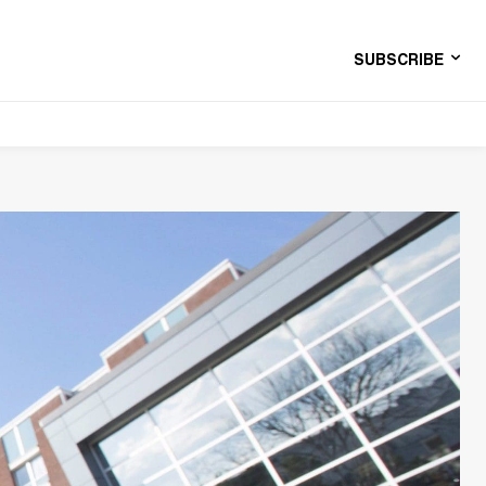
SUBSCRIBE