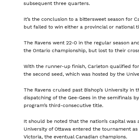
subsequent three quarters.
It’s the conclusion to a bittersweet season for 
but failed to win either a provincial or national t
The Ravens went 22-0 in the regular season an
the Ontario championship, but lost to their cros
With the runner-up finish, Carleton qualified f
the second seed, which was hosted by the Univer
The Ravens cruised past Bishop’s University in t
dispatching of the Gee-Gees in the semifinals by 
program’s third-consecutive title.
It should be noted that the nation’s capital was
University of Ottawa entered the tournament as th
Victoria, the eventual Canadian champions.