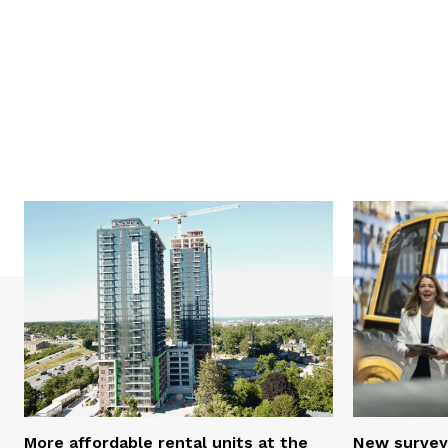
More affordable rental units at the
New survey