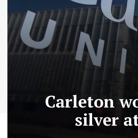
Carleton w
silver 