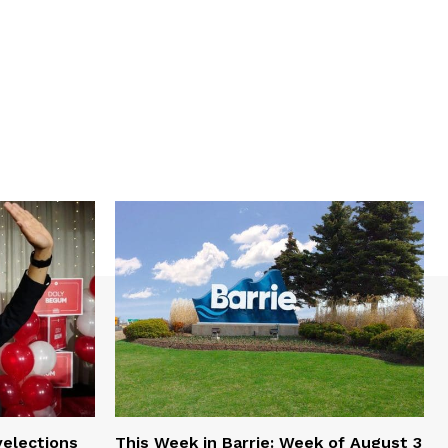
yelections
This Week in Barrie: Week of August 3