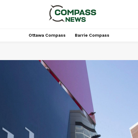
Ottawa Compass
Barrie Compass