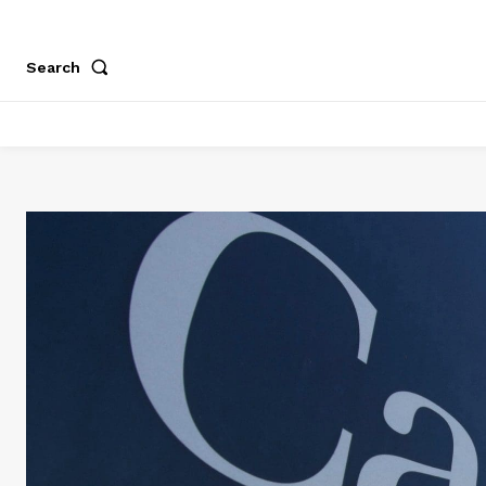
Search