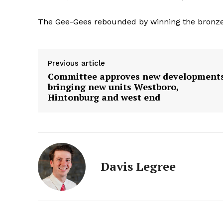
The Gee-Gees rebounded by winning the bronze 
Previous article
Committee approves new development
bringing new units Westboro,
Hintonburg and west end
Davis Legree