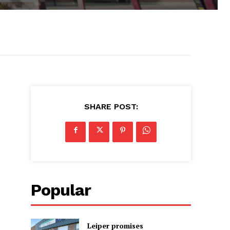
SHARE POST:
Popular
Leiper promises