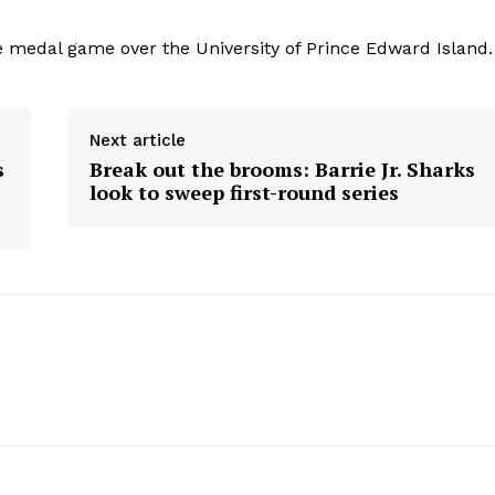
medal game over the University of Prince Edward Island.
Next article
s
Break out the brooms: Barrie Jr. Sharks
look to sweep first-round series