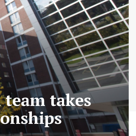
 team takes
ionships