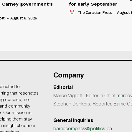
n Carney government’s
for early September
The Canadian Press
-
August 
otti
-
August 6, 2026
Company
dicated to
Editorial
rting that resonates
Marco Vigliotti, Editor in Chief
marcovi
ing concise, no-
Stephen Donkers, Reporter, Barrie
, and community
e. Our mission is
helping them stay
General Inquiries
 insightful council
barriecompass@ipolitics.ca