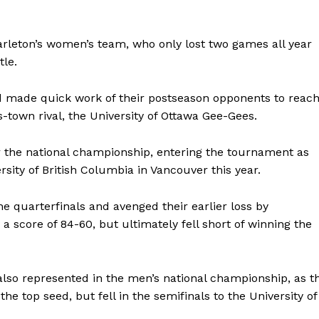
Carleton’s women’s team, who only lost two games all year
itle.
d made quick work of their postseason opponents to reac
s-town rival, the University of Ottawa Gee-Gees.
or the national championship, entering the tournament as
sity of British Columbia in Vancouver this year.
he quarterfinals and avenged their earlier loss by
a score of 84-60, but ultimately fell short of winning the
 also represented in the men’s national championship, as t
e top seed, but fell in the semifinals to the University of