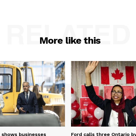
RELATED
More like this
 shows businesses
Ford calls three Ontario b