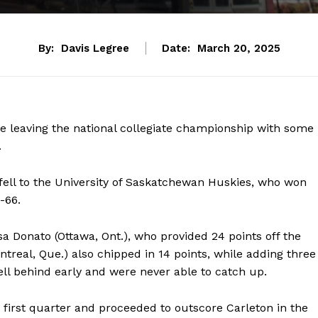
By:
Davis Legree
Date:
March 20, 2025
e leaving the national collegiate championship with some
.
fell to the University of Saskatchewan Huskies, who won
5-66.
 Donato (Ottawa, Ont.), who provided 24 points off the
real, Que.) also chipped in 14 points, while adding three
fell behind early and were never able to catch up.
 first quarter and proceeded to outscore Carleton in the