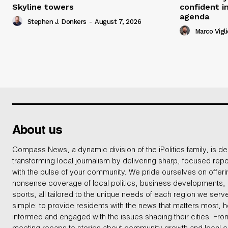
Skyline towers
confident i
agenda
Stephen J. Donkers
-
August 7, 2026
Marco Vigli
About us
Compass News, a dynamic division of the iPolitics family, is de
transforming local journalism by delivering sharp, focused repo
with the pulse of your community. We pride ourselves on offer
nonsense coverage of local politics, business developments
sports, all tailored to the unique needs of each region we serv
simple: to provide residents with the news that matters most, 
informed and engaged with the issues shaping their cities. From