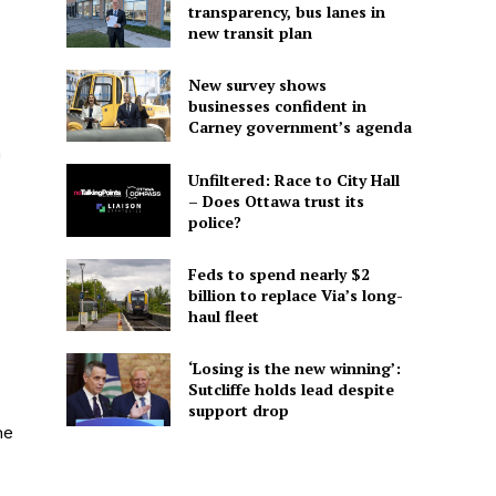
transparency, bus lanes in
new transit plan
New survey shows
businesses confident in
Carney government’s agenda
h
Unfiltered: Race to City Hall
– Does Ottawa trust its
police?
Feds to spend nearly $2
billion to replace Via’s long-
haul fleet
‘Losing is the new winning’:
Sutcliffe holds lead despite
support drop
he