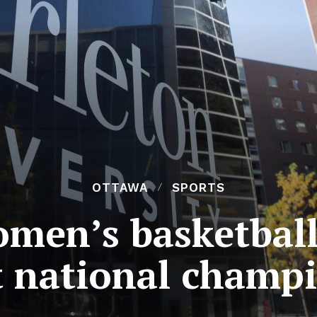
OTTAWA
SPORTS
omen’s basketball
at national champ