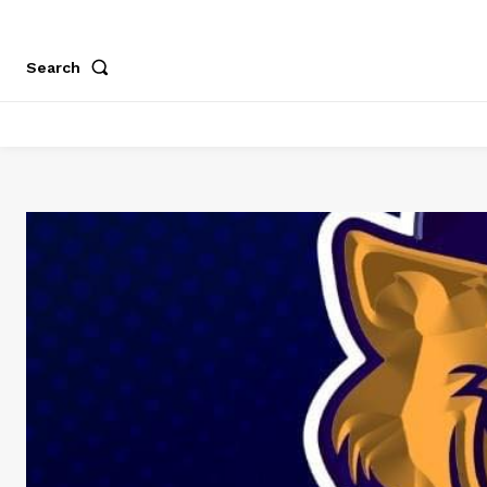
Search