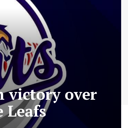
 victory over
 Leafs