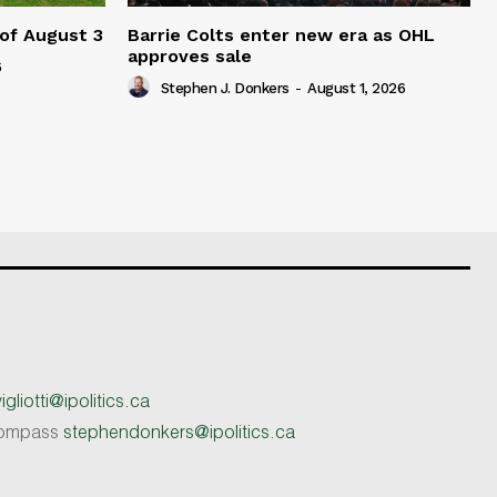
 of August 3
Barrie Colts enter new era as OHL
approves sale
6
Stephen J. Donkers
-
August 1, 2026
gliotti@ipolitics.ca
 Compass
stephendonkers@ipolitics.ca