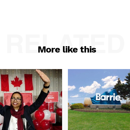
RELATED
More like this