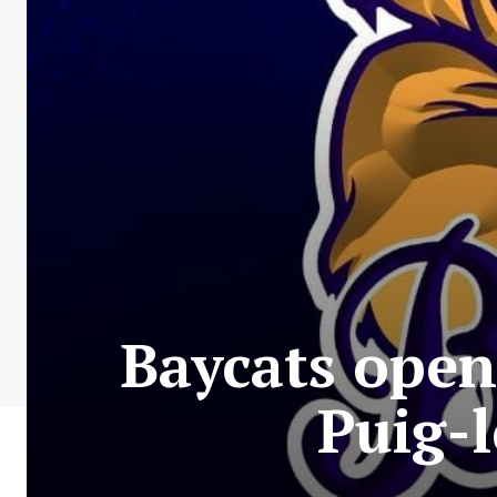
Baycats open
Puig-