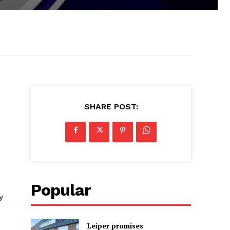
SHARE POST:
Popular
y
Leiper promises