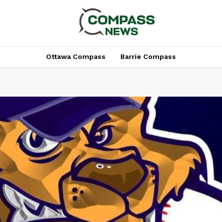
Ottawa Compass
Barrie Compass