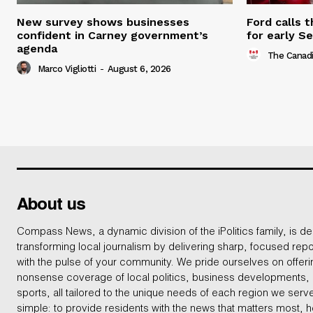
New survey shows businesses
Ford calls 
confident in Carney government’s
for early S
agenda
The Canadi
Marco Vigliotti
-
August 6, 2026
About us
Compass News, a dynamic division of the iPolitics family, is de
transforming local journalism by delivering sharp, focused repo
with the pulse of your community. We pride ourselves on offer
nonsense coverage of local politics, business developments
sports, all tailored to the unique needs of each region we serv
simple: to provide residents with the news that matters most, 