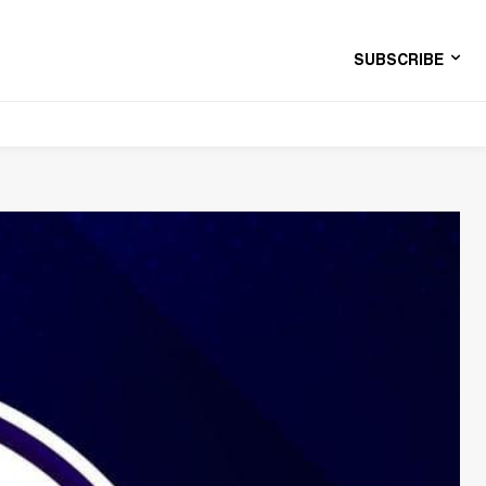
SUBSCRIBE