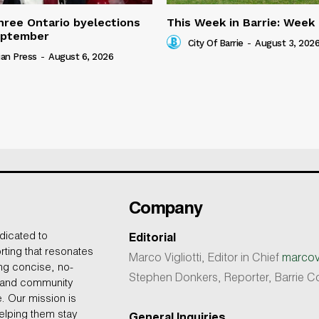
three Ontario byelections
This Week in Barrie: Week
eptember
City Of Barrie
-
August 3, 202
an Press
-
August 6, 2026
Company
dicated to
Editorial
rting that resonates
Marco Vigliotti, Editor in Chief
marcovi
ing concise, no-
Stephen Donkers, Reporter, Barrie
, and community
e. Our mission is
helping them stay
General Inquiries