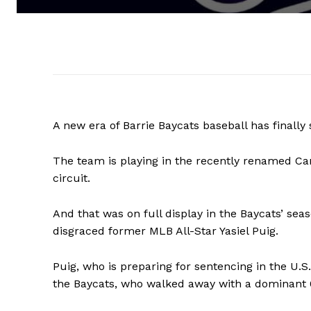
A new era of Barrie Baycats baseball has finally 
The team is playing in the recently renamed Can
circuit.
And that was on full display in the Baycats’ se
disgraced former MLB All-Star Yasiel Puig.
Puig, who is preparing for sentencing in the U.S.
the Baycats, who walked away with a dominant 6