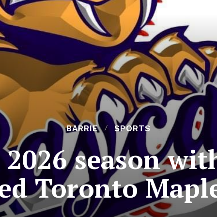
BARRIE
SPORTS
 2026 season with
led Toronto Maple