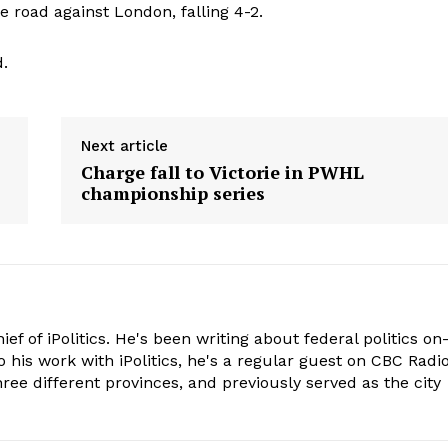
 road against London, falling 4-2.
.
Next article
Charge fall to Victorie in PWHL
championship series
hief of iPolitics. He's been writing about federal politics on
o his work with iPolitics, he's a regular guest on CBC Radio
hree different provinces, and previously served as the city