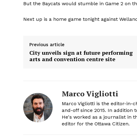
But the Baycats would stumble in Game 2 on the
Next up is a home game tonight against Welland
Previous article
City unveils sign at future performing
arts and convention centre site
Marco Vigliotti
Marco Vigliotti is the editor-in-c
and-off since 2015. In addition t
He's worked as a journalist in t
editor for the Ottawa Citizen.