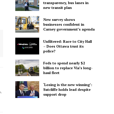
transparency, bus lanes in
new transit plan
New survey shows
businesses confident in
Carney government’s agenda
Unfiltered: Race to City Hall
– Does Ottawa trust its
police?
Feds to spend nearly $2
billion to replace Via’s long-
haul fleet
‘Losing is the new winning’:
-
Sutcliffe holds lead despite
.
support drop