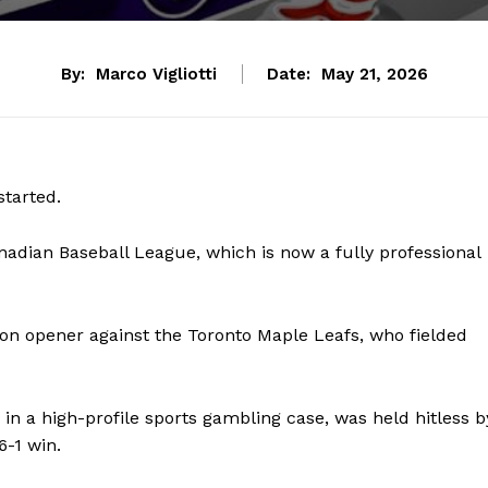
By:
Marco Vigliotti
Date:
May 21, 2026
started.
adian Baseball League, which is now a fully professional
ason opener against the Toronto Maple Leafs, who fielded
 in a high-profile sports gambling case, was held hitless b
-1 win.