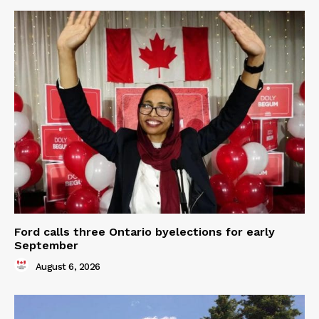
Ford calls three Ontario byelections for early
September
August 6, 2026