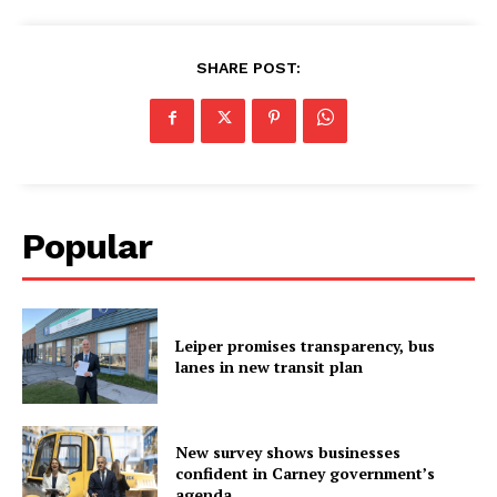
SHARE POST:
Popular
Leiper promises transparency, bus
lanes in new transit plan
New survey shows businesses
confident in Carney government’s
agenda