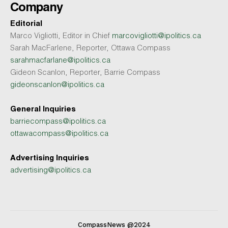
Company
Editorial
Marco Vigliotti, Editor in Chief
marcovigliotti@ipolitics.ca
Sarah MacFarlene, Reporter, Ottawa Compass
sarahmacfarlane@ipolitics.ca
Gideon Scanlon, Reporter, Barrie Compass
gideonscanlon@ipolitics.ca
General Inquiries
barriecompass@ipolitics.ca
ottawacompass@ipolitics.ca
Advertising Inquiries
advertising@ipolitics.ca
CompassNews @2024