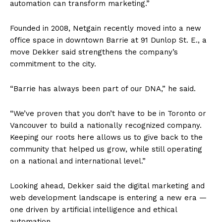
automation can transform marketing.”
Founded in 2008, Netgain recently moved into a new
office space in downtown Barrie at 91 Dunlop St. E., a
move Dekker said strengthens the company’s
commitment to the city.
“Barrie has always been part of our DNA,” he said.
“We’ve proven that you don’t have to be in Toronto or
Vancouver to build a nationally recognized company.
Keeping our roots here allows us to give back to the
community that helped us grow, while still operating
on a national and international level.”
Looking ahead, Dekker said the digital marketing and
web development landscape is entering a new era —
one driven by artificial intelligence and ethical
automation.