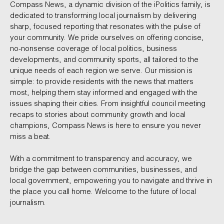
Compass News, a dynamic division of the iPolitics family, is
dedicated to transforming local journalism by delivering
sharp, focused reporting that resonates with the pulse of
your community. We pride ourselves on offering concise,
no-nonsense coverage of local politics, business
developments, and community sports, all tailored to the
unique needs of each region we serve. Our mission is
simple: to provide residents with the news that matters
most, helping them stay informed and engaged with the
issues shaping their cities. From insightful council meeting
recaps to stories about community growth and local
champions, Compass News is here to ensure you never
miss a beat.
With a commitment to transparency and accuracy, we
bridge the gap between communities, businesses, and
local government, empowering you to navigate and thrive in
the place you call home. Welcome to the future of local
journalism.