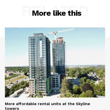
RELATED
More like this
More affordable rental units at the Skyline
towers