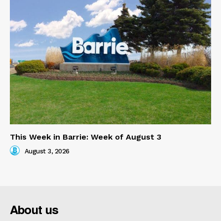
This Week in Barrie: Week of August 3
August 3, 2026
About us