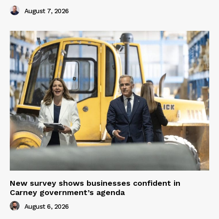
August 7, 2026
New survey shows businesses confident in
Carney government’s agenda
August 6, 2026