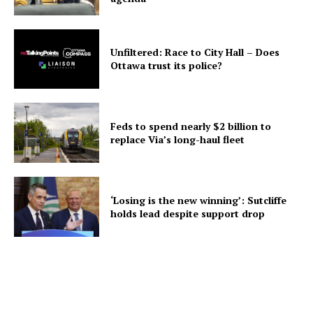
Unfiltered: Race to City Hall – Does
Ottawa trust its police?
Feds to spend nearly $2 billion to
replace Via’s long-haul fleet
‘Losing is the new winning’: Sutcliffe
holds lead despite support drop