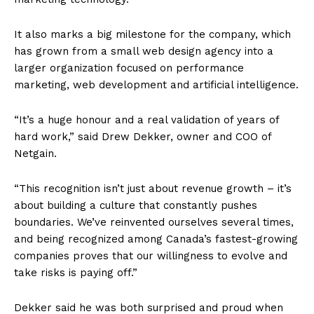
It also marks a big milestone for the company, which
has grown from a small web design agency into a
larger organization focused on performance
marketing, web development and artificial intelligence.
“It’s a huge honour and a real validation of years of
hard work,” said Drew Dekker, owner and COO of
Netgain.
“This recognition isn’t just about revenue growth – it’s
about building a culture that constantly pushes
boundaries. We’ve reinvented ourselves several times,
and being recognized among Canada’s fastest-growing
companies proves that our willingness to evolve and
take risks is paying off.”
Dekker said he was both surprised and proud when