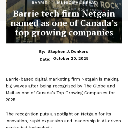
BARRIE
MUNICIPAL NEWS
Barrie tech firm Netgain
named as one of Canada’s
top growing companies
By:
Stephen J. Donkers
October 20, 2025
Date:
Barrie-based digital marketing firm Netgain is making
big waves after being recognized by The Globe and
Mail as one of Canada’s Top Growing Companies for
2025.
The recognition puts a spotlight on Netgain for its
innovation, rapid expansion and leadership in AI-driven
marketing technology.