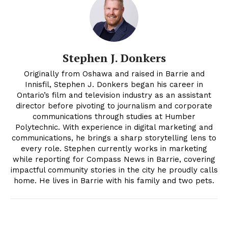
Stephen J. Donkers
Originally from Oshawa and raised in Barrie and
Innisfil, Stephen J. Donkers began his career in
Ontario’s film and television industry as an assistant
director before pivoting to journalism and corporate
communications through studies at Humber
Polytechnic. With experience in digital marketing and
communications, he brings a sharp storytelling lens to
every role. Stephen currently works in marketing
while reporting for Compass News in Barrie, covering
impactful community stories in the city he proudly calls
home. He lives in Barrie with his family and two pets.