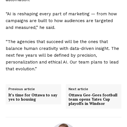
“AI is reshaping every part of marketing — from how
campaigns are built to how audiences are targeted
and measured,” he said.
“The agencies that succeed will be the ones that
balance human creativity with data-driven insight. The
next few years will be defined by precision,
personalization and ethical AI. Our team plans to lead
that evolution.”
Previous article
Next article
It’s time for Ottawa to say
Ottawa Gee-Gees football
yes to housing
team opens Yates Cup
playoffs in Windsor