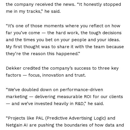
the company received the news. “It honestly stopped
me in my tracks,” he said.
“It’s one of those moments where you reflect on how
far you’ve come — the hard work, the tough decisions
and the times you bet on your people and your ideas.
My first thought was to share it with the team because
they’re the reason this happened.”
Dekker credited the company’s success to three key
factors — focus, innovation and trust.
“We’ve doubled down on performance-driven
marketing — delivering measurable ROI for our clients
— and we’ve invested heavily in R&D,” he said.
“Projects like PAL (Predictive Advertising Logic) and
Netgain AI are pushing the boundaries of how data and