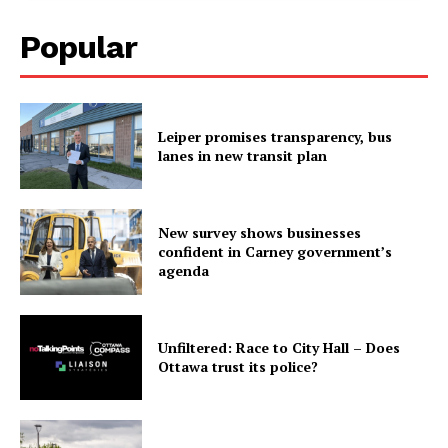
Popular
Leiper promises transparency, bus
lanes in new transit plan
New survey shows businesses
confident in Carney government’s
agenda
Unfiltered: Race to City Hall – Does
Ottawa trust its police?