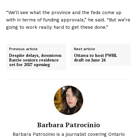
“We’ll see what the province and the feds come up
with in terms of funding approvals,” he said. “But we’re
going to work really hard to get these done.”
Previous article
Next article
Despite delays, downtown
Ottawa to host PWHL
Barrie seniors residence
draft on June 24
set for 2027 opening
Barbara Patrocinio
Barbara Patrocinio is a journalist covering Ontario