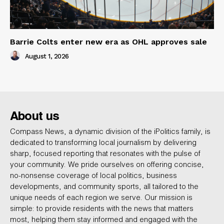
Barrie Colts enter new era as OHL approves sale
August 1, 2026
About us
Compass News, a dynamic division of the iPolitics family, is
dedicated to transforming local journalism by delivering
sharp, focused reporting that resonates with the pulse of
your community. We pride ourselves on offering concise,
no-nonsense coverage of local politics, business
developments, and community sports, all tailored to the
unique needs of each region we serve. Our mission is
simple: to provide residents with the news that matters
most, helping them stay informed and engaged with the