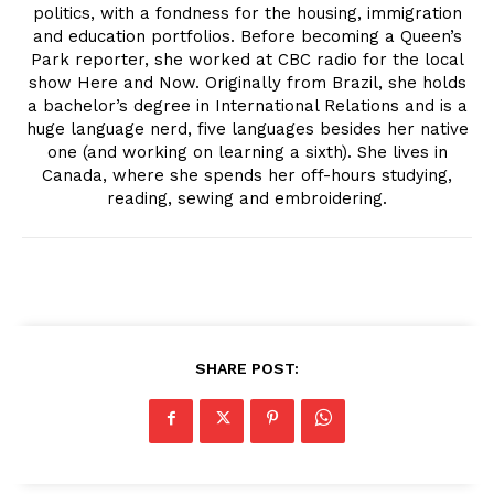
politics, with a fondness for the housing, immigration
and education portfolios. Before becoming a Queen’s
Park reporter, she worked at CBC radio for the local
show Here and Now. Originally from Brazil, she holds
a bachelor’s degree in International Relations and is a
huge language nerd, five languages besides her native
one (and working on learning a sixth). She lives in
Canada, where she spends her off-hours studying,
reading, sewing and embroidering.
SHARE POST: