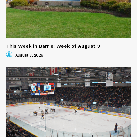
This Week in Barrie: Week of August 3
August 3, 2026