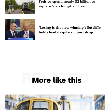
Feds to spend nearly $2 billion to
replace Via’s long-haul fleet
‘Losing is the new winning’: Sutcliffe
holds lead despite support drop
RELATED
More like this