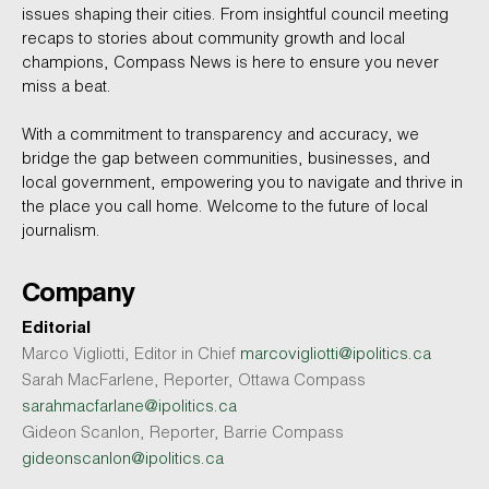
issues shaping their cities. From insightful council meeting
recaps to stories about community growth and local
champions, Compass News is here to ensure you never
miss a beat.
With a commitment to transparency and accuracy, we
bridge the gap between communities, businesses, and
local government, empowering you to navigate and thrive in
the place you call home. Welcome to the future of local
journalism.
Company
Editorial
Marco Vigliotti, Editor in Chief
marcovigliotti@ipolitics.ca
Sarah MacFarlene, Reporter, Ottawa Compass
sarahmacfarlane@ipolitics.ca
Gideon Scanlon, Reporter, Barrie Compass
gideonscanlon@ipolitics.ca