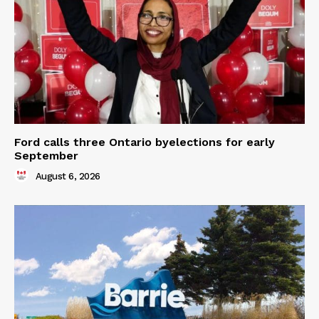
Ford calls three Ontario byelections for early
September
August 6, 2026