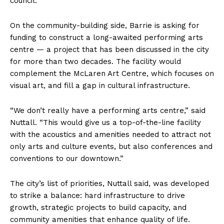
council.
On the community-building side, Barrie is asking for
funding to construct a long-awaited performing arts
centre — a project that has been discussed in the city
for more than two decades. The facility would
complement the McLaren Art Centre, which focuses on
visual art, and fill a gap in cultural infrastructure.
“We don’t really have a performing arts centre,” said
Nuttall. “This would give us a top-of-the-line facility
with the acoustics and amenities needed to attract not
only arts and culture events, but also conferences and
conventions to our downtown.”
The city’s list of priorities, Nuttall said, was developed
to strike a balance: hard infrastructure to drive
growth, strategic projects to build capacity, and
community amenities that enhance quality of life.