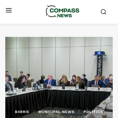
BARRIE
MUNICIPAL NEWS
POLITICS