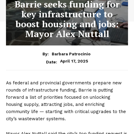
Barrie seeks funding for
key infrastructure to
boost housing and jobs:
Mayor Alex Nuttall
By:
Barbara Patrocinio
April 17, 2025
Date:
As federal and provincial governments prepare new
rounds of infrastructure funding, Barrie is putting
forward a list of priorities focused on unlocking
housing supply, attracting jobs, and enriching
community life — starting with critical upgrades to the
city’s wastewater systems.
Mayor Alex Nuttall said the city’s top funding request is