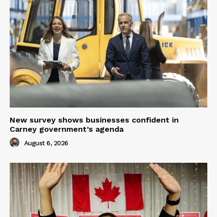
New survey shows businesses confident in
Carney government’s agenda
August 6, 2026