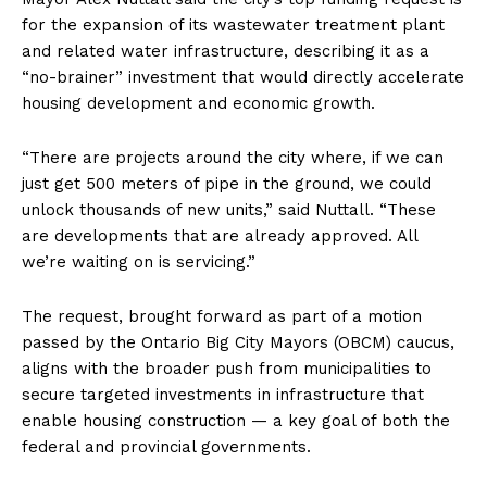
for the expansion of its wastewater treatment plant
and related water infrastructure, describing it as a
“no-brainer” investment that would directly accelerate
housing development and economic growth.
“There are projects around the city where, if we can
just get 500 meters of pipe in the ground, we could
unlock thousands of new units,” said Nuttall. “These
are developments that are already approved. All
we’re waiting on is servicing.”
The request, brought forward as part of a motion
passed by the Ontario Big City Mayors (OBCM) caucus,
aligns with the broader push from municipalities to
secure targeted investments in infrastructure that
enable housing construction — a key goal of both the
federal and provincial governments.