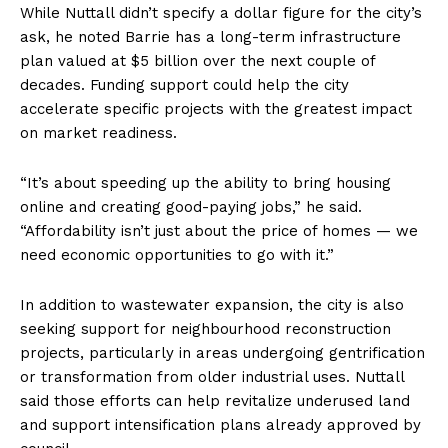
While Nuttall didn’t specify a dollar figure for the city’s
ask, he noted Barrie has a long-term infrastructure
plan valued at $5 billion over the next couple of
decades. Funding support could help the city
accelerate specific projects with the greatest impact
on market readiness.
“It’s about speeding up the ability to bring housing
online and creating good-paying jobs,” he said.
“Affordability isn’t just about the price of homes — we
need economic opportunities to go with it.”
In addition to wastewater expansion, the city is also
seeking support for neighbourhood reconstruction
projects, particularly in areas undergoing gentrification
or transformation from older industrial uses. Nuttall
said those efforts can help revitalize underused land
and support intensification plans already approved by