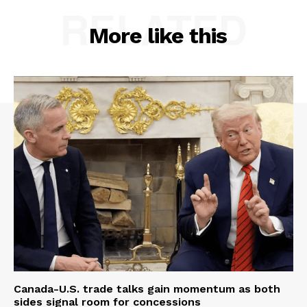
RELATED
More like this
Canada-U.S. trade talks gain momentum as both
sides signal room for concessions