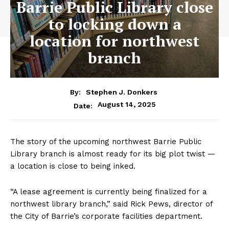
Barrie Public Library close
to locking down a
location for northwest
branch
By:
Stephen J. Donkers
August 14, 2025
Date:
The story of the upcoming northwest Barrie Public
Library branch is almost ready for its big plot twist —
a location is close to being inked.
“A lease agreement is currently being finalized for a
northwest library branch,” said Rick Pews, director of
the City of Barrie’s corporate facilities department.