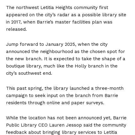
The northwest Letitia Heights community first
appeared on the city’s radar as a possible library site
in 2017, when Barrie’s master facilities plan was
released.
Jump forward to January 2025, when the city
announced the neighbourhood as the chosen spot for
the new branch. It is expected to take the shape of a
boutique library, much like the Holly branch in the
city’s southwest end.
This past spring, the library launched a three-month
campaign to seek input on the branch from Barrie
residents through online and paper surveys.
While the location has not been announced yet, Barrie
Public Library CEO Lauren Jessop said the community
feedback about bringing library services to Letitia