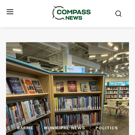
BARRIE
MUNICIPAL NEWS
POLITICS