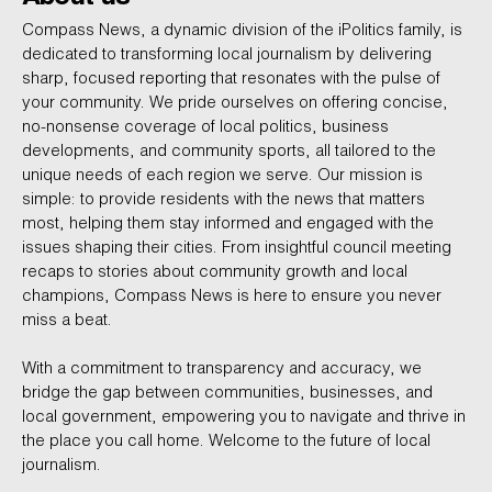
Compass News, a dynamic division of the iPolitics family, is
dedicated to transforming local journalism by delivering
sharp, focused reporting that resonates with the pulse of
your community. We pride ourselves on offering concise,
no-nonsense coverage of local politics, business
developments, and community sports, all tailored to the
unique needs of each region we serve. Our mission is
simple: to provide residents with the news that matters
most, helping them stay informed and engaged with the
issues shaping their cities. From insightful council meeting
recaps to stories about community growth and local
champions, Compass News is here to ensure you never
miss a beat.
With a commitment to transparency and accuracy, we
bridge the gap between communities, businesses, and
local government, empowering you to navigate and thrive in
the place you call home. Welcome to the future of local
journalism.