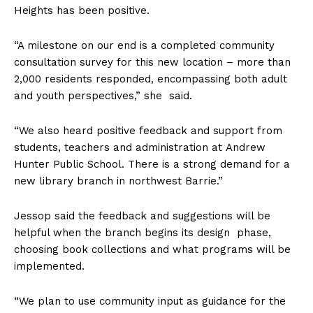
Heights has been positive.
“A milestone on our end is a completed community
consultation survey for this new location – more than
2,000 residents responded, encompassing both adult
and youth perspectives,” she said.
“We also heard positive feedback and support from
students, teachers and administration at
Andrew
Hunter Public School. There is a strong demand for a
new library branch in northwest Barrie.”
Jessop said the feedback and suggestions will be
helpful when the branch begins its design phase,
choosing book collections and what programs will be
implemented.
“We plan to use community input as guidance for the