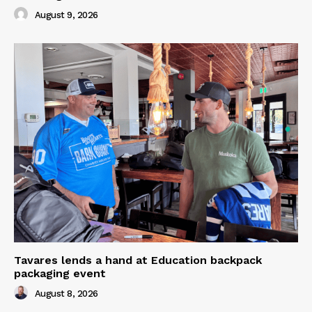
August 9, 2026
Tavares lends a hand at Education backpack
packaging event
August 8, 2026