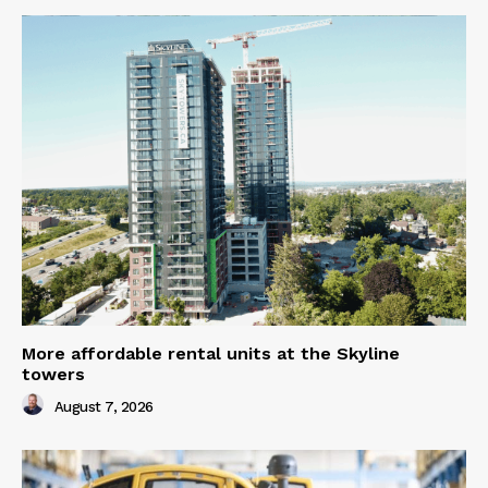
More affordable rental units at the Skyline
towers
August 7, 2026