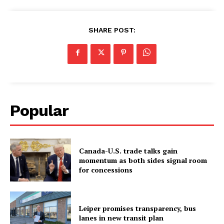
SHARE POST:
Popular
Canada-U.S. trade talks gain
momentum as both sides signal room
for concessions
Leiper promises transparency, bus
lanes in new transit plan