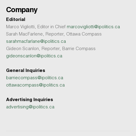
Company
Editorial
Marco Vigliotti, Editor in Chief
marcovigliotti@ipolitics.ca
Sarah MacFarlene, Reporter, Ottawa Compass
sarahmacfarlane@ipolitics.ca
Gideon Scanlon, Reporter, Barrie Compass
gideonscanlon@ipolitics.ca
General Inquiries
barriecompass@ipolitics.ca
ottawacompass@ipolitics.ca
Advertising Inquiries
advertising@ipolitics.ca