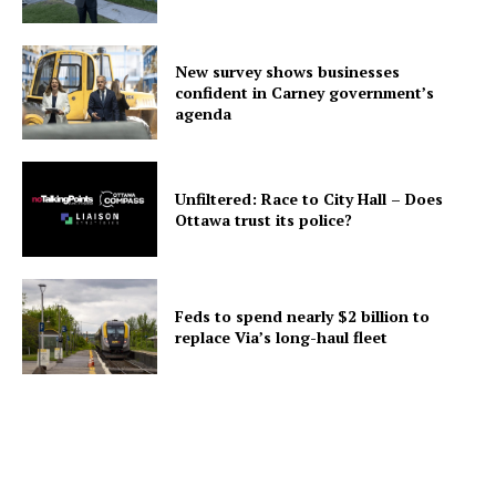
New survey shows businesses
confident in Carney government’s
agenda
Unfiltered: Race to City Hall – Does
Ottawa trust its police?
Feds to spend nearly $2 billion to
replace Via’s long-haul fleet