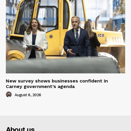
New survey shows businesses confident in
Carney government’s agenda
August 6, 2026
About us