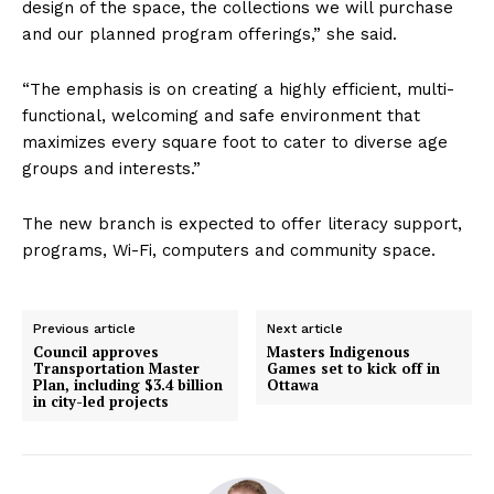
design of the space, the collections we will purchase
and our planned program offerings,” she said.
“The emphasis is on creating a highly efficient, multi-
functional, welcoming and safe environment that
maximizes every square foot to cater to diverse age
groups and interests.”
The new branch is expected to offer literacy support,
programs, Wi-Fi, computers and community space.
Previous article
Next article
Council approves
Masters Indigenous
Transportation Master
Games set to kick off in
Plan, including $3.4 billion
Ottawa
in city-led projects