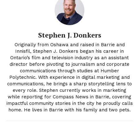
Stephen J. Donkers
Originally from Oshawa and raised in Barrie and
Innisfil, Stephen J. Donkers began his career in
Ontario’s film and television industry as an assistant
director before pivoting to journalism and corporate
communications through studies at Humber
Polytechnic. With experience in digital marketing and
communications, he brings a sharp storytelling lens to
every role. Stephen currently works in marketing
while reporting for Compass News in Barrie, covering
impactful community stories in the city he proudly calls
home. He lives in Barrie with his family and two pets.