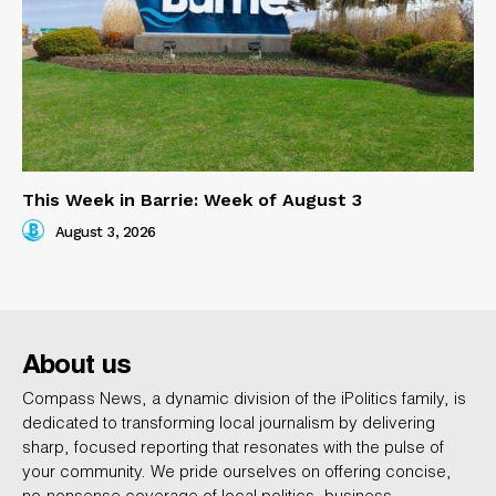
This Week in Barrie: Week of August 3
August 3, 2026
About us
Compass News, a dynamic division of the iPolitics family, is
dedicated to transforming local journalism by delivering
sharp, focused reporting that resonates with the pulse of
your community. We pride ourselves on offering concise,