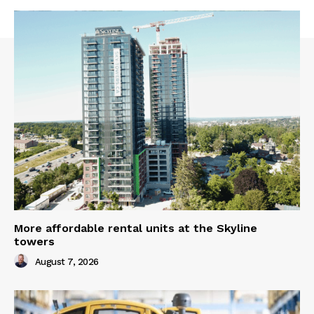
More affordable rental units at the Skyline
towers
August 7, 2026