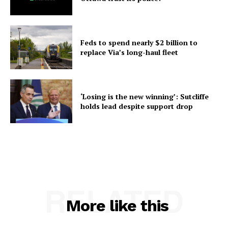
Feds to spend nearly $2 billion to
replace Via’s long-haul fleet
‘Losing is the new winning’: Sutcliffe
holds lead despite support drop
RELATED
More like this