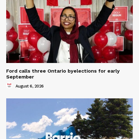
Ford calls three Ontario byelections for early
September
August 6, 2026