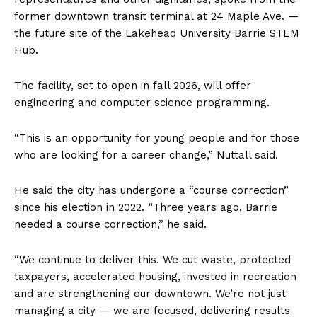
former downtown transit terminal at 24 Maple Ave. —
the future site of the Lakehead University Barrie STEM
Hub.
The facility, set to open in fall 2026, will offer
engineering and computer science programming.
“This is an opportunity for young people and for those
who are looking for a career change,” Nuttall said.
He said the city has undergone a “course correction”
since his election in 2022. “Three years ago, Barrie
needed a course correction,” he said.
“We continue to deliver this. We cut waste, protected
taxpayers, accelerated housing, invested in recreation
and are strengthening our downtown. We’re not just
managing a city — we are focused, delivering results