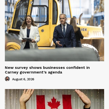
New survey shows businesses confident in
Carney government’s agenda
August 6, 2026