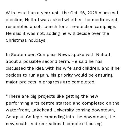
With less than a year until the Oct. 26, 2026 municipal
election, Nuttall was asked whether the media event
resembled a soft launch for a re-election campaign.
He said it was not, adding he will decide over the
Christmas holidays.
In September, Compass News spoke with Nuttall
about a possible second term. He said he has
discussed the idea with his wife and children, and if he
decides to run again, his priority would be ensuring
major projects in progress are completed.
“There are big projects like getting the new
performing arts centre started and completed on the
waterfront, Lakehead University coming downtown,
Georgian College expanding into the downtown, the
new south-end recreational complex, housing