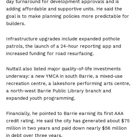
day turnaround for development approvals and is
adding affordable and supportive units. He said the
goal is to make planning policies more predictable for
builders.
Infrastructure upgrades include expanded pothole
patrols, the launch of a 24-hour reporting app and
increased funding for road resurfacing.
Nuttall also listed major quality-of-life investments
underway: a new YMCA in south Barrie, a mixed-use
recreation centre, a lakeshore performing arts centre,
a north-west Barrie Public Library branch and
expanded youth programming.
Financially, he pointed to Barrie earning its first AAA
credit rating. He said the city has generated about $75
million in two years and paid down nearly $56 million
in debt over three years.