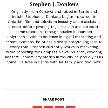
Stephen J. Donkers
Originally from Oshawa and raised in Barrie and
Innisfil, Stephen J. Donkers began his career in
Ontario’s film and television industry as an assistant
director before pivoting to journalism and corporate
communications through studies at Humber
Polytechnic. With experience in digital marketing and
communications, he brings a sharp storytelling lens to
every role. Stephen currently works in marketing
while reporting for Compass News in Barrie, covering
impactful community stories in the city he proudly calls
home. He lives in Barrie with his family and two pets.
SHARE POST: