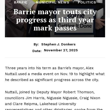
BARRIE
MUNICIPAL NEWS
POLITICS
Barrie mayor touts city
progress as third year
mark passes
By:
Stephen J. Donkers
November 27, 2025
Date:
Three years into his term as Barrie’s mayor, Alex
Nuttall used a media event on Nov. 19 to highlight what
he described as significant progress across the city.
Nuttall, joined by Deputy Mayor Robert Thomson,
councillors Jim Harris, Nigussie Nigussie, Craig Nixon
and Clare Reipma, Lakehead University
representatives and other dignitaries, spoke from the