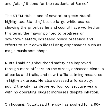
and getting it done for the residents of Barrie.”
The STEM Hub is one of several projects Nuttall
highlighted. Standing beside large white boards
showing the priorities he and council have worked on
this term, the mayor pointed to progress on
downtown safety, increased police presence and
efforts to shut down illegal drug dispensaries such as
magic mushroom shops.
Nuttall said neighbourhood safety has improved
through more officers on the street, enhanced cleanup
of parks and trails, and new traffic-calming measures
in high-risk areas. He also stressed affordability,
noting the city has delivered four consecutive years
with no operating budget increases despite inflation.
On housing, Nuttall said the city has pushed for a 90-