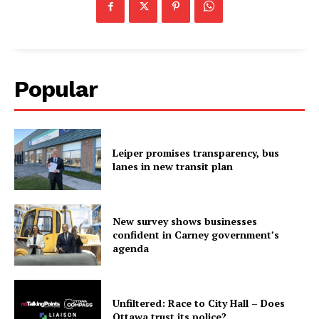
Popular
Leiper promises transparency, bus
lanes in new transit plan
New survey shows businesses
confident in Carney government’s
agenda
Unfiltered: Race to City Hall – Does
Ottawa trust its police?