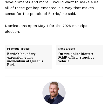
developments and more. I would want to make sure
all of these get implemented in a way that makes
sense for the people of Barrie,” he said.
Nominations open May 1 for the 2026 municipal
election.
Previous article
Next article
Barrie’s boundary
Ottawa police blotter:
expansion gains
RCMP officer struck by
momentum at Queen’s
vehicle
Park