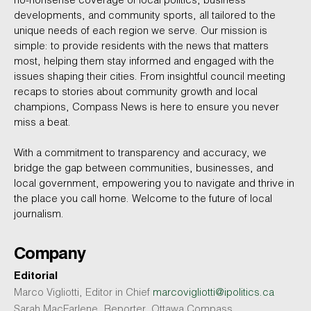
no-nonsense coverage of local politics, business
developments, and community sports, all tailored to the
unique needs of each region we serve. Our mission is
simple: to provide residents with the news that matters
most, helping them stay informed and engaged with the
issues shaping their cities. From insightful council meeting
recaps to stories about community growth and local
champions, Compass News is here to ensure you never
miss a beat.
With a commitment to transparency and accuracy, we
bridge the gap between communities, businesses, and
local government, empowering you to navigate and thrive in
the place you call home. Welcome to the future of local
journalism.
Company
Editorial
Marco Vigliotti, Editor in Chief
marcovigliotti@ipolitics.ca
Sarah MacFarlene, Reporter, Ottawa Compass