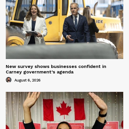
New survey shows businesses confident in
Carney government’s agenda
August 6, 2026