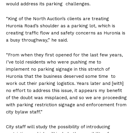
would address its parking challenges.
“King of the North Auction’s clients are treating
Huronia Road’s shoulder as a parking lot, which is
creating traffic flow and safety concerns as Huronia is
a busy throughway,” he said.
“From when they first opened for the last few years,
I’ve told residents who were pushing me to
implement no parking signage in this stretch of
Huronia that the business deserved some time to
work out their parking logistics. Years later and [with]
no effort to address this issue, it appears my benefit
of the doubt was misplaced, and so we are proceeding
with parking restriction signage and enforcement from
city bylaw staff.”
City staff will study the possibility of introducing