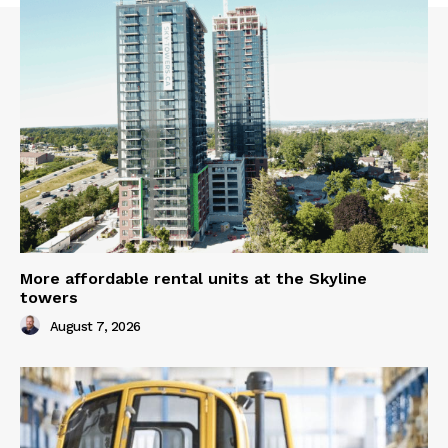
More affordable rental units at the Skyline
towers
August 7, 2026