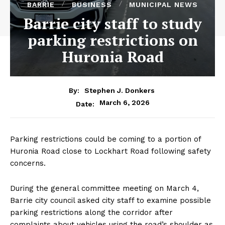
BARRIE
BUSINESS
MUNICIPAL NEWS
Barrie city staff to study
parking restrictions on
Huronia Road
By:
Stephen J. Donkers
March 6, 2026
Date:
Parking restrictions could be coming to a portion of
Huronia Road close to Lockhart Road following safety
concerns.
During the general committee meeting on March 4,
Barrie city council asked city staff to examine possible
parking restrictions along the corridor after
complaints about vehicles using the road’s shoulder as