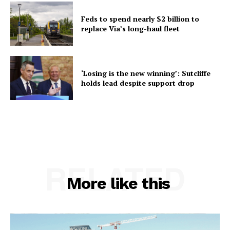
Feds to spend nearly $2 billion to
replace Via’s long-haul fleet
‘Losing is the new winning’: Sutcliffe
holds lead despite support drop
RELATED
More like this