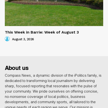
This Week in Barrie: Week of August 3
August 3, 2026
About us
Compass News, a dynamic division of the iPolitics family, is
dedicated to transforming local journalism by delivering
sharp, focused reporting that resonates with the pulse of
your community. We pride ourselves on offering concise,
no-nonsense coverage of local politics, business
developments, and community sports, all tailored to the
unique needs of each region we serve. Our mission is