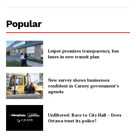
Popular
Leiper promises transparency, bus
lanes in new transit plan
New survey shows businesses
confident in Carney government’s
agenda
Unfiltered: Race to City Hall – Does
Ottawa trust its police?