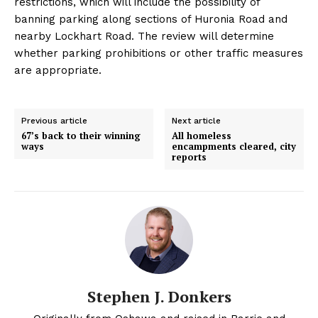
restrictions, which will include the possibility of
banning parking along sections of Huronia Road and
nearby Lockhart Road. The review will determine
whether parking prohibitions or other traffic measures
are appropriate.
Previous article
Next article
67’s back to their winning
All homeless
ways
encampments cleared, city
reports
Stephen J. Donkers