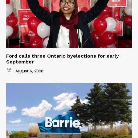
Ford calls three Ontario byelections for early
September
August 6, 2026