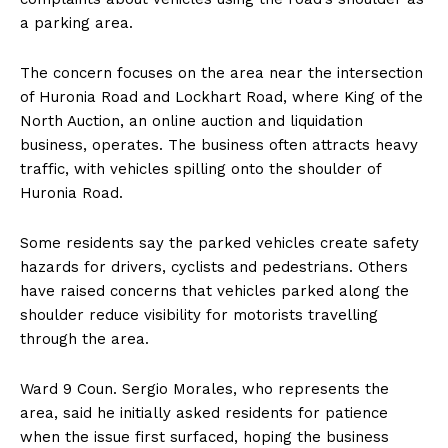
a parking area.
The concern focuses on the area near the intersection
of Huronia Road and Lockhart Road, where King of the
North Auction, an online auction and liquidation
business, operates. The business often attracts heavy
traffic, with vehicles spilling onto the shoulder of
Huronia Road.
Some residents say the parked vehicles create safety
hazards for drivers, cyclists and pedestrians. Others
have raised concerns that vehicles parked along the
shoulder reduce visibility for motorists travelling
through the area.
Ward 9 Coun. Sergio Morales, who represents the
area, said he initially asked residents for patience
when the issue first surfaced, hoping the business