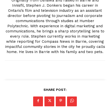
Originally from Oshawa and raised in Barrie and
Innisfil, Stephen J. Donkers began his career in
Ontario’s film and television industry as an assistant
director before pivoting to journalism and corporate
communications through studies at Humber
Polytechnic. With experience in digital marketing and
communications, he brings a sharp storytelling lens to
every role. Stephen currently works in marketing
while reporting for Compass News in Barrie, covering
impactful community stories in the city he proudly calls
home. He lives in Barrie with his family and two pets.
SHARE POST: