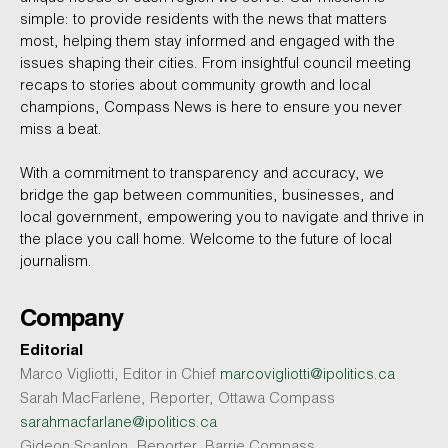
simple: to provide residents with the news that matters
most, helping them stay informed and engaged with the
issues shaping their cities. From insightful council meeting
recaps to stories about community growth and local
champions, Compass News is here to ensure you never
miss a beat.
With a commitment to transparency and accuracy, we
bridge the gap between communities, businesses, and
local government, empowering you to navigate and thrive in
the place you call home. Welcome to the future of local
journalism.
Company
Editorial
Marco Vigliotti, Editor in Chief
marcovigliotti@ipolitics.ca
Sarah MacFarlene, Reporter, Ottawa Compass
sarahmacfarlane@ipolitics.ca
Gideon Scanlon, Reporter, Barrie Compass