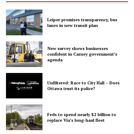
Leiper promises transparency, bus
lanes in new transit plan
New survey shows businesses
confident in Carney government’s
agenda
Unfiltered: Race to City Hall – Does
Ottawa trust its police?
Feds to spend nearly $2 billion to
replace Via’s long-haul fleet