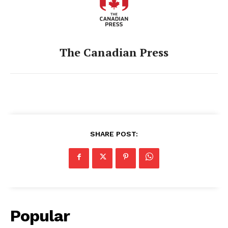
The Canadian Press
SHARE POST:
Popular