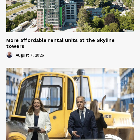
More affordable rental units at the Skyline
towers
August 7, 2026