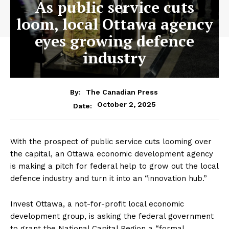
As public service cuts
loom, local Ottawa agency
eyes growing defence
industry
By:
The Canadian Press
October 2, 2025
Date:
With the prospect of public service cuts looming over
the capital, an
Ottawa
economic development agency
is making a pitch for federal help to grow out the local
defence industry and turn it into an “innovation hub.”
Invest
Ottawa
, a not-for-profit local economic
development group, is asking the federal government
to grant the National Capital Region a “formal