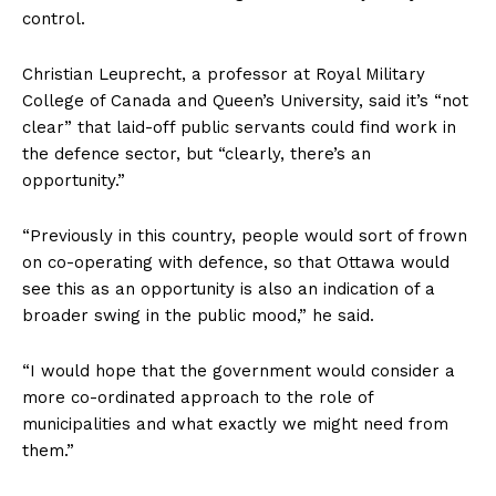
control.
Christian Leuprecht, a professor at Royal Military
College of Canada and Queen’s University, said it’s “not
clear” that laid-off public servants could find work in
the defence sector, but “clearly, there’s an
opportunity.”
“Previously in this country, people would sort of frown
on co-operating with defence, so that
Ottawa
would
see this as an opportunity is also an indication of a
broader swing in the public mood,” he said.
“I would hope that the government would consider a
more co-ordinated approach to the role of
municipalities and what exactly we might need from
them.”