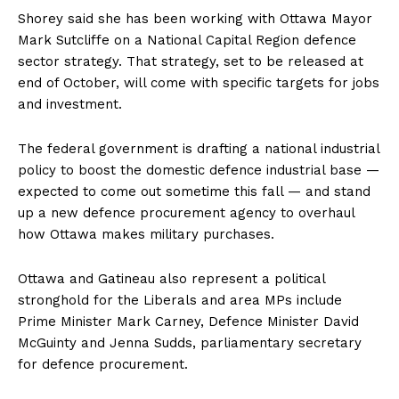
Shorey said she has been working with
Ottawa
Mayor
Mark Sutcliffe on a National Capital Region defence
sector strategy. That strategy, set to be released at
end of October, will come with specific targets for jobs
and investment.
The federal government is drafting a national industrial
policy to boost the domestic defence industrial base —
expected to come out sometime this fall — and stand
up a new defence procurement agency to overhaul
how
Ottawa
makes military purchases.
Ottawa
and Gatineau also represent a political
stronghold for the Liberals and area MPs include
Prime Minister Mark Carney, Defence Minister David
McGuinty and Jenna Sudds, parliamentary secretary
for defence procurement.