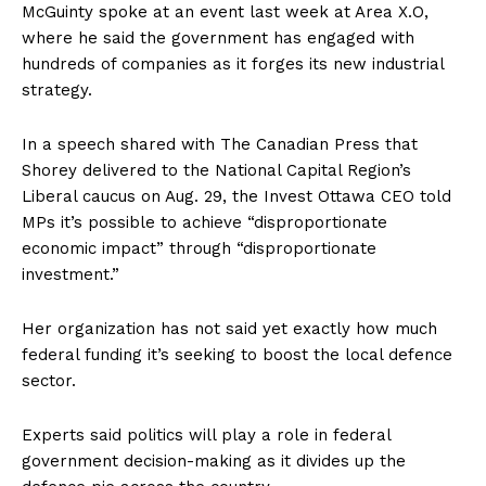
McGuinty spoke at an event last week at Area X.O,
where he said the government has engaged with
hundreds of companies as it forges its new industrial
strategy.
In a speech shared with The Canadian Press that
Shorey delivered to the National Capital Region’s
Liberal caucus on Aug. 29, the Invest
Ottawa
CEO told
MPs it’s possible to achieve “disproportionate
economic impact” through “disproportionate
investment.”
Her organization has not said yet exactly how much
federal funding it’s seeking to boost the local defence
sector.
Experts said politics will play a role in federal
government decision-making as it divides up the