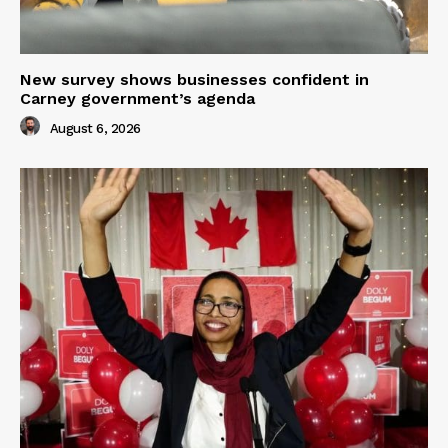
New survey shows businesses confident in
Carney government’s agenda
August 6, 2026