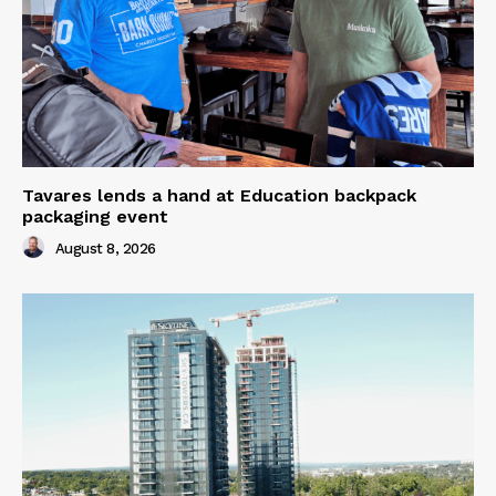
Tavares lends a hand at Education backpack
packaging event
August 8, 2026