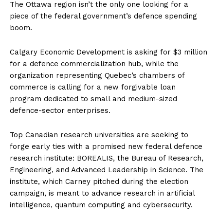
The
Ottawa
region isn’t the only one looking for a
piece of the federal government’s defence spending
boom.
Calgary Economic Development is asking for $3 million
for a defence commercialization hub, while the
organization representing Quebec’s chambers of
commerce is calling for a new forgivable loan
program dedicated to small and medium-sized
defence-sector enterprises.
Top Canadian research universities are seeking to
forge early ties with a promised new federal defence
research institute: BOREALIS, the Bureau of Research,
Engineering, and Advanced Leadership in Science. The
institute, which Carney pitched during the election
campaign, is meant to advance research in artificial
intelligence, quantum computing and cybersecurity.