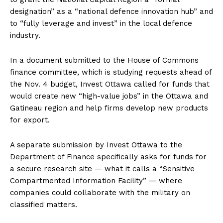
designation” as a “national defence innovation hub” and
to “fully leverage and invest” in the local defence
industry.
In a document submitted to the House of Commons
finance committee, which is studying requests ahead of
the Nov. 4 budget, Invest
Ottawa
called for funds that
would create new “high-value jobs” in the
Ottawa
and
Gatineau region and help firms develop new products
for export.
A separate submission by Invest
Ottawa
to the
Department of Finance specifically asks for funds for
a secure research site — what it calls a “Sensitive
Compartmented Information Facility” — where
companies could collaborate with the military on
classified matters.