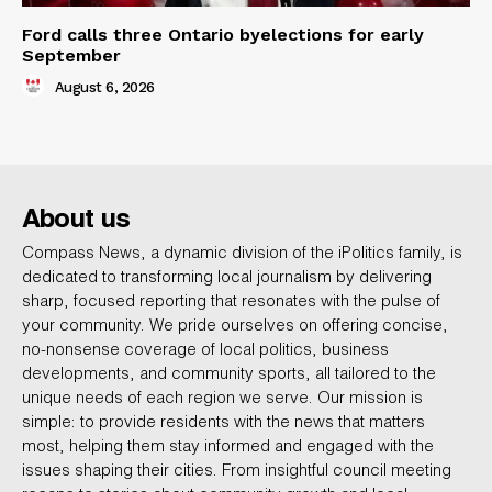
Ford calls three Ontario byelections for early
September
August 6, 2026
About us
Compass News, a dynamic division of the iPolitics family, is
dedicated to transforming local journalism by delivering
sharp, focused reporting that resonates with the pulse of
your community. We pride ourselves on offering concise,
no-nonsense coverage of local politics, business
developments, and community sports, all tailored to the
unique needs of each region we serve. Our mission is
simple: to provide residents with the news that matters
most, helping them stay informed and engaged with the
issues shaping their cities. From insightful council meeting