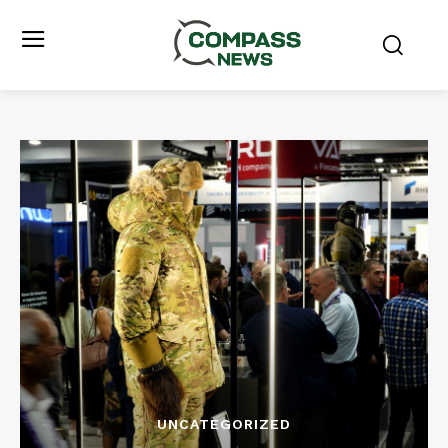
UNCATEGORIZED