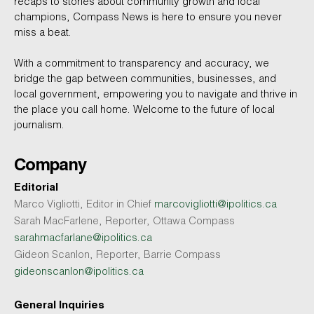
recaps to stories about community growth and local
champions, Compass News is here to ensure you never
miss a beat.
With a commitment to transparency and accuracy, we
bridge the gap between communities, businesses, and
local government, empowering you to navigate and thrive in
the place you call home. Welcome to the future of local
journalism.
Company
Editorial
Marco Vigliotti, Editor in Chief
marcovigliotti@ipolitics.ca
Sarah MacFarlene, Reporter, Ottawa Compass
sarahmacfarlane@ipolitics.ca
Gideon Scanlon, Reporter, Barrie Compass
gideonscanlon@ipolitics.ca
General Inquiries