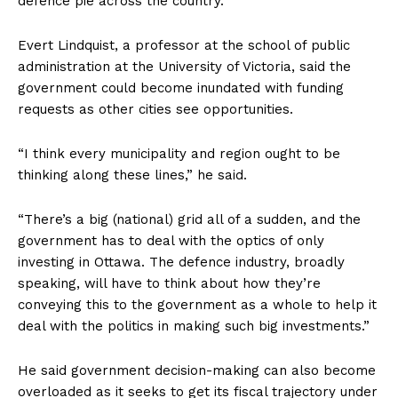
defence pie across the country.
Evert Lindquist, a professor at the school of public
administration at the University of Victoria, said the
government could become inundated with funding
requests as other cities see opportunities.
“I think every municipality and region ought to be
thinking along these lines,” he said.
“There’s a big (national) grid all of a sudden, and the
government has to deal with the optics of only
investing in
Ottawa
. The defence industry, broadly
speaking, will have to think about how they’re
conveying this to the government as a whole to help it
deal with the politics in making such big investments.”
He said government decision-making can also become
overloaded as it seeks to get its fiscal trajectory under