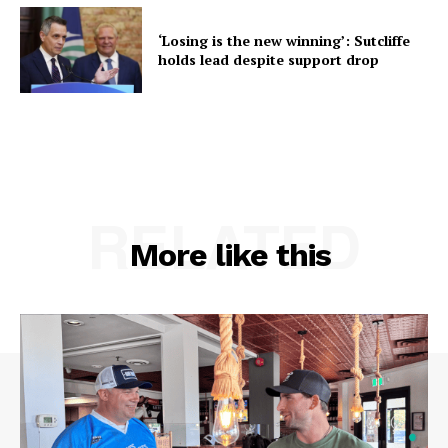
‘Losing is the new winning’: Sutcliffe
holds lead despite support drop
RELATED
More like this