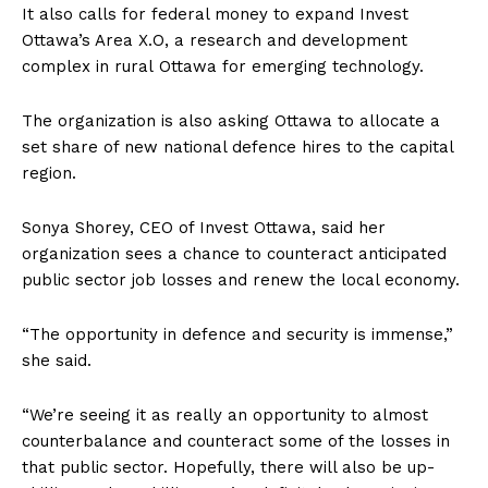
It also calls for federal money to expand Invest
Ottawa’s Area X.O, a research and development
complex in rural
Ottawa
for emerging technology.
The organization is also asking
Ottawa
to allocate a
set share of new national defence hires to the capital
region.
Sonya Shorey, CEO of Invest
Ottawa
, said her
organization sees a chance to counteract anticipated
public sector job losses and renew the local economy.
“The opportunity in defence and security is immense,”
she said.
“We’re seeing it as really an opportunity to almost
counterbalance and counteract some of the losses in
that public sector. Hopefully, there will also be up-