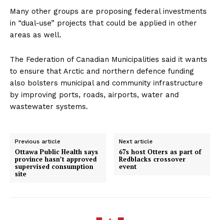
Many other groups are proposing federal investments
in “dual-use” projects that could be applied in other
areas as well.
The Federation of Canadian Municipalities said it wants
to ensure that Arctic and northern defence funding
also bolsters municipal and community infrastructure
by improving ports, roads, airports, water and
wastewater systems.
Previous article
Next article
Ottawa Public Health says
67s host Otters as part of
province hasn’t approved
Redblacks crossover
supervised consumption
event
site