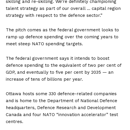
skilling and re-skilling. We’re definitely championing
talent strategy as part of our overall … capital region
strategy with respect to the defence sector.”
The pitch comes as the federal government looks to
ramp up defence spending over the coming years to
meet steep NATO spending targets.
The federal government says it intends to boost
defence spending to the equivalent of two per cent of
GDP, and eventually to five per cent by 2035 — an
increase of tens of billions per year.
Ottawa
hosts some 330 defence-related companies
and is home to the Department of National Defence
headquarters, Defence Research and Development
Canada and four NATO “innovation accelerator” test
centres.