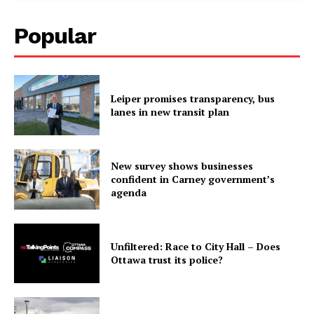
Popular
Leiper promises transparency, bus
lanes in new transit plan
New survey shows businesses
confident in Carney government’s
agenda
Unfiltered: Race to City Hall – Does
Ottawa trust its police?