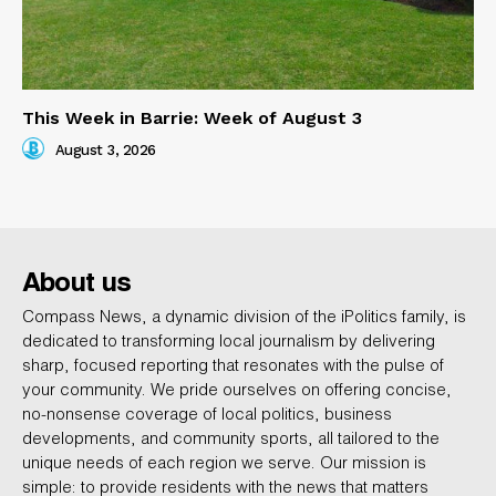
This Week in Barrie: Week of August 3
August 3, 2026
About us
Compass News, a dynamic division of the iPolitics family, is
dedicated to transforming local journalism by delivering
sharp, focused reporting that resonates with the pulse of
your community. We pride ourselves on offering concise,
no-nonsense coverage of local politics, business
developments, and community sports, all tailored to the
unique needs of each region we serve. Our mission is
simple: to provide residents with the news that matters