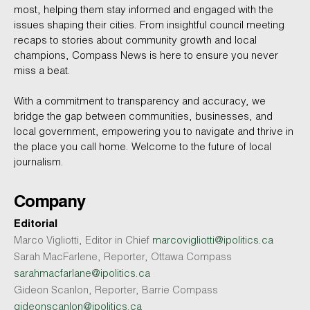
most, helping them stay informed and engaged with the
issues shaping their cities. From insightful council meeting
recaps to stories about community growth and local
champions, Compass News is here to ensure you never
miss a beat.
With a commitment to transparency and accuracy, we
bridge the gap between communities, businesses, and
local government, empowering you to navigate and thrive in
the place you call home. Welcome to the future of local
journalism.
Company
Editorial
Marco Vigliotti, Editor in Chief
marcovigliotti@ipolitics.ca
Sarah MacFarlene, Reporter, Ottawa Compass
sarahmacfarlane@ipolitics.ca
Gideon Scanlon, Reporter, Barrie Compass
gideonscanlon@ipolitics.ca