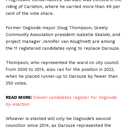
riding of Carleton, where he carried more than 49 per
cent of the vote share.
Former Osgoode mayor Doug Thompson, Greely
Community Association president Isabelle Skalski, and
project manager Jennifer van Koughnett are among
the 11 registered candidates vying to replace Darouze.
Thompson, who represented the ward on city council
from 2000 to 2014, also ran for the position in 2022,
when he placed runner-up to Darouze by fewer than
250 votes.
READ MORE:
Eleven candidates register for Osgoode
by-election
Whoever is elected will only be Osgoode’s second
councillor since 2014, as Darouze represented the