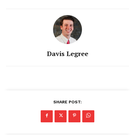
Davis Legree
SHARE POST: