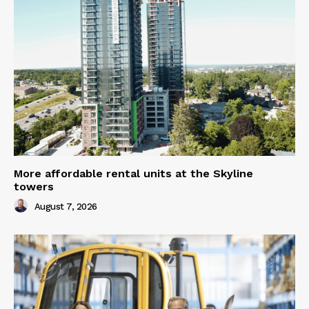
More affordable rental units at the Skyline
towers
August 7, 2026