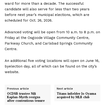
ward for more than a decade. The successful
candidate will also serve for less than two years
before next year’s municipal elections, which are
scheduled for Oct. 26, 2026.
Advanced voting will be open from 10 a.m. to 8 p.m. on
Friday at the Osgoode Village Community Centre,
Parkway Church, and Carlsbad Springs Community
Centre.
An additional five voting locations will open on June 16,
byelection day, all of which can be found on the city’s
website.
Previous article
Next article
OCDSB trustee Nili
Titans infielder Jo Oyama
Kaplan-Myrth resigns
acquired by MLB club
after contentious tenure