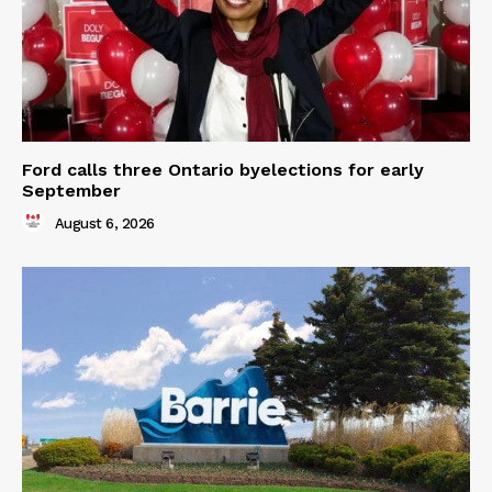
Ford calls three Ontario byelections for early
September
August 6, 2026