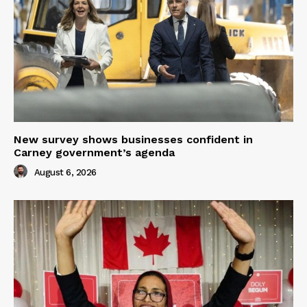
New survey shows businesses confident in
Carney government’s agenda
August 6, 2026