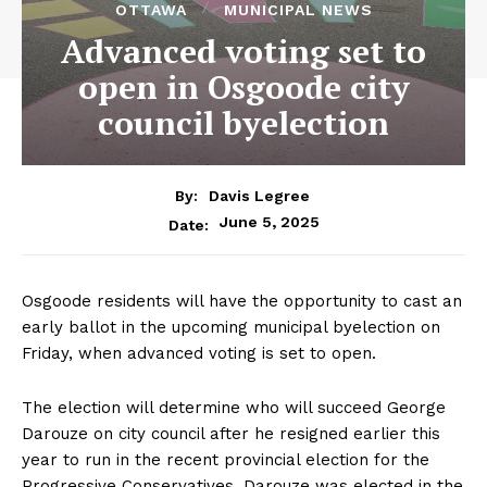
OTTAWA
MUNICIPAL NEWS
Advanced voting set to
open in Osgoode city
council byelection
By:
Davis Legree
June 5, 2025
Date:
Osgoode residents will have the opportunity to cast an
early ballot in the upcoming municipal byelection on
Friday, when advanced voting is set to open.
The election will determine who will succeed George
Darouze on city council after he resigned earlier this
year to run in the recent provincial election for the
Progressive Conservatives. Darouze was elected in the