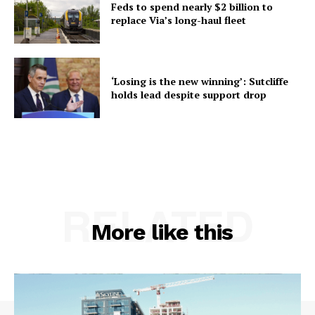
Feds to spend nearly $2 billion to
replace Via’s long-haul fleet
‘Losing is the new winning’: Sutcliffe
holds lead despite support drop
RELATED
More like this