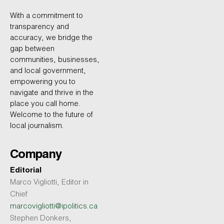
With a commitment to
transparency and
accuracy, we bridge the
gap between
communities, businesses,
and local government,
empowering you to
navigate and thrive in the
place you call home.
Welcome to the future of
local journalism.
Company
Editorial
Marco Vigliotti, Editor in
Chief
marcovigliotti@ipolitics.ca
Stephen Donkers,