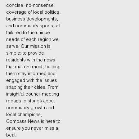
concise, no-nonsense
coverage of local politics,
business developments,
and community sports, all
tailored to the unique
needs of each region we
serve. Our mission is
simple: to provide
residents with the news
that matters most, helping
them stay informed and
engaged with the issues
shaping their cities. From
insightful council meeting
recaps to stories about
community growth and
local champions,
Compass News is here to
ensure you never miss a
beat.