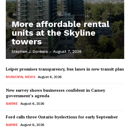
More affordable rental
units at the Skyline
towers
Stephen J. Donkers
-
August 7, 2026
Leiper promises transparency, bus lanes in new transit plan
MUNICIPAL NEWS
August 6, 2026
New survey shows businesses confident in Carney
government’s agenda
BARRIE
August 6, 2026
Ford calls three Ontario byelections for early September
BARRIE
August 6, 2026