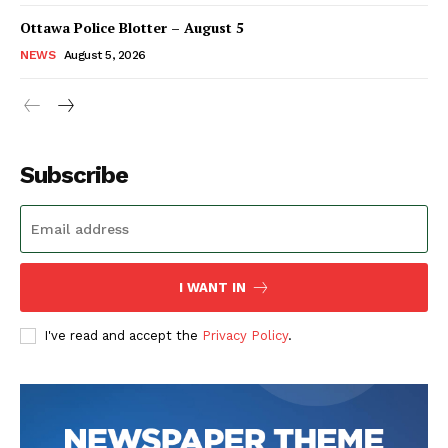
Ottawa Police Blotter – August 5
NEWS
August 5, 2026
Subscribe
I WANT IN
I've read and accept the
Privacy Policy
.