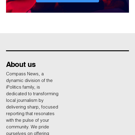
About us
Compass News, a
dynamic division of the
iPolitics family, is
dedicated to transforming
local journalism by
delivering sharp, focused
reporting that resonates
with the pulse of your
community. We pride
ourselves on offering