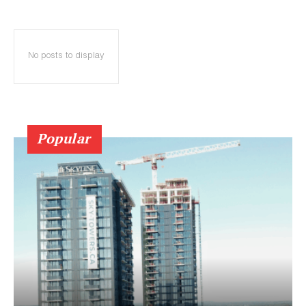
No posts to display
Popular