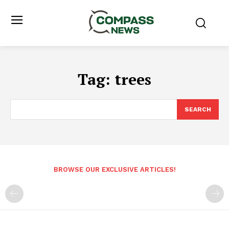
Tag:
trees
SEARCH
BROWSE OUR EXCLUSIVE ARTICLES!