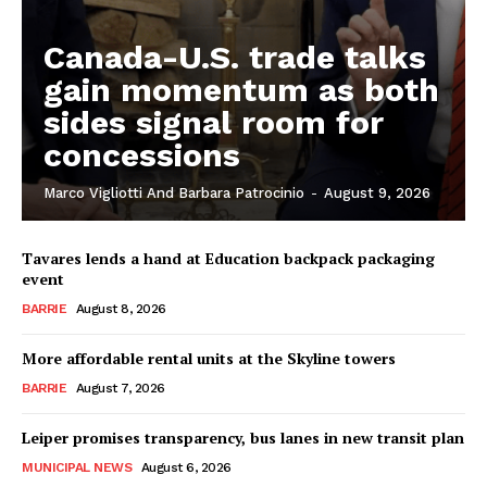
Canada-U.S. trade talks
gain momentum as both
sides signal room for
concessions
Marco Vigliotti And Barbara Patrocinio
-
August 9, 2026
Tavares lends a hand at Education backpack packaging
event
BARRIE
August 8, 2026
More affordable rental units at the Skyline towers
BARRIE
August 7, 2026
Leiper promises transparency, bus lanes in new transit plan
MUNICIPAL NEWS
August 6, 2026