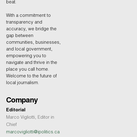
beat.
With a commitment to
transparency and
accuracy, we bridge the
gap between
communities, businesses,
and local government,
empowering you to
navigate and thrive in the
place you call home.
Welcome to the future of
local journalism.
Company
Editorial
Marco Vigliotti, Editor in
Chief
marcovigliotti@ipolitics.ca