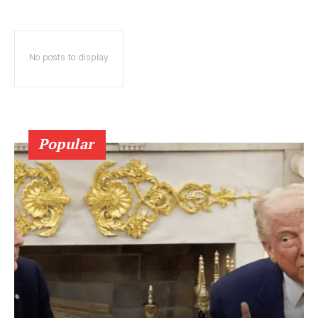
No posts to display
Popular