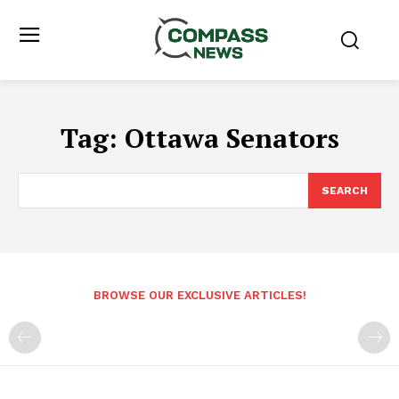
Tag:
Ottawa Senators
SEARCH
BROWSE OUR EXCLUSIVE ARTICLES!