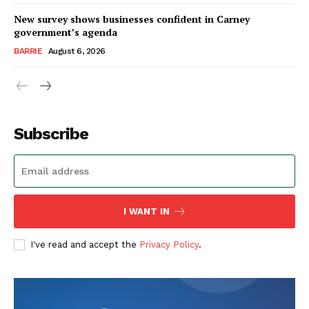
New survey shows businesses confident in Carney
government’s agenda
BARRIE
August 6, 2026
Subscribe
I WANT IN
I've read and accept the
Privacy Policy
.