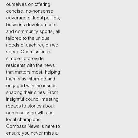
ourselves on offering
concise, no-nonsense
coverage of local politics,
business developments,
and community sports, all
tailored to the unique
needs of each region we
serve. Our mission is
simple: to provide
residents with the news
that matters most, helping
them stay informed and
engaged with the issues
shaping their cities. From
insightful council meeting
recaps to stories about
community growth and
local champions,
Compass News is here to
ensure you never miss a