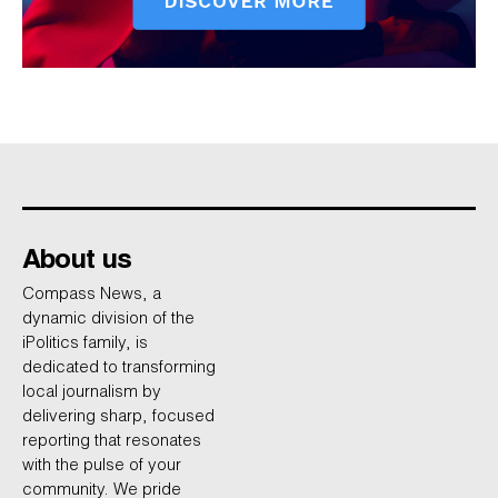
About us
Compass News, a
dynamic division of the
iPolitics family, is
dedicated to transforming
local journalism by
delivering sharp, focused
reporting that resonates
with the pulse of your
community. We pride